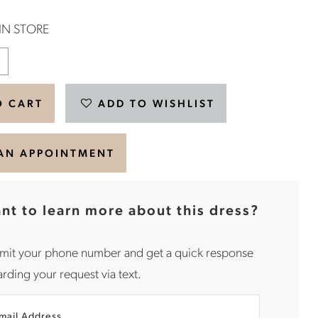
 IN STORE
O CART
ADD TO WISHLIST
AN APPOINTMENT
nt to learn more about this dress?
mit your phone number and get a quick response
rding your request via text.