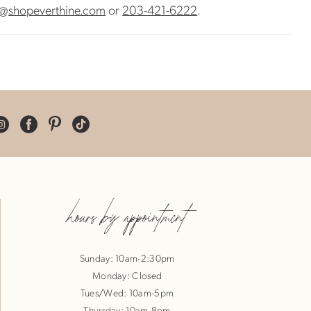
@shopeverthine.com
or
203-421-6222
.
hours by appointment
Sunday: 10am-2:30pm
Monday: Closed
Tues/Wed: 10am-5pm
Thursday: 10am-8pm