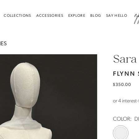
a
COLLECTIONS
ACCESSORIES
EXPLORE
BLOG
SAY HELLO
IES
Sara
FLYNN
$350.00
COLOR:
D