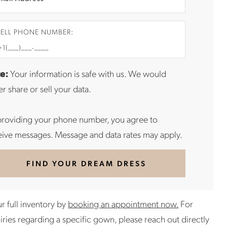
ELL PHONE NUMBER:
e:
Your information is safe with us. We would
r share or sell your data.
providing your phone number, you agree to
eive messages. Message and data rates may apply.
FIND YOUR DREAM DRESS
r full inventory by
booking an appointment now.
For
uiries regarding a specific gown, please reach out directly