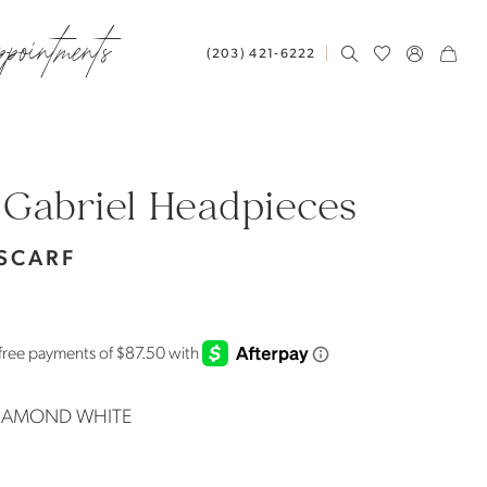
ppointments
(203) 421‑6222
 Gabriel Headpieces
 SCARF
IAMOND WHITE