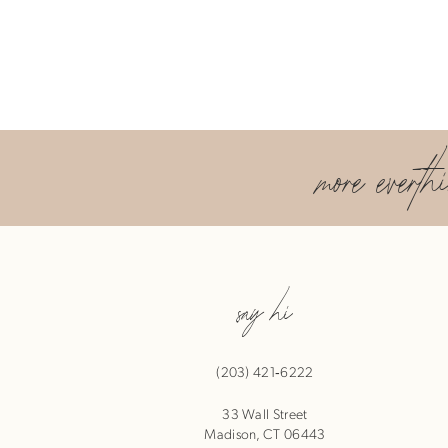
more everth
say hi
(203) 421‑6222
33 Wall Street
Madison, CT 06443