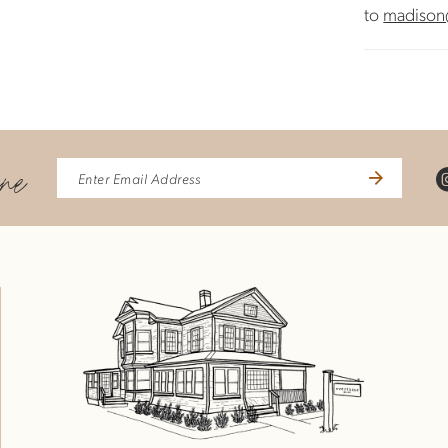
to
madison
ine