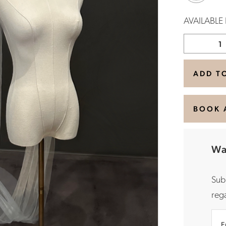
AVAILABLE
ADD T
BOOK 
Wa
Sub
rega