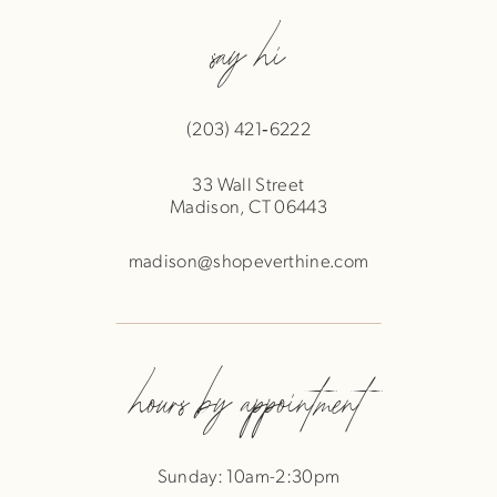
say hi
(203) 421‑6222
33 Wall Street
Madison, CT 06443
madison@shopeverthine.com
hours by appointment
Sunday: 10am-2:30pm