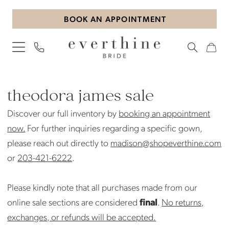
Skip
Skip
Enable
Pause
BOOK AN APPOINTMENT
to
to
Accessibility
autoplay
main
Navigation
for
for
content
visually
dynamic
impaired
content
Theodora
James
theodora james sale
Sale
Discover our full inventory by
booking an appointment
Bridal
now.
For further inquiries regarding a specific gown,
Sale
please reach out directly to
madison@shopeverthine.com
Bridal
or
203-421-6222
.
Sale
|
Please kindly note that all purchases made from our
Everthine
online sale sections are considered
final
.
No returns,
Bride
exchanges, or refunds will be accepted.