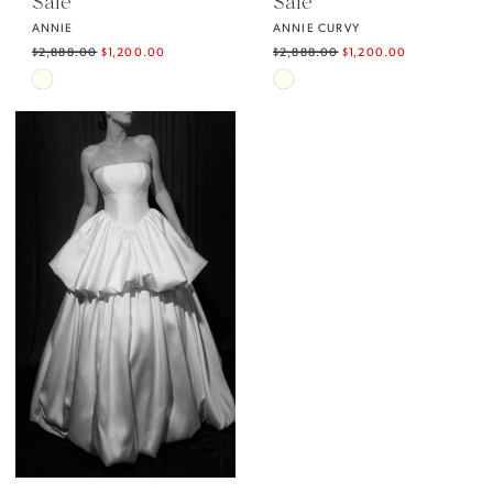
Sale
Sale
ANNIE
ANNIE CURVY
$2,888.00
$1,200.00
$2,888.00
$1,200.00
Skip
Skip
Color
Color
List
List
#428841d1d9
#36ddecfd1b
to
to
end
end