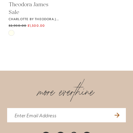
Theodora James
Sale
CHARLOTTE BY THEODORA JAMES
$2,950.00
$1,500.00
Skip
Color
List
#f8e496155a
to
end
more everthine