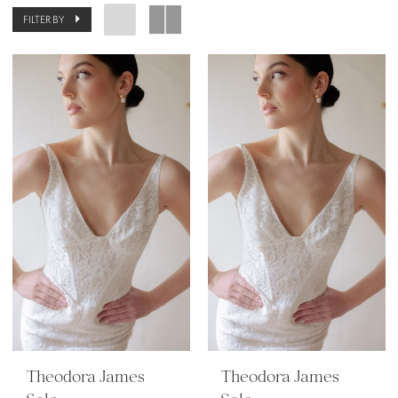
FILTER BY
Theodora James
Theodora James