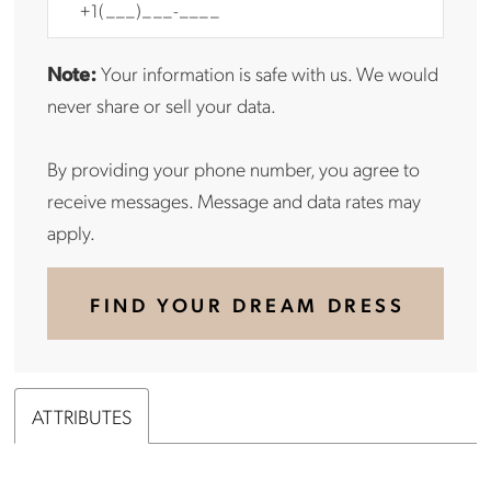
Note:
Your information is safe with us. We would
never share or sell your data.
By providing your phone number, you agree to
receive messages. Message and data rates may
apply.
FIND YOUR DREAM DRESS
ATTRIBUTES