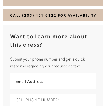
CALL (203) 421‑6222 FOR AVAILABILITY
Want to learn more about
this dress?
Submit your phone number and get a quick
response regarding your request via text.
CELL PHONE NUMBER: