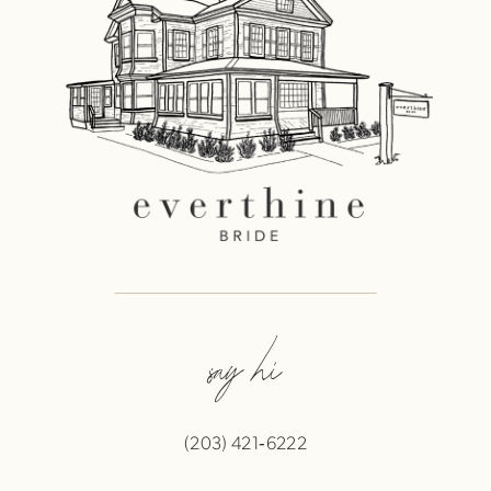
say hi
(203) 421‑6222