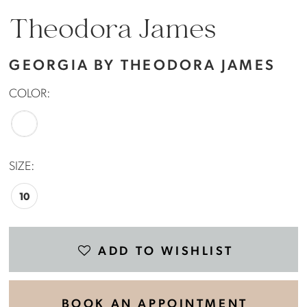
Theodora James
GEORGIA BY THEODORA JAMES
COLOR:
SIZE:
10
ADD TO WISHLIST
BOOK AN APPOINTMENT