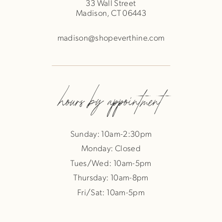
33 Wall Street
Madison, CT 06443
madison@shopeverthine.com
hours by appointment
Sunday: 10am-2:30pm
Monday: Closed
Tues/Wed: 10am-5pm
Thursday: 10am-8pm
Fri/Sat: 10am-5pm