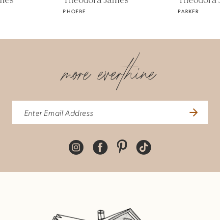
Theodora James
Theodora James
PHOEBE
PARKER
6
7
more everthine
8
9
10
11