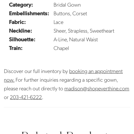
Category:
Bridal Gown
Embellishments:
Buttons, Corset
Fabric:
Lace
Neckline:
Sheer, Strapless, Sweetheart
Silhouette:
A-Line, Natural Waist
Train:
Chapel
Discover our full inventory by
booking an appointment
now.
For further inquiries regarding a specific gown,
please reach out directly to
madison@shopeverthine.com
or
203-421-6222
.