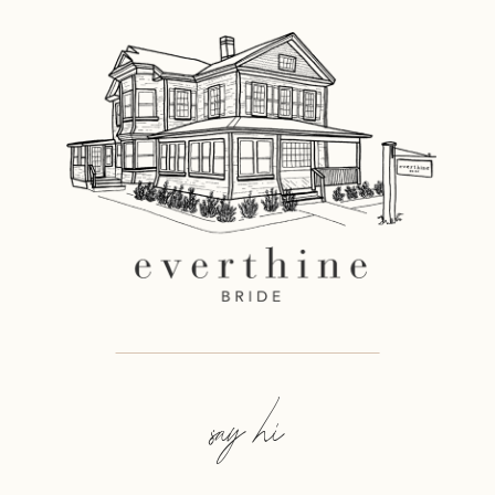
say hi