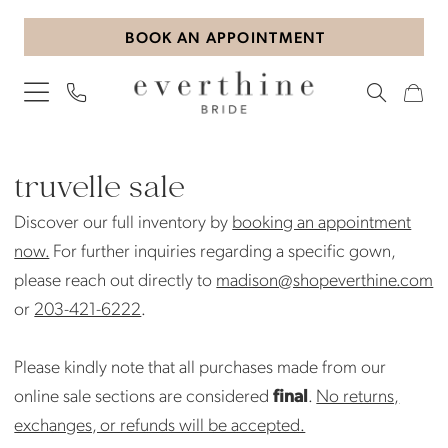
Skip
Skip
Enable
Pause
BOOK AN APPOINTMENT
to
to
Accessibility
autoplay
main
Navigation
for
for
content
visually
dynamic
impaired
content
Truvelle
Sale
truvelle sale
Bridal
Discover our full inventory by
booking an appointment
Sale
now.
For further inquiries regarding a specific gown,
Bridal
please reach out directly to
madison@shopeverthine.com
Sale
or
203-421-6222
.
|
Everthine
Please kindly note that all purchases made from our
Bride
online sale sections are considered
final
.
No returns,
exchanges, or refunds will be accepted.