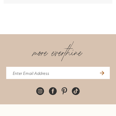
more everthine