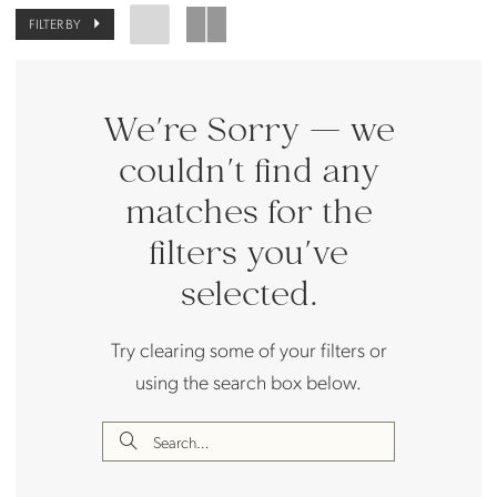
FILTER BY
We're Sorry — we
couldn't find any
matches for the
filters you've
selected.
Try clearing some of your filters or
using the search box below.