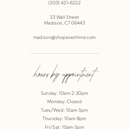
(203) 421‑6222
33 Wall Street
Madison, CT 06443
madison@shopeverthine.com
hours by appointment
Sunday: 10am-2:30pm
Monday: Closed
Tues/Wed: 10am-5pm
Thursday: 10am-8pm
Fri/Sat: 10am-5pm