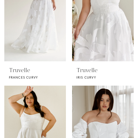
Truvelle
Truvelle
FRANCES CURVY
IRIS CURVY