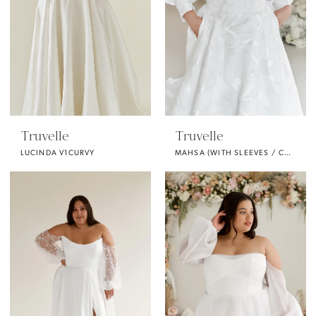
Truvelle
Truvelle
LUCINDA V1CURVY
MAHSA (WITH SLEEVES / CURVY)