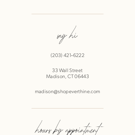
say hi
(203) 421‑6222
33 Wall Street
Madison, CT 06443
madison@shopeverthine.com
hours by appointment