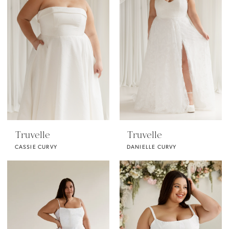
Truvelle
Truvelle
CASSIE CURVY
DANIELLE CURVY