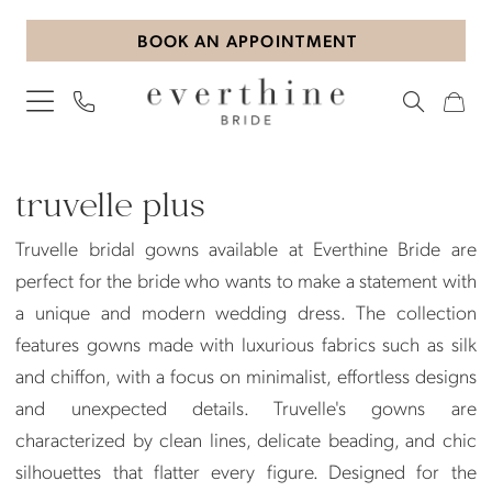
Skip
Skip
Enable
Pause
BOOK AN APPOINTMENT
to
to
Accessibility
autoplay
main
Navigation
for
for
content
visually
dynamic
impaired
content
Truvelle
Plus
truvelle plus
Dresses
Truvelle bridal gowns available at Everthine Bride are
|
perfect for the bride who wants to make a statement with
Everthine
a unique and modern wedding dress. The collection
Bride
features gowns made with luxurious fabrics such as silk
and chiffon, with a focus on minimalist, effortless designs
and unexpected details. Truvelle's gowns are
characterized by clean lines, delicate beading, and chic
silhouettes that flatter every figure. Designed for the