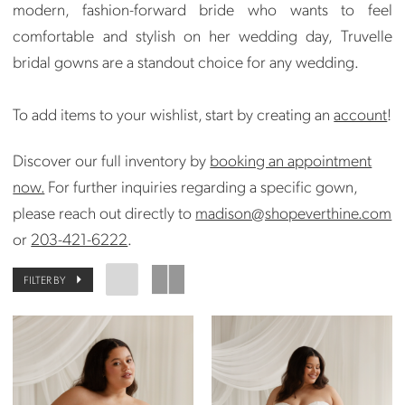
modern, fashion-forward bride who wants to feel
comfortable and stylish on her wedding day, Truvelle
bridal gowns are a standout choice for any wedding.
To add items to your wishlist, start by creating an
account
!
Discover our full inventory by
booking an appointment
now.
For further inquiries regarding a specific gown,
please reach out directly to
madison@shopeverthine.com
or
203-421-6222
.
FILTER BY