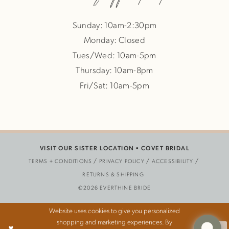
Sunday: 10am-2:30pm
Monday: Closed
Tues/Wed: 10am-5pm
Thursday: 10am-8pm
Fri/Sat: 10am-5pm
VISIT OUR SISTER LOCATION •
COVET BRIDAL
TERMS + CONDITIONS
PRIVACY POLICY
ACCESSIBILITY
RETURNS & SHIPPING
©2026 EVERTHINE BRIDE
Website uses cookies to give you personalized
shopping and marketing experiences. By
Ok