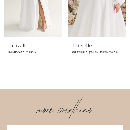
Truvelle
Truvelle
PANDORA CURVY
WISTERIA (WITH DETACHABLE SLEEVES / CURVY)
more everthine