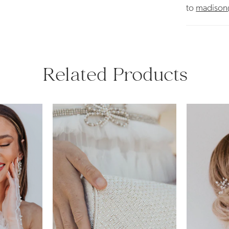
to
madison
Related Products