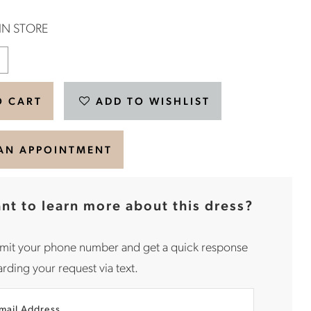
 IN STORE
O CART
ADD TO WISHLIST
AN APPOINTMENT
nt to learn more about this dress?
mit your phone number and get a quick response
rding your request via text.