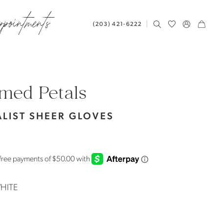
ppointments
(203) 421‑6222
med Petals
LIST SHEER GLOVES
HITE