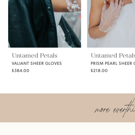
5
6
7
Untamed Petals
Untamed Petal
VALIANT SHEER GLOVES
PRISM PEARL SHEER
$384.00
$218.00
more everth