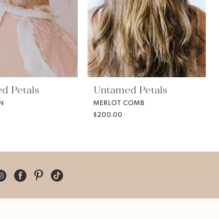
d Petals
Untamed Petals
IN
MERLOT COMB
$200.00