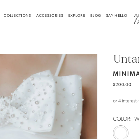
a
COLLECTIONS
ACCESSORIES
EXPLORE
BLOG
SAY HELLO
Unta
MINIMA
$200.00
COLOR:
W