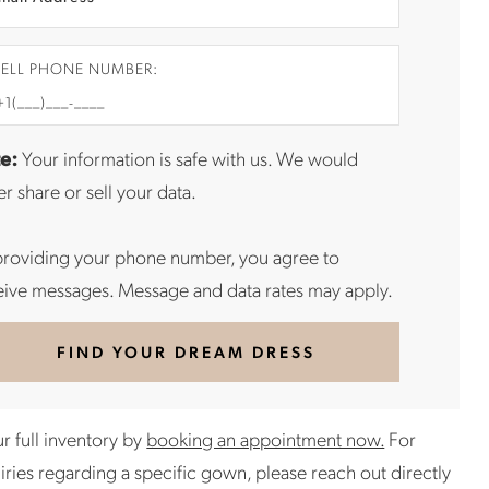
ELL PHONE NUMBER:
e:
Your information is safe with us. We would
r share or sell your data.
providing your phone number, you agree to
eive messages. Message and data rates may apply.
FIND YOUR DREAM DRESS
r full inventory by
booking an appointment now.
For
uiries regarding a specific gown, please reach out directly