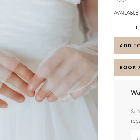
AVAILABLE
ADD T
BOOK 
Wa
Sub
rega