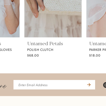
s
Untamed Petals
Untame
 GLOVES
POLISH CLUTCH
PARKER P
$68.00
$18.00
ine