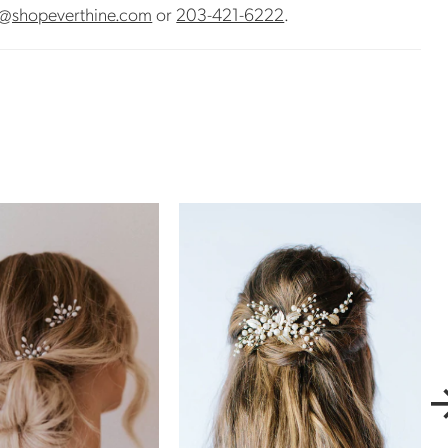
@shopeverthine.com
or
203-421-6222
.