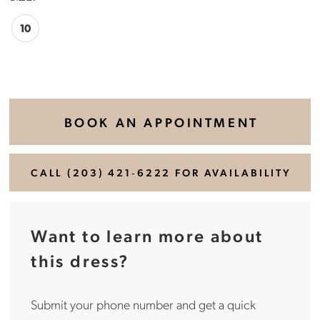
10
BOOK AN APPOINTMENT
CALL (203) 421‑6222 FOR AVAILABILITY
Want to learn more about
this dress?
Submit your phone number and get a quick