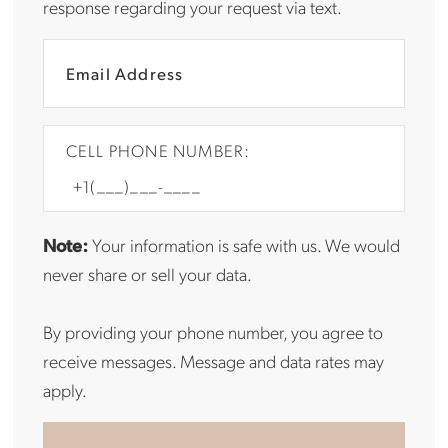
response regarding your request via text.
CELL PHONE NUMBER:
Note:
Your information is safe with us. We would
never share or sell your data.
By providing your phone number, you agree to
receive messages. Message and data rates may
apply.