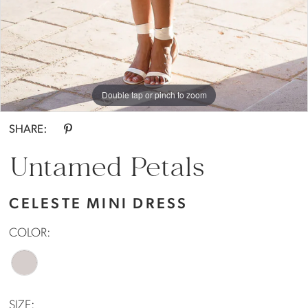
Double tap or pinch to zoom
Double tap or pinch to zoom
SHARE:
Untamed Petals
CELESTE MINI DRESS
COLOR:
SIZE: