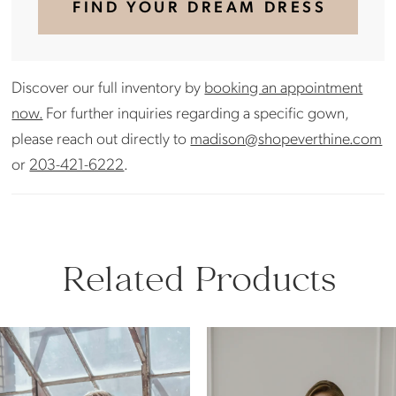
FIND YOUR DREAM DRESS
Discover our full inventory by
booking an appointment
now.
For further inquiries regarding a specific gown,
please reach out directly to
madison@shopeverthine.com
or
203-421-6222
.
Related Products
PAUSE AUTOPLAY
PREVIOUS SLIDE
NEXT SLIDE
Related
Skip
0
Products
to
Carousel
end