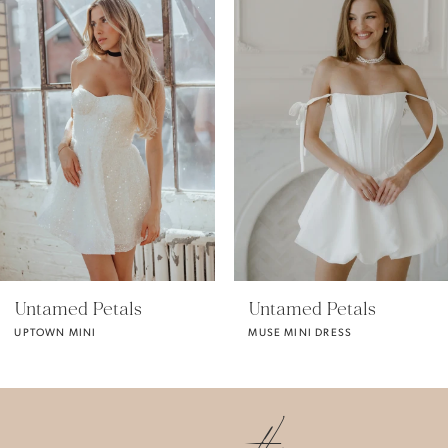
1
2
3
4
5
Untamed Petals
Untamed Petals
MUSE MINI DRESS
MONA MINI
6
7