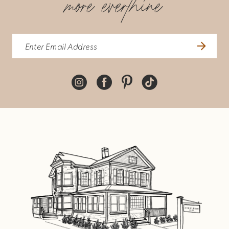
more everthine
8
9
10
11
12
13