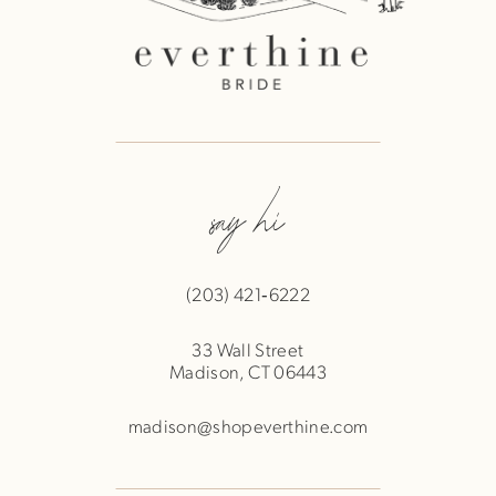
say hi
(203) 421‑6222
33 Wall Street
Madison, CT 06443
madison@shopeverthine.com