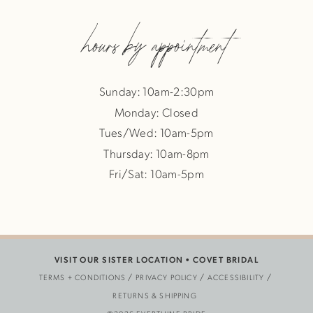
hours by appointment
Sunday: 10am-2:30pm
Monday: Closed
Tues/Wed: 10am-5pm
Thursday: 10am-8pm
Fri/Sat: 10am-5pm
VISIT OUR SISTER LOCATION •
COVET BRIDAL
TERMS + CONDITIONS
PRIVACY POLICY
ACCESSIBILITY
RETURNS & SHIPPING