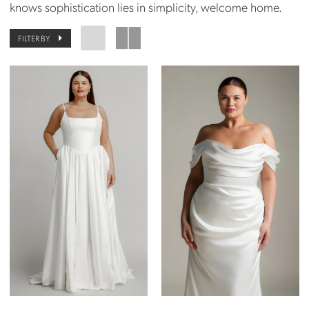
knows sophistication lies in simplicity, welcome home.
FILTER BY