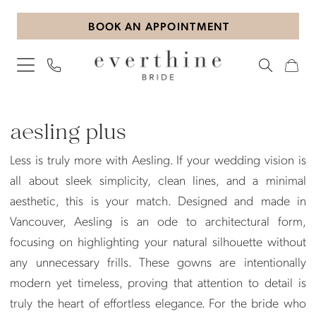
Skip
Skip
Enable
Pause
BOOK AN APPOINTMENT
to
to
Accessibility
autoplay
main
Navigation
for
for
content
visually
dynamic
impaired
content
Aesling
Plus
aesling plus
Dresses
Less is truly more with Aesling. If your wedding vision is
|
all about sleek simplicity, clean lines, and a minimal
Everthine
aesthetic, this is your match. Designed and made in
Bride
Vancouver, Aesling is an ode to architectural form,
focusing on highlighting your natural silhouette without
any unnecessary frills. These gowns are intentionally
modern yet timeless, proving that attention to detail is
truly the heart of effortless elegance. For the bride who