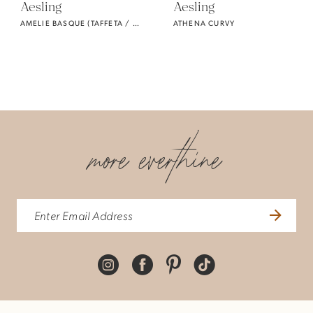
Aesling
Aesling
AMELIE BASQUE (TAFFETA / CURVY)
ATHENA CURVY
more everthine