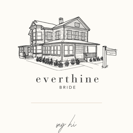
say hi