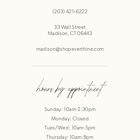
(203) 421‑6222
33 Wall Street
Madison, CT 06443
madison@shopeverthine.com
hours by appointment
Sunday: 10am-2:30pm
Monday: Closed
Tues/Wed: 10am-5pm
Thursday: 10am-8pm