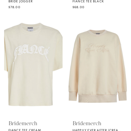
BRIDE JOGGER
FIANCE TEE BLACK
$78.00
$68.00
Bridemerch
Bridemerch
FIANCE TEE CREAM
HAPPILY EVER AFTER (CREAM) OVERSIZE CREWNECK SWEATSHIRT