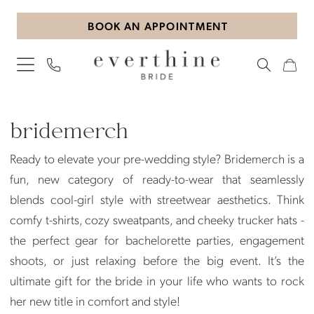
Skip
Skip
Enable
Pause
BOOK AN APPOINTMENT
to
to
Accessibility
autoplay
main
Navigation
for
for
content
visually
dynamic
impaired
content
Bridemerch
Gifts
bridemerch
Gifts
Ready to elevate your pre-wedding style? Bridemerch is a
|
fun, new category of ready-to-wear that seamlessly
Everthine
blends cool-girl style with streetwear aesthetics. Think
Bride
comfy t-shirts, cozy sweatpants, and cheeky trucker hats -
the perfect gear for bachelorette parties, engagement
shoots, or just relaxing before the big event. It’s the
ultimate gift for the bride in your life who wants to rock
her new title in comfort and style!