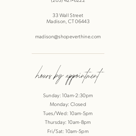
33 Wall Street
Madison, CT 06443
madison@shopeverthine.com
hours by appointment
Sunday: 10am-2:30pm
Monday: Closed
Tues/Wed: 10am-5pm
Thursday: 10am-8pm
Fri/Sat: 10am-5pm