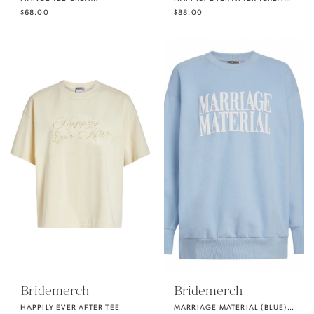
$68.00
$88.00
Bridemerch
Bridemerch
HAPPILY EVER AFTER TEE
MARRIAGE MATERIAL (BLUE) OVERSIZE CREWNECK SWEATSHIRT