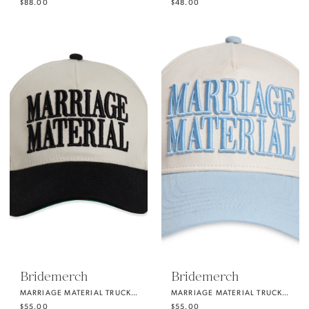
$88.00
$48.00
Bridemerch
Bridemerch
MARRIAGE MATERIAL TRUCKER HAT BLACK
MARRIAGE MATERIAL TRUCKER HAT SOMETHING BLUE
$55.00
$55.00