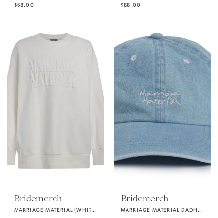
$68.00
$88.00
Bridemerch
Bridemerch
MARRIAGE MATERIAL (WHITE) OVERSIZE CREWNECK SWEATSHIRT
MARRIAGE MATERIAL DADHAT