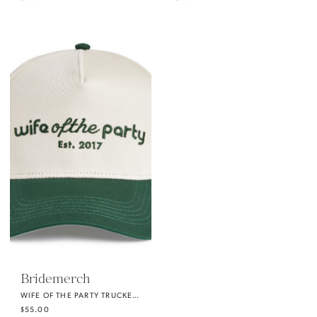
Bridemerch
WIFE OF THE PARTY TRUCKER HAT
$55.00