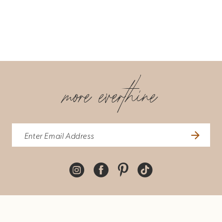
more everthine