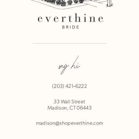
say hi
(203) 421‑6222
33 Wall Street
Madison, CT 06443
madison@shopeverthine.com