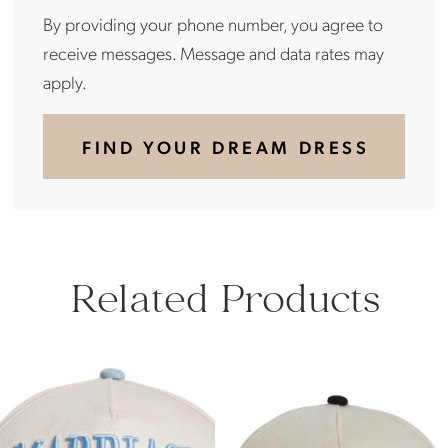
By providing your phone number, you agree to
receive messages. Message and data rates may
apply.
FIND YOUR DREAM DRESS
Related Products
PAUSE AUTOPLAY
PREVIOUS SLIDE
NEXT SLIDE
Related
Skip
0
Products
to
Carousel
end
1