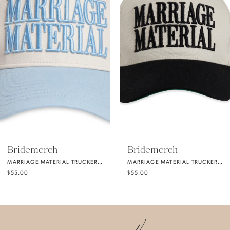
2
3
4
5
Bridemerch
Bridemerch
MARRIAGE MATERIAL TRUCKER HAT SOMETHING BLUE
MARRIAGE MATERIAL TRUCKER HAT BLACK
6
$55.00
$55.00
7