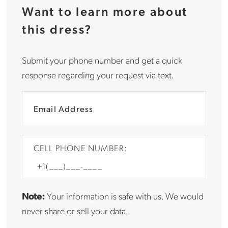
Want to learn more about
this dress?
Submit your phone number and get a quick
response regarding your request via text.
CELL PHONE NUMBER:
Note:
Your information is safe with us. We would
never share or sell your data.