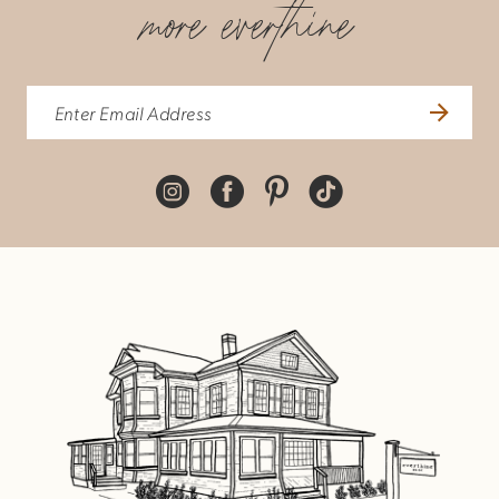
more everthine
8
9