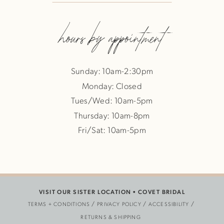
hours by appointment
Sunday: 10am-2:30pm
Monday: Closed
Tues/Wed: 10am-5pm
Thursday: 10am-8pm
Fri/Sat: 10am-5pm
VISIT OUR SISTER LOCATION •
COVET BRIDAL
TERMS + CONDITIONS
PRIVACY POLICY
ACCESSIBILITY
RETURNS & SHIPPING