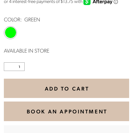
COLOR:
GREEN
AVAILABLE IN STORE
ADD TO CART
BOOK AN APPOINTMENT