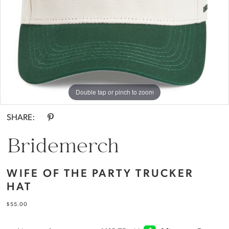
|
Everthine
Bride
Double tap or pinch to zoom
SHARE:
Bridemerch
WIFE OF THE PARTY TRUCKER
HAT
$55.00