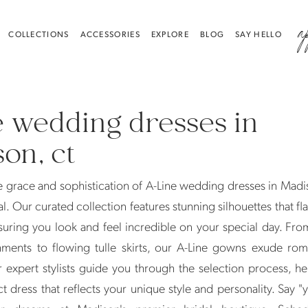
a
COLLECTIONS
ACCESSORIES
EXPLORE
BLOG
SAY HELLO
e wedding dresses in
on, ct
 grace and sophistication of A-Line wedding dresses in Madi
l. Our curated collection features stunning silhouettes that fla
uring you look and feel incredible on your special day. Fro
hments to flowing tulle skirts, our A-Line gowns exude ro
 expert stylists guide you through the selection process, h
ct dress that reflects your unique style and personality. Say "y