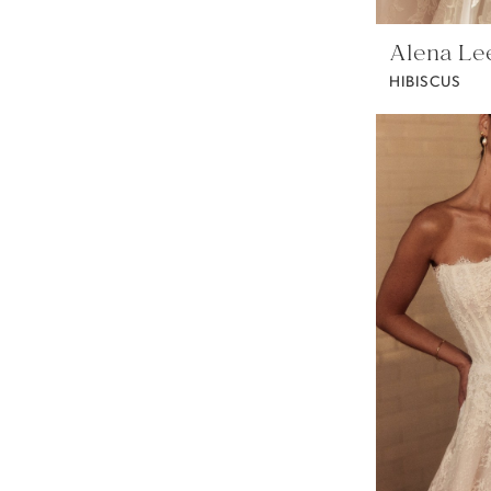
Alena Le
HIBISCUS