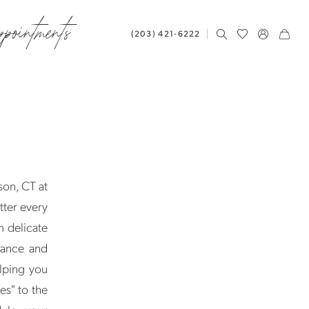
ppointments
(203) 421‑6222
son, CT at
tter every
m delicate
mance and
elping you
es" to the