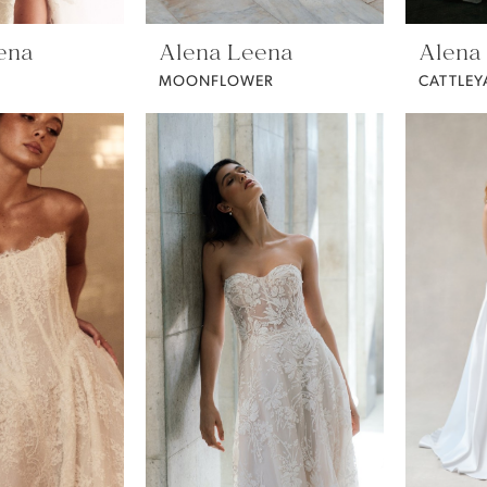
ena
Alena Leena
Alena
MOONFLOWER
CATTLEY