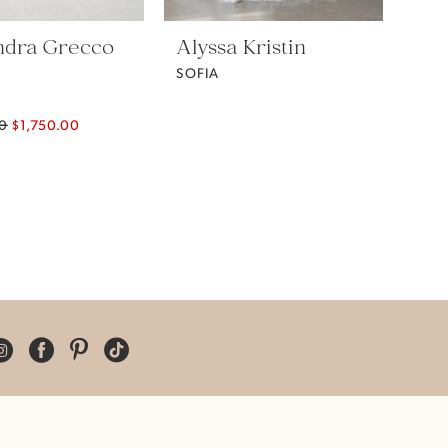
ndra Grecco
Alyssa Kristin
SOFIA
00
$1,750.00
04b0b