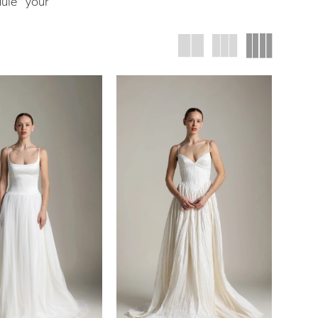
dule your