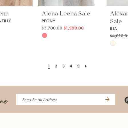
ena
Alena Leena Sale
Alexa
Sale
TILLY
PEONY
$3,700.00
$1,500.00
ILIA
Skip
$4,010.
Skip
Color
Color
List
List
#bfac83b394
1
2
3
4
5
#6c6d3
to
to
end
end
ine