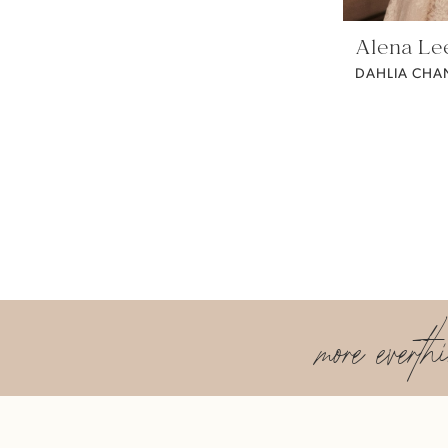
Alena Le
DAHLIA CHAN
more everth