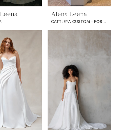
 Leena
Alena Leena
A
CATTLEYA CUSTOM - FORGET ME NOT FABRIC -