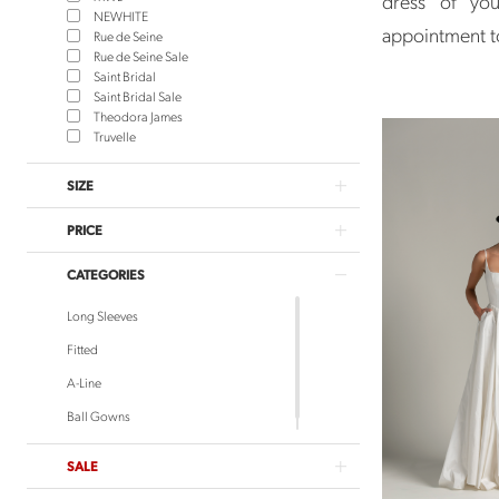
dress of you
NEWHITE
appointment 
Rue de Seine
Rue de Seine Sale
Saint Bridal
Saint Bridal Sale
Theodora James
Truvelle
SIZE
PRICE
CATEGORIES
Long Sleeves
Fitted
A-Line
Ball Gowns
SALE