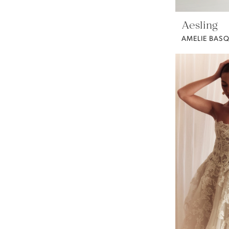
Aesling
AMELIE BASQ