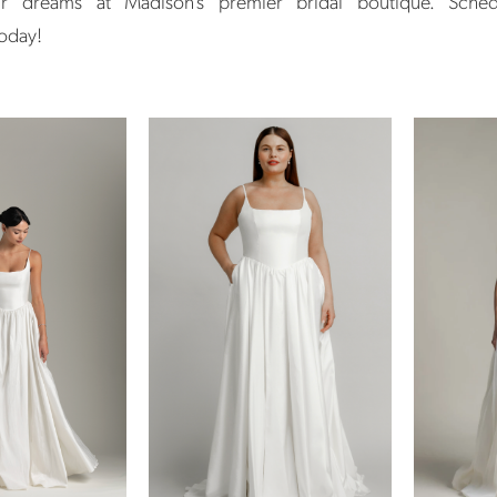
r dreams at Madison's premier bridal boutique. Sche
today!