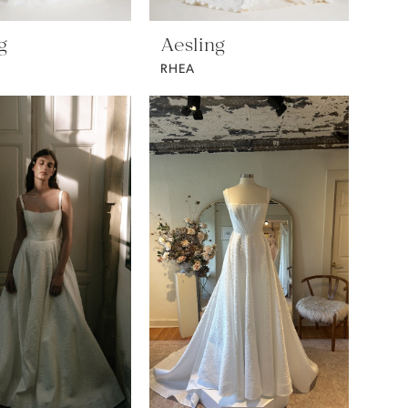
g
Aesling
RHEA