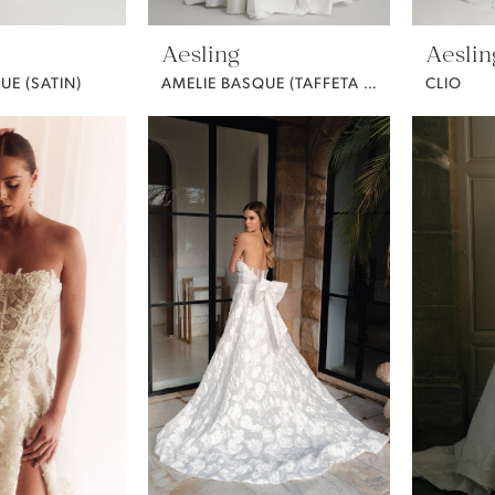
Aesling
Aeslin
UE (SATIN)
AMELIE BASQUE (TAFFETA / CURVY)
CLIO