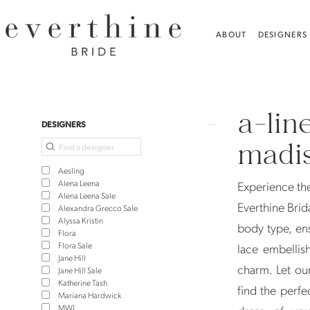
Skip
Skip
Enable
Pause
to
to
Accessibility
autoplay
ABOUT
DESIGNERS
main
Navigation
for
for
content
visually
dynamic
A-
impaired
content
Line
a-lin
Wedding
Product
Skip
DESIGNERS
Dresses
List
to
madis
in
Filters
end
Aesling
Madison,
Alena Leena
Experience the
Alena Leena Sale
CT
Everthine Brida
Alexandra Grecco Sale
Alyssa Kristin
|
body type, ens
Flora
Everthine
Flora Sale
lace embellis
Jane Hill
Bridal
charm. Let our
Jane Hill Sale
Katherine Tash
find the perfe
Mariana Hardwick
MWL