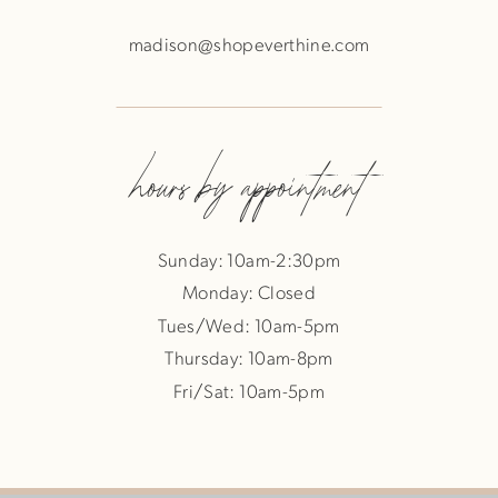
madison@shopeverthine.com
hours by appointment
Sunday: 10am-2:30pm
Monday: Closed
Tues/Wed: 10am-5pm
Thursday: 10am-8pm
Fri/Sat: 10am-5pm