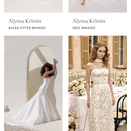
Alyssa Kristin
Alyssa Kristin
ALEXA FITTED MIKADO
INEZ MIKADO