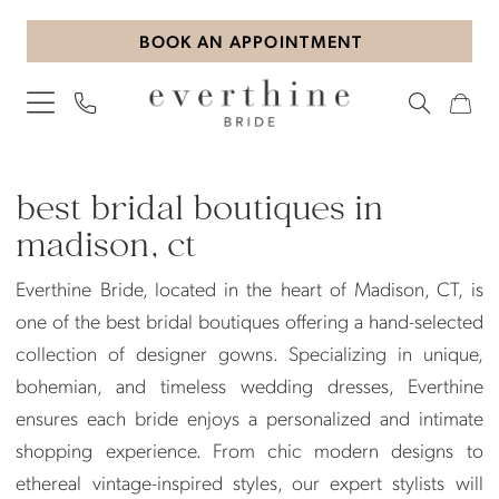
Skip
Skip
Enable
Pause
BOOK AN APPOINTMENT
to
to
Accessibility
autoplay
main
Navigation
for
for
content
visually
dynamic
impaired
content
Best
Bridal
best bridal boutiques in
Boutiques
madison, ct
in
Everthine Bride, located in the heart of Madison, CT, is
Madison,
one of the best bridal boutiques offering a hand-selected
CT
collection of designer gowns. Specializing in unique,
|
bohemian, and timeless wedding dresses, Everthine
Everthine
ensures each bride enjoys a personalized and intimate
Bride
shopping experience. From chic modern designs to
ethereal vintage-inspired styles, our expert stylists will