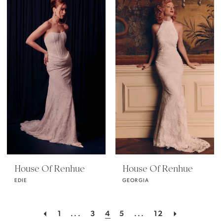
House Of Renhue
House Of Renhue
EDIE
GEORGIA
1
...
3
4
5
...
12