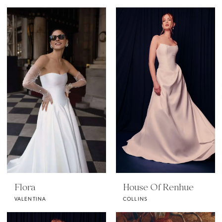
Flora
House Of Renhue
VALENTINA
COLLINS