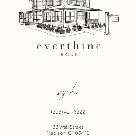
say hi
(203) 421‑6222
33 Wall Street
Madison, CT 06443