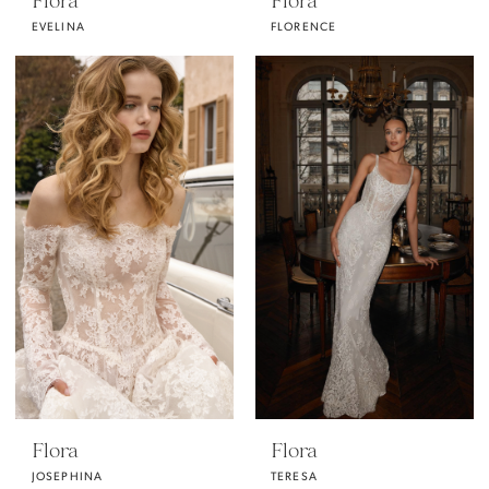
Flora
Flora
EVELINA
FLORENCE
Flora
Flora
JOSEPHINA
TERESA