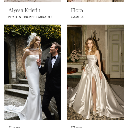
Alyssa Kristin
Flora
PEYTON TRUMPET MIKADO
CAMILA