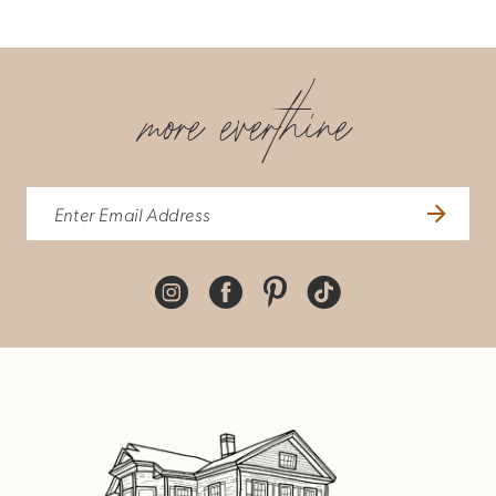
more everthine