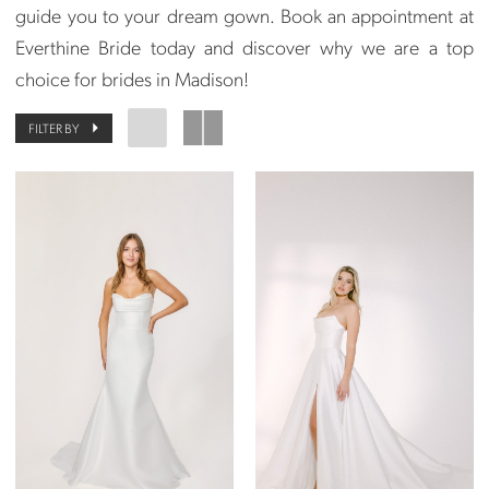
guide you to your dream gown. Book an appointment at
Everthine Bride today and discover why we are a top
choice for brides in Madison!
FILTER BY