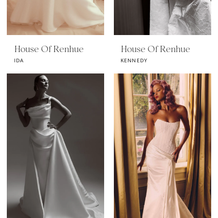
House Of Renhue
House Of Renhue
IDA
KENNEDY