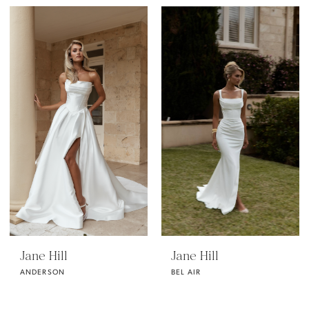
Jane Hill
Jane Hill
ANDERSON
BEL AIR