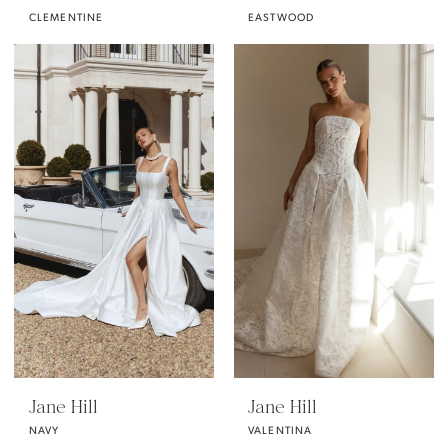
CLEMENTINE
EASTWOOD
Jane Hill
Jane Hill
NAVY
VALENTINA