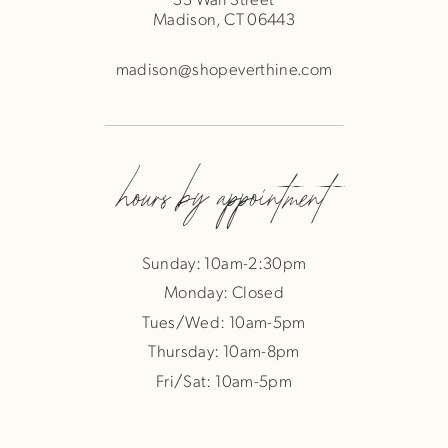
Madison, CT 06443
madison@shopeverthine.com
hours by appointment
Sunday: 10am-2:30pm
Monday: Closed
Tues/Wed: 10am-5pm
Thursday: 10am-8pm
Fri/Sat: 10am-5pm