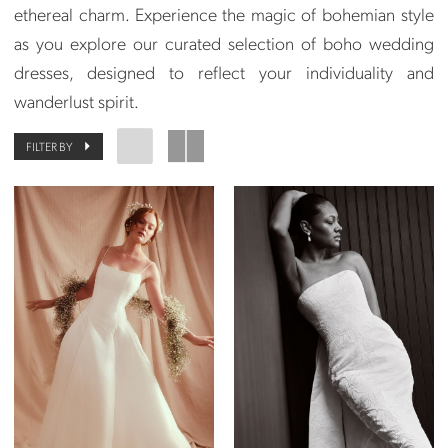
ethereal charm. Experience the magic of bohemian style
as you explore our curated selection of boho wedding
dresses, designed to reflect your individuality and
wanderlust spirit.
FILTER BY