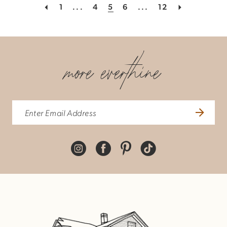
1
...
4
5
6
...
12
more everthine