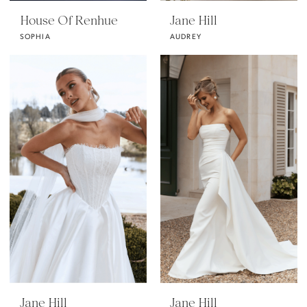
House Of Renhue
Jane Hill
SOPHIA
AUDREY
Jane Hill
Jane Hill