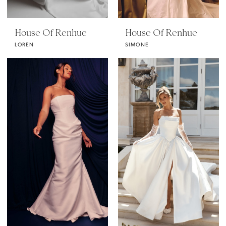
House Of Renhue
House Of Renhue
LOREN
SIMONE