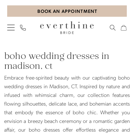
Skip
Skip
Enable
Pause
BOOK AN APPOINTMENT
to
to
Accessibility
autoplay
main
Navigation
for
for
content
visually
dynamic
impaired
content
Boho
wedding
boho wedding dresses in
dresses
madison, ct
in
Embrace free-spirited beauty with our captivating boho
Madison,
wedding dresses in Madison, CT. Inspired by nature and
CT
infused with whimsical charm, our collection features
|
flowing silhouettes, delicate lace, and bohemian accents
Everthine
that embody the essence of boho chic. Whether you
Bride
envision a breezy beach ceremony or a romantic garden
affair, our boho dresses offer effortless elegance and