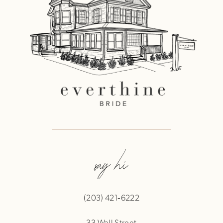
say hi
(203) 421‑6222
33 Wall Street