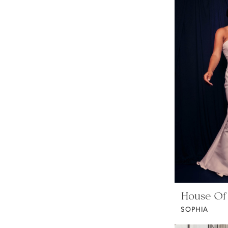
House Of
SOPHIA