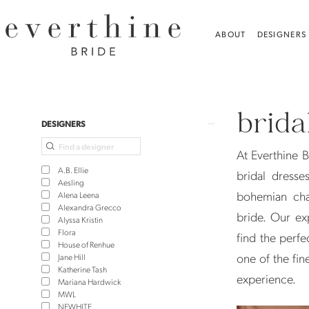
Skip
Skip
Enable
Pause
to
to
Accessibility
autoplay
ABOUT
DESIGNERS
main
Navigation
for
for
content
visually
dynamic
Bridal
impaired
content
Dress
brida
Shops
Product
Skip
DESIGNERS
in
List
to
At Everthine B
Madison
Filters
end
A.B. Ellie
bridal dresse
|
Aesling
bohemian cha
Alena Leena
Everthine
Alexandra Grecco
bride. Our ex
Alyssa Kristin
Bride
Flora
find the perfe
House of Renhue
one of the fin
Jane Hill
Katherine Tash
experience.
Mariana Hardwick
MWL
NEWHITE