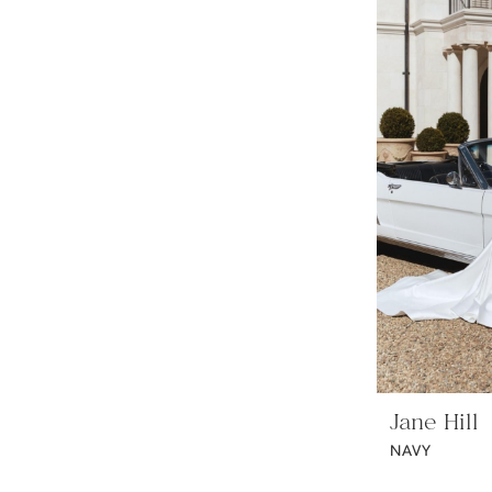
Jane Hill
NAVY