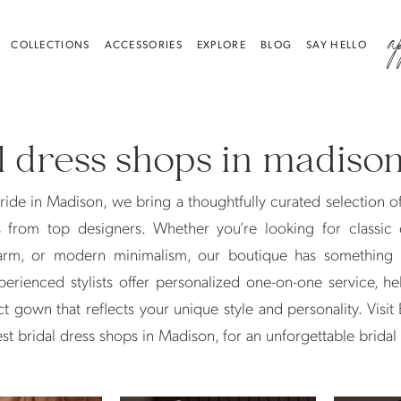
a
COLLECTIONS
ACCESSORIES
EXPLORE
BLOG
SAY HELLO
l dress shops in madiso
ride in Madison, we bring a thoughtfully curated selection o
s from top designers. Whether you’re looking for classic 
rm, or modern minimalism, our boutique has something 
perienced stylists offer personalized one-on-one service, h
ct gown that reflects your unique style and personality. Visit 
est bridal dress shops in Madison, for an unforgettable brida