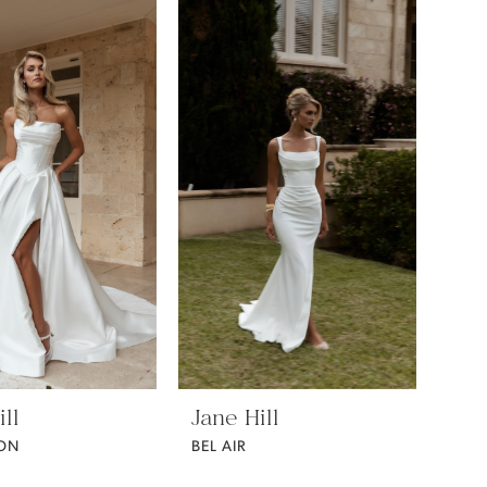
ll
Jane Hill
ON
BEL AIR