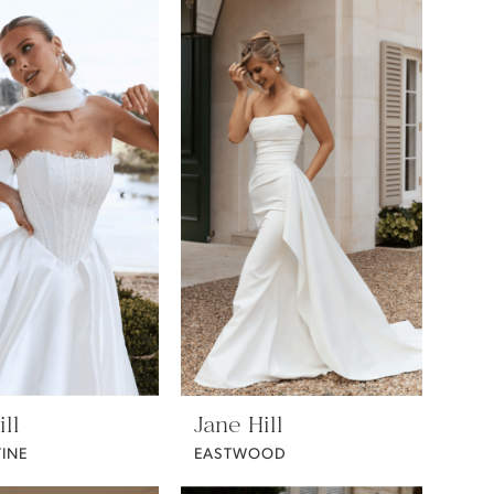
ll
Jane Hill
INE
EASTWOOD