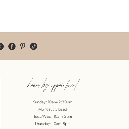
hours by appointment
Sunday: 10am-2:30pm
Monday: Closed
Tues/Wed: 10am-5pm
Thursday: 10am-8pm