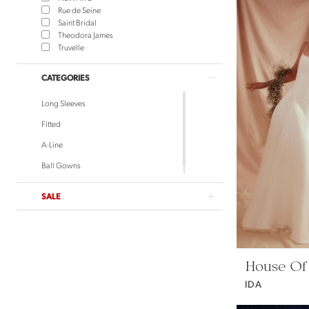
Rue de Seine
Saint Bridal
Theodora James
Truvelle
CATEGORIES
Long Sleeves
Fitted
A-Line
Ball Gowns
SALE
House Of
IDA