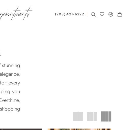
ppointments
(203) 421‑6222
n
f stunning
elegance,
for every
elping you
Everthine,
l shopping