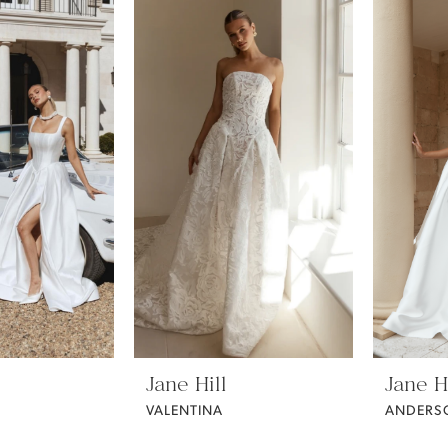
Jane Hill
Jane Hi
VALENTINA
ANDERS