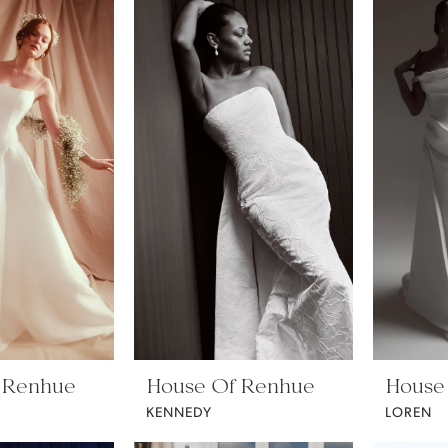
 Renhue
House Of Renhue
House
KENNEDY
LOREN