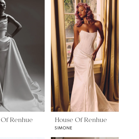
 Of Renhue
House Of Renhue
SIMONE