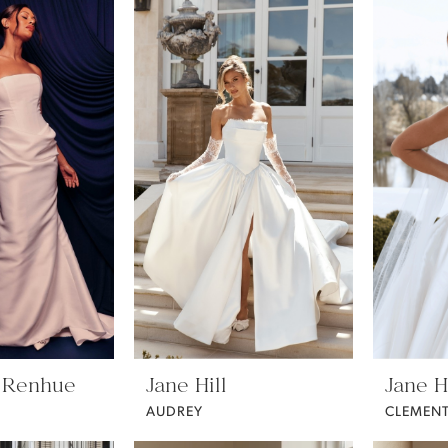
 Renhue
Jane Hill
Jane Hi
AUDREY
CLEMENT