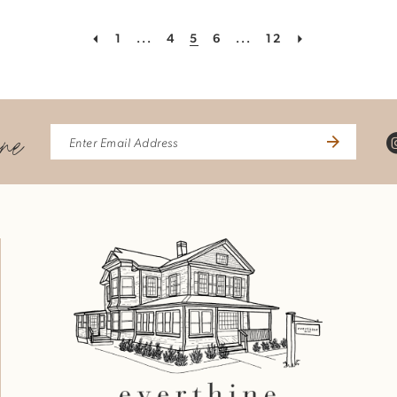
1
...
4
5
6
...
12
ine