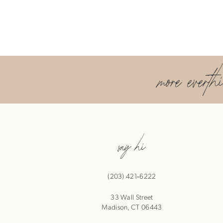
more everth
say hi
(203) 421‑6222
33 Wall Street
Madison, CT 06443