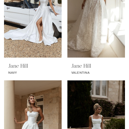
Jane Hill
Jane Hill
NAVY
VALENTINA