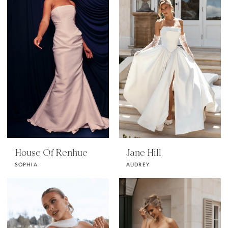
House Of Renhue
Jane Hill
SOPHIA
AUDREY