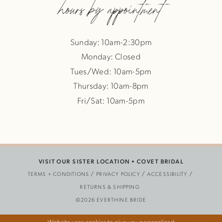
hours by appointment
Sunday: 10am-2:30pm
Monday: Closed
Tues/Wed: 10am-5pm
Thursday: 10am-8pm
Fri/Sat: 10am-5pm
VISIT OUR SISTER LOCATION •
COVET BRIDAL
TERMS + CONDITIONS
PRIVACY POLICY
ACCESSIBILITY
RETURNS & SHIPPING
©2026 EVERTHINE BRIDE
Website uses cookies to give you personalized