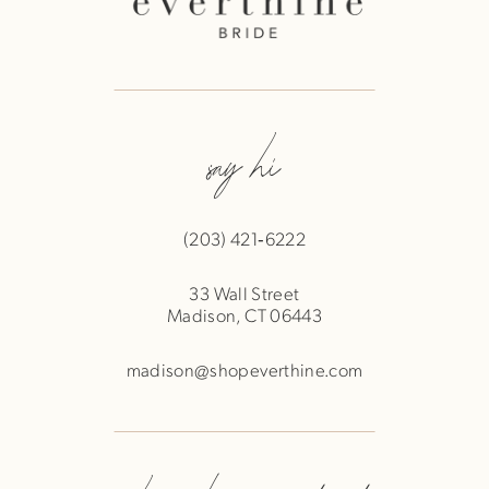
say hi
(203) 421‑6222
33 Wall Street
Madison, CT 06443
madison@shopeverthine.com