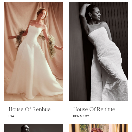
House Of Renhue
House Of Renhue
IDA
KENNEDY