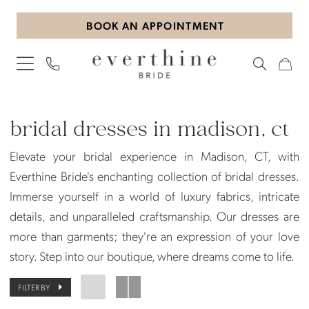
Skip
Skip
Enable
Pause
BOOK AN APPOINTMENT
to
to
Accessibility
autoplay
main
Navigation
for
for
content
visually
dynamic
impaired
content
Bridal
Dresses
bridal dresses in madison, ct
in
Elevate your bridal experience in Madison, CT, with
Madison,
Everthine Bride's enchanting collection of bridal dresses.
CT
Immerse yourself in a world of luxury fabrics, intricate
|
details, and unparalleled craftsmanship. Our dresses are
Everthine
more than garments; they're an expression of your love
Bride
story. Step into our boutique, where dreams come to life.
FILTER BY