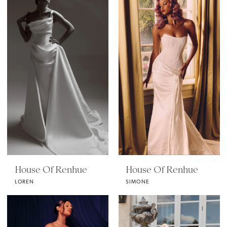
House Of Renhue
House Of Renhue
LOREN
SIMONE