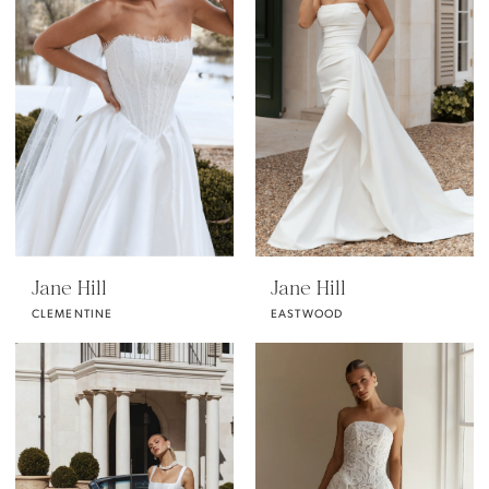
Jane Hill
Jane Hill
CLEMENTINE
EASTWOOD