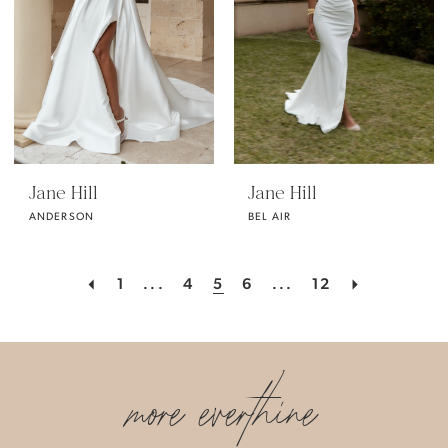
Jane Hill
Jane Hill
ANDERSON
BEL AIR
1
...
4
5
6
...
12
more everthine