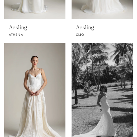
Aesling
Aesling
ATHENA
CLIO