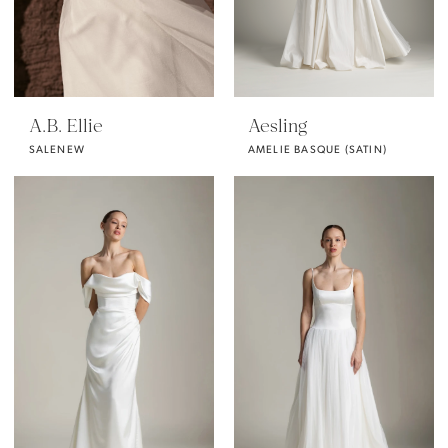
A.B. Ellie
Aesling
SALENEW
AMELIE BASQUE (SATIN)