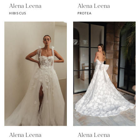
Alena Leena
Alena Leena
HIBISCUS
PROTEA
Alena Leena
Alena Leena