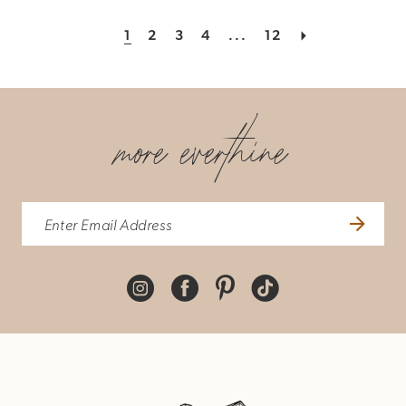
1
2
3
4
...
12
more everthine