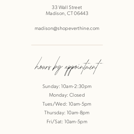
33 Wall Street
Madison, CT 06443
madison@shopeverthine.com
hours by appointment
Sunday: 10am-2:30pm
Monday: Closed
Tues/Wed: 10am-5pm
Thursday: 10am-8pm
Fri/Sat: 10am-5pm