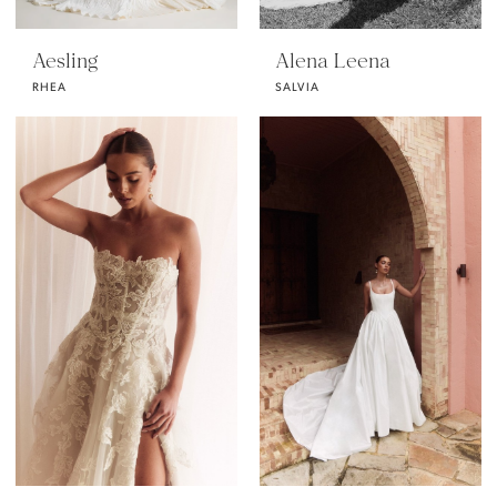
Aesling
Alena Leena
RHEA
SALVIA