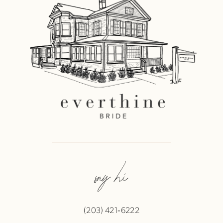
say hi
(203) 421‑6222