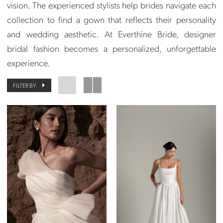
vision. The experienced stylists help brides navigate each
collection to find a gown that reflects their personality
and wedding aesthetic. At Everthine Bride, designer
bridal fashion becomes a personalized, unforgettable
experience.
FILTER BY