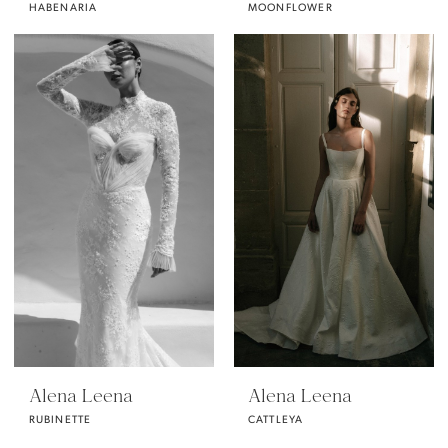
HABENARIA
MOONFLOWER
Alena Leena
Alena Leena
RUBINETTE
CATTLEYA