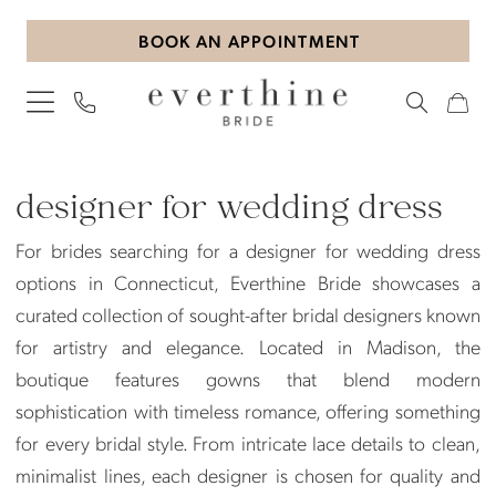
Skip
Skip
Enable
Pause
BOOK AN APPOINTMENT
to
to
Accessibility
autoplay
main
Navigation
for
for
content
visually
dynamic
impaired
content
designer
for
designer for wedding dress
wedding
For brides searching for a designer for wedding dress
dress
options in Connecticut, Everthine Bride showcases a
|
curated collection of sought-after bridal designers known
Everthine
for artistry and elegance. Located in Madison, the
Bride
boutique features gowns that blend modern
sophistication with timeless romance, offering something
for every bridal style. From intricate lace details to clean,
minimalist lines, each designer is chosen for quality and