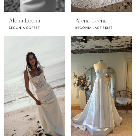
Alena Leena
Alena Leena
BEGONIA CORSET
BEGONIA LACE SKIRT