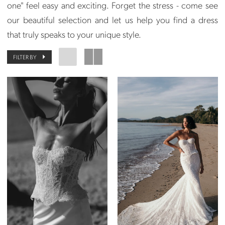
one" feel easy and exciting. Forget the stress - come see
our beautiful selection and let us help you find a dress
that truly speaks to your unique style.
FILTER BY