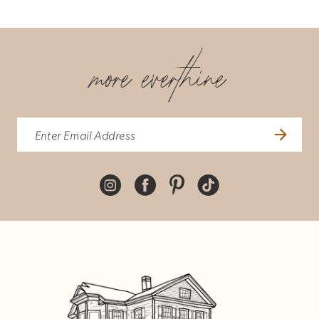
more everthine