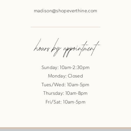
madison@shopeverthine.com
hours by appointment
Sunday: 10am-2:30pm
Monday: Closed
Tues/Wed: 10am-5pm
Thursday: 10am-8pm
Fri/Sat: 10am-5pm