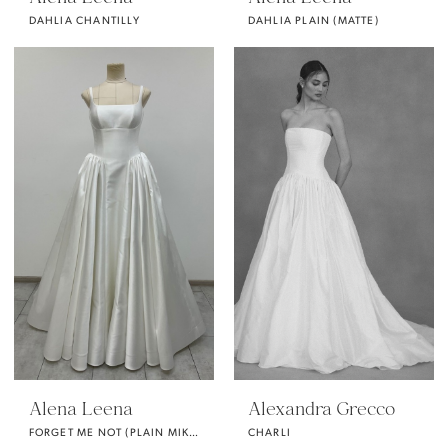
DAHLIA CHANTILLY
DAHLIA PLAIN (MATTE)
Alena Leena
Alexandra Grecco
FORGET ME NOT (PLAIN MIKADO)
CHARLI