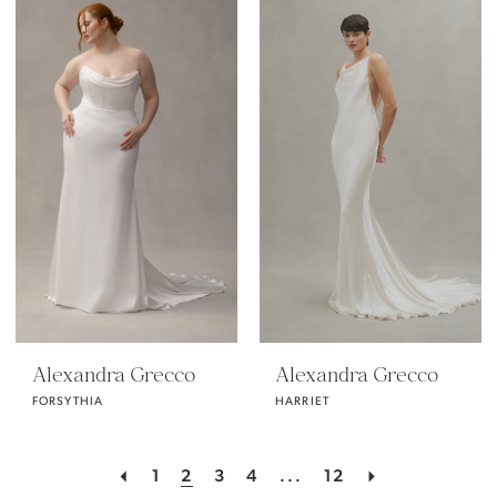
Alexandra Grecco
Alexandra Grecco
FORSYTHIA
HARRIET
1
2
3
4
...
12