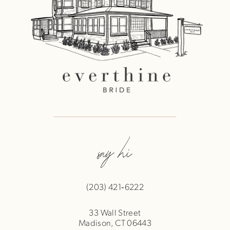
say hi
(203) 421‑6222
33 Wall Street
Madison, CT 06443