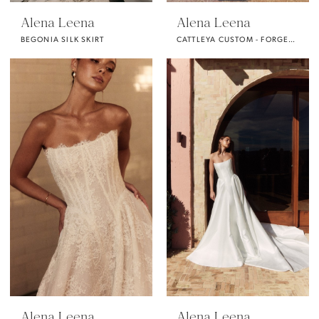
Alena Leena
Alena Leena
BEGONIA SILK SKIRT
CATTLEYA CUSTOM - FORGET ME NOT FABRIC -
Alena Leena
Alena Leena