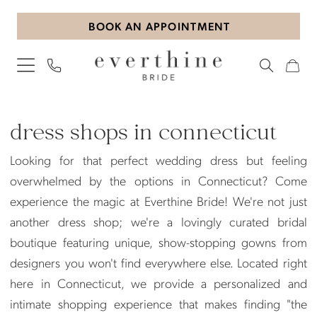
Skip
Skip
Enable
Pause
BOOK AN APPOINTMENT
to
to
Accessibility
autoplay
main
Navigation
for
for
content
visually
dynamic
impaired
content
Dress
Shops
dress shops in connecticut
in
Looking for that perfect wedding dress but feeling
Connecticut
overwhelmed by the options in Connecticut? Come
|
experience the magic at Everthine Bride! We're not just
Everthine
another dress shop; we're a lovingly curated bridal
Bride
boutique featuring unique, show-stopping gowns from
designers you won't find everywhere else. Located right
here in Connecticut, we provide a personalized and
intimate shopping experience that makes finding "the