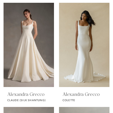
Alexandra Grecco
Alexandra Grecco
CLAUDE (SILK SHANTUNG)
COLETTE