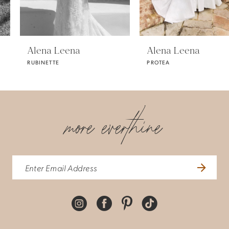
5
Alena Leena
Alena Leena
RUBINETTE
PROTEA
6
7
more everthine
8
9
10