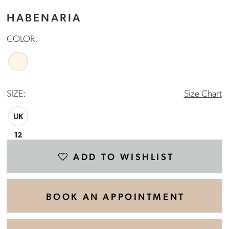
HABENARIA
COLOR:
SIZE:
Size Chart
UK
12
ADD TO WISHLIST
BOOK AN APPOINTMENT