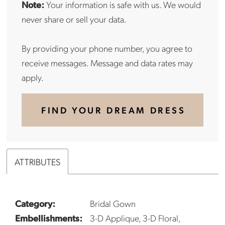
Note:
Your information is safe with us. We would
never share or sell your data.
By providing your phone number, you agree to
receive messages. Message and data rates may
apply.
FIND YOUR DREAM DRESS
ATTRIBUTES
Category:
Bridal Gown
Embellishments:
3-D Applique, 3-D Floral,