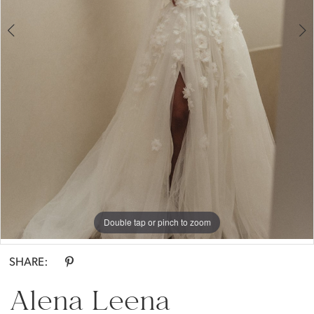
Double tap or pinch to zoom
Double tap or pinch to zoom
Double tap or pinch to zoom
SHARE:
Alena Leena