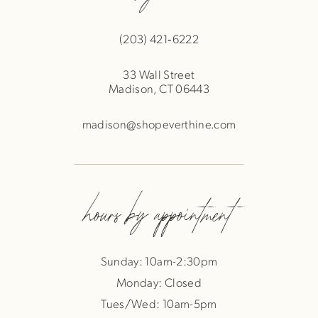
(203) 421‑6222
33 Wall Street
Madison, CT 06443
madison@shopeverthine.com
hours by appointment
Sunday: 10am-2:30pm
Monday: Closed
Tues/Wed: 10am-5pm