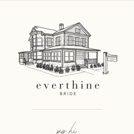
11
12
say hi