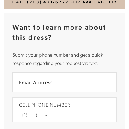
CALL (203) 421‑6222 FOR AVAILABILITY
Want to learn more about
this dress?
Submit your phone number and get a quick
response regarding your request via text.
CELL PHONE NUMBER: