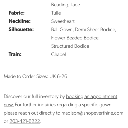
Beading, Lace
Fabric:
Tulle
Neckline:
Sweetheart
Silhouette:
Ball Gown, Demi Sheer Bodice,
Flower Beaded Bodice,
Structured Bodice
Train:
Chapel
Made to Order Sizes: UK 6-26
Discover our full inventory by
booking an appointment
now.
For further inquiries regarding a specific gown,
please reach out directly to
madison@shopeverthine.com
or
203-421-6222
.