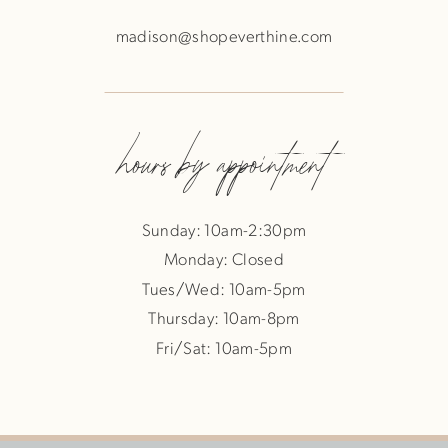
madison@shopeverthine.com
hours by appointment
Sunday: 10am-2:30pm
Monday: Closed
Tues/Wed: 10am-5pm
Thursday: 10am-8pm
Fri/Sat: 10am-5pm