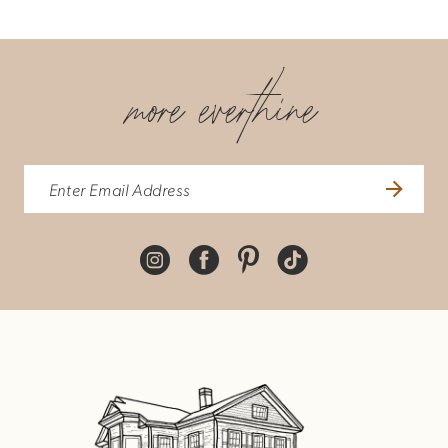
more everthine