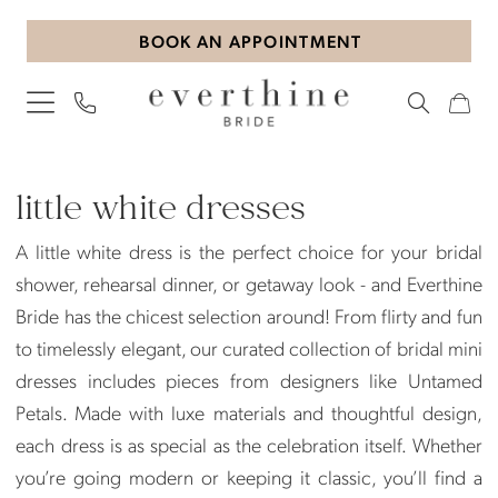
Skip
Skip
Enable
Pause
BOOK AN APPOINTMENT
to
to
Accessibility
autoplay
main
Navigation
for
for
content
visually
dynamic
impaired
content
Little
White
little white dresses
Dresses
A little white dress is the perfect choice for your bridal
|
shower, rehearsal dinner, or getaway look - and Everthine
Everthine
Bride has the chicest selection around! From flirty and fun
Bride
to timelessly elegant, our curated collection of bridal mini
dresses includes pieces from designers like Untamed
Petals. Made with luxe materials and thoughtful design,
each dress is as special as the celebration itself. Whether
you’re going modern or keeping it classic, you’ll find a