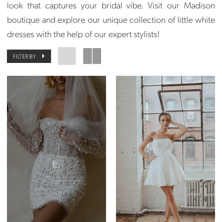
look that captures your bridal vibe. Visit our Madison
boutique and explore our unique collection of little white
dresses with the help of our expert stylists!
FILTER BY