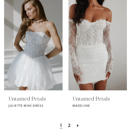
Untamed Petals
Untamed Petals
JULIETTE MINI DRESS
MADELINE
1
2