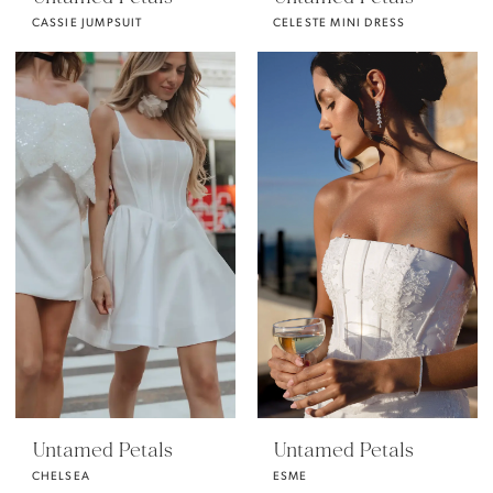
CASSIE JUMPSUIT
CELESTE MINI DRESS
Untamed Petals
Untamed Petals
CHELSEA
ESME