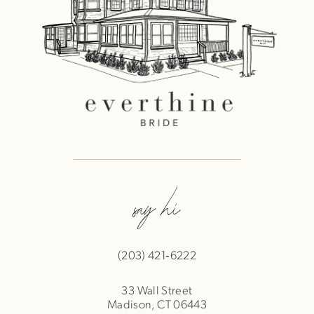
say hi
(203) 421‑6222
33 Wall Street
Madison, CT 06443