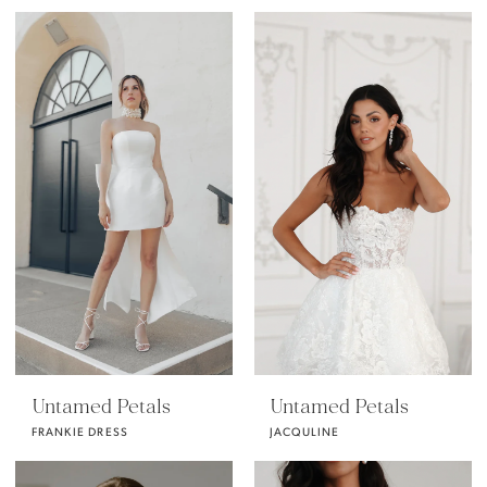
Untamed Petals
Untamed Petals
FRANKIE DRESS
JACQULINE