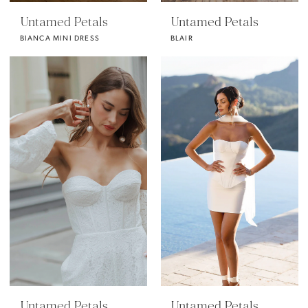
Untamed Petals
Untamed Petals
BIANCA MINI DRESS
BLAIR
Untamed Petals
Untamed Petals