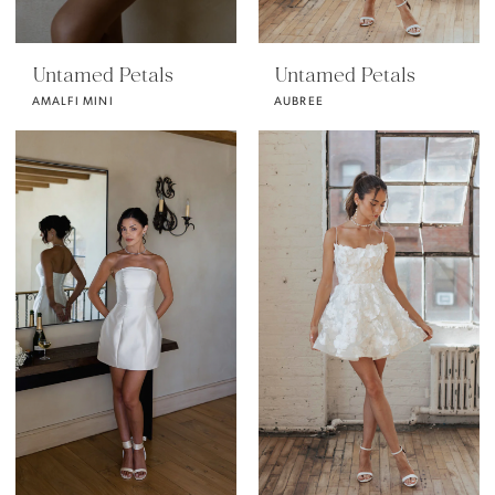
Untamed Petals
Untamed Petals
AMALFI MINI
AUBREE