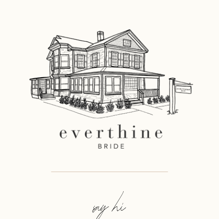
say hi