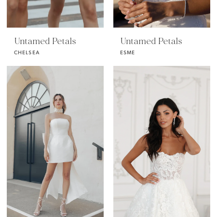
Untamed Petals
Untamed Petals
CHELSEA
ESME