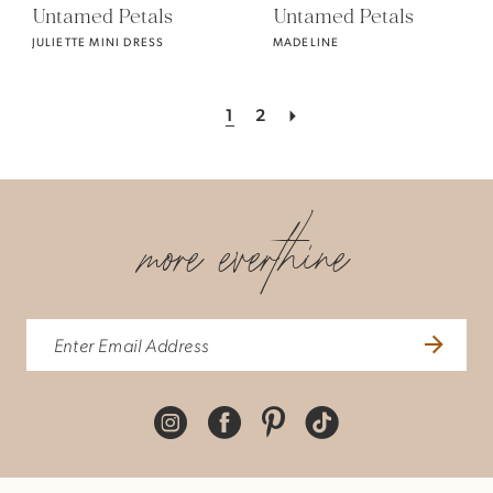
Untamed Petals
Untamed Petals
JULIETTE MINI DRESS
MADELINE
1
2
more everthine