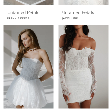
Untamed Petals
Untamed Petals
FRANKIE DRESS
JACQULINE