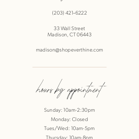
(203) 421‑6222
33 Wall Street
Madison, CT 06443
madison@shopeverthine.com
hours by appointment
Sunday: 10am-2:30pm
Monday: Closed
Tues/Wed: 10am-5pm
Thursday: 10am-8pm