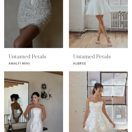
Untamed Petals
Untamed Petals
AMALFI MINI
AUBREE