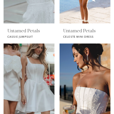
Untamed Petals
Untamed Petals
CASSIE JUMPSUIT
CELESTE MINI DRESS