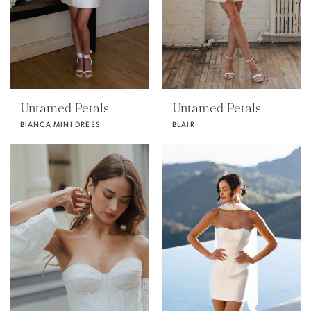
Untamed Petals
Untamed Petals
BIANCA MINI DRESS
BLAIR