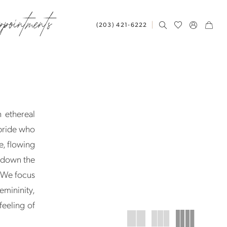
ppointments
(203) 421‑6222
 ethereal
 bride who
e, flowing
g down the
k. We focus
mininity,
feeling of