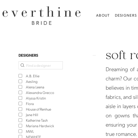
Skip
Skip
Enable
Pause
to
to
Accessibility
autoplay
ABOUT
DESIGNERS
main
Navigation
for
for
content
visually
dynamic
Soft
impaired
content
Romantic
soft 
Wedding
Product
Skip
DESIGNERS
Gowns
List
to
Dreaming of 
|
Filters
end
A.B. Ellie
charm? Our co
Everthine
Aesling
believes in ti
Alena Leena
Bride
Alexandra Grecco
fabrics, and s
Alyssa Kristin
Flora
aisle in layers
House of Renhue
on gowns that
Jane Hill
Katherine Tash
ensuring your 
Mariana Hardwick
MWL
true romance.
NEWHITE