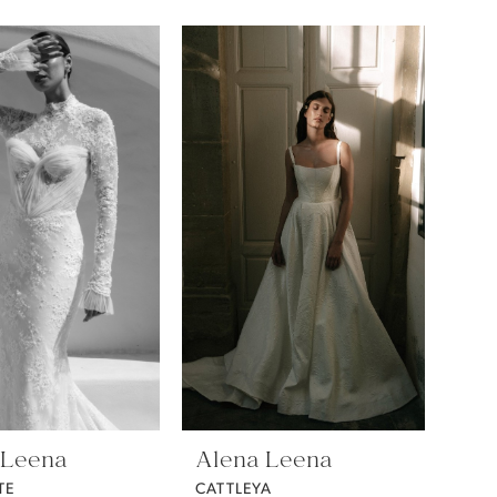
 Leena
Alena Leena
TE
CATTLEYA