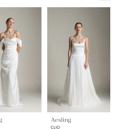
g
Aesling
CLIO