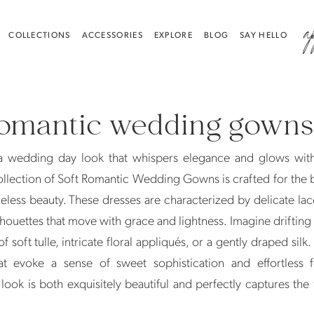
a
COLLECTIONS
ACCESSORIES
EXPLORE
BLOG
SAY HELLO
romantic wedding gowns
a wedding day look that whispers elegance and glows with
llection of Soft Romantic Wedding Gowns is crafted for the
meless beauty. These dresses are characterized by delicate lac
ilhouettes that move with grace and lightness. Imagine driftin
 of soft tulle, intricate floral appliqués, or a gently draped sil
 evoke a sense of sweet sophistication and effortless fe
look is both exquisitely beautiful and perfectly captures the 