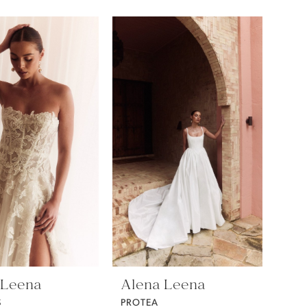
 Leena
Alena Leena
S
PROTEA