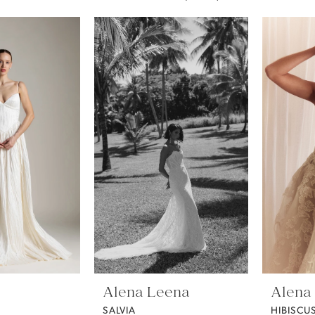
Alena Leena
Alena
SALVIA
HIBISCU