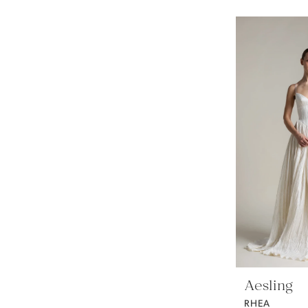
Aesling
RHEA