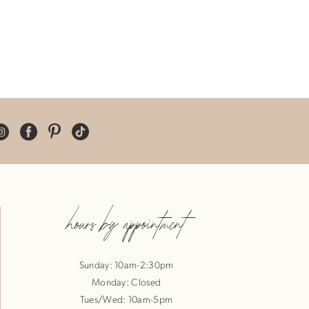
hours by appointment
Sunday: 10am-2:30pm
Monday: Closed
Tues/Wed: 10am-5pm