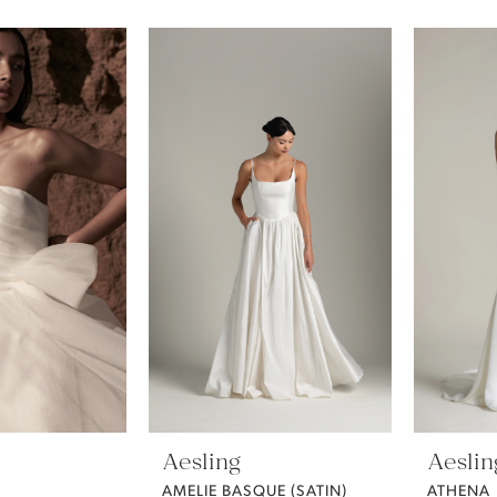
Aesling
Aeslin
AMELIE BASQUE (SATIN)
ATHENA