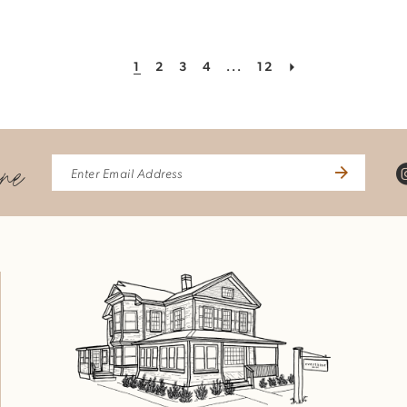
1
2
3
4
...
12
ine