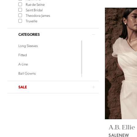
Rue de Seine
Saint Bridal
Theodora James
Truvelle
CATEGORIES
Long Sleeves
Fitted
A-Line
Ball Gowns
SALE
A.B. Ellie
SALENEW