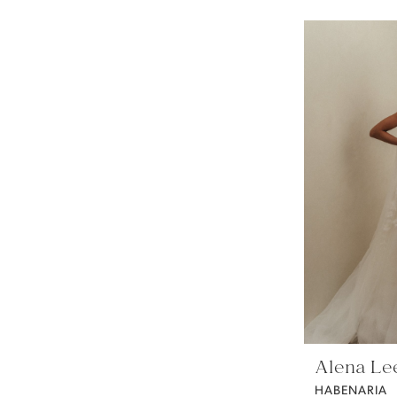
Alena Le
HABENARIA