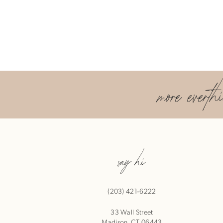
more everth
say hi
(203) 421‑6222
33 Wall Street
Madison, CT 06443