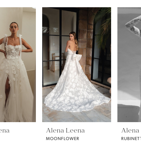
ena
Alena Leena
Alena
MOONFLOWER
RUBINET