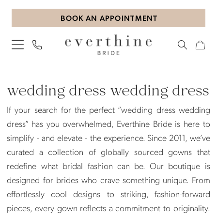
Skip
Skip
Enable
Pause
BOOK AN APPOINTMENT
to
to
Accessibility
autoplay
main
Navigation
for
for
content
visually
dynamic
impaired
content
Wedding
Dress
wedding dress wedding dress
Wedding
If your search for the perfect “wedding dress wedding
Dress
dress” has you overwhelmed, Everthine Bride is here to
|
simplify - and elevate - the experience. Since 2011, we’ve
Everthine
curated a collection of globally sourced gowns that
Bride
redefine what bridal fashion can be. Our boutique is
designed for brides who crave something unique. From
effortlessly cool designs to striking, fashion-forward
pieces, every gown reflects a commitment to originality.