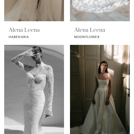
Alena Leena
Alena Leena
HABENARIA
MOONFLOWER