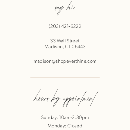
say hi
(203) 421‑6222
33 Wall Street
Madison, CT 06443
madison@shopeverthine.com
hours by appointment
Sunday: 10am-2:30pm
Monday: Closed