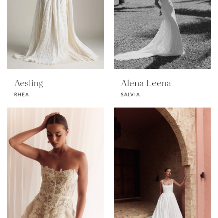
Aesling
Alena Leena
RHEA
SALVIA