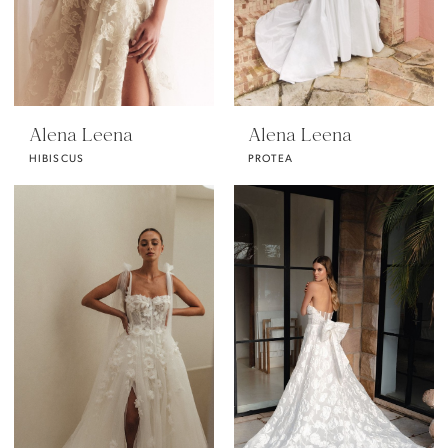
Alena Leena
Alena Leena
HIBISCUS
PROTEA