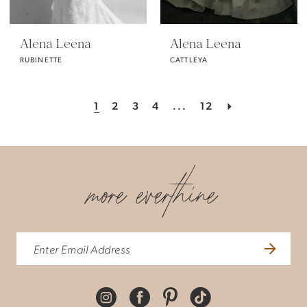
Alena Leena
Alena Leena
RUBINETTE
CATTLEYA
1
2
3
4
...
12
more everthine