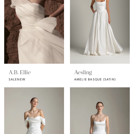
A.B. Ellie
Aesling
SALENEW
AMELIE BASQUE (SATIN)