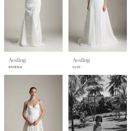
Aesling
Aesling
ATHENA
CLIO