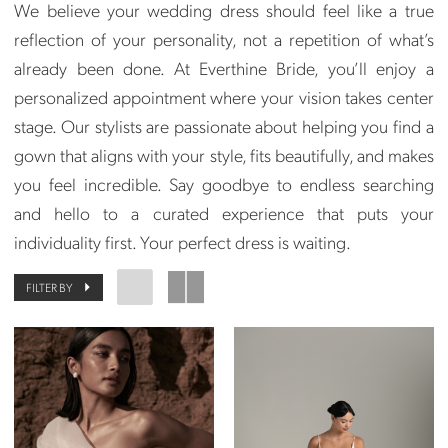
We believe your wedding dress should feel like a true
reflection of your personality, not a repetition of what’s
already been done. At Everthine Bride, you’ll enjoy a
personalized appointment where your vision takes center
stage. Our stylists are passionate about helping you find a
gown that aligns with your style, fits beautifully, and makes
you feel incredible. Say goodbye to endless searching
and hello to a curated experience that puts your
individuality first. Your perfect dress is waiting.
FILTER BY