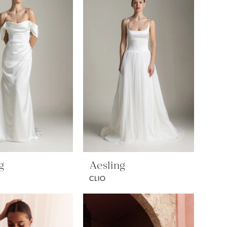
g
Aesling
CLIO