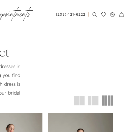
ppointments
(203) 421‑6222
ct
dresses in
g you find
h dress is
our bridal