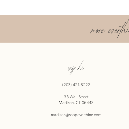
more everth
say hi
(203) 421‑6222
33 Wall Street
Madison, CT 06443
madison@shopeverthine.com