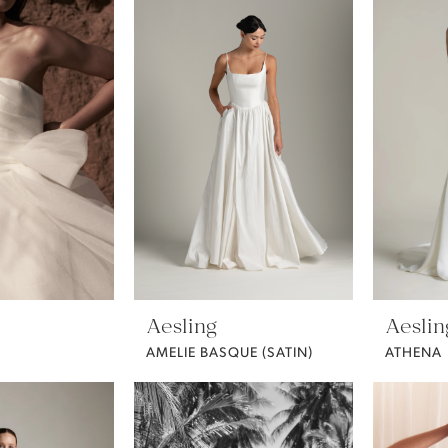
Aesling
Aeslin
AMELIE BASQUE (SATIN)
ATHENA