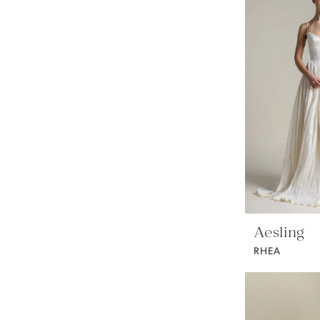
Aesling
RHEA