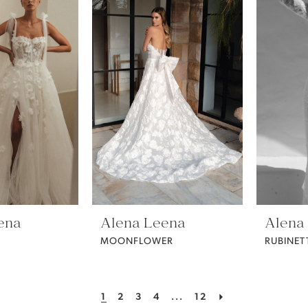
ena
Alena Leena
Alena
MOONFLOWER
RUBINET
1
2
3
4
...
12