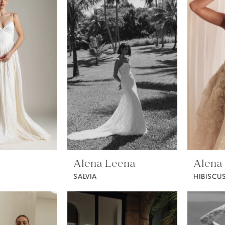
Alena Leena
Alena
SALVIA
HIBISCU