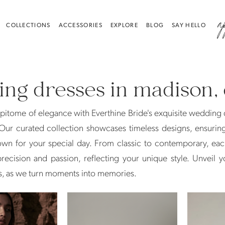
a
COLLECTIONS
ACCESSORIES
EXPLORE
BLOG
SAY HELLO
ng dresses in madison, 
pitome of elegance with Everthine Bride's exquisite wedding 
Our curated collection showcases timeless designs, ensurin
own for your special day. From classic to contemporary, eac
recision and passion, reflecting your unique style. Unveil y
s, as we turn moments into memories.