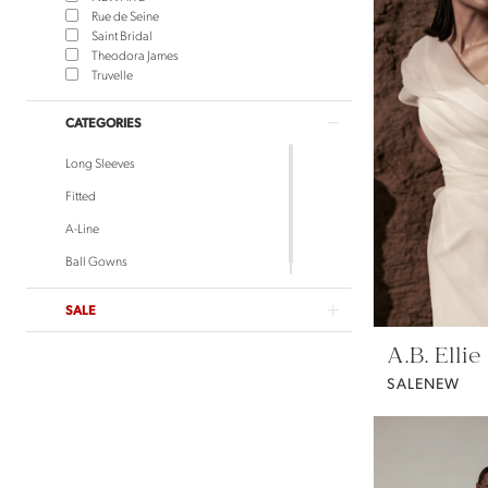
Rue de Seine
Saint Bridal
Theodora James
Truvelle
CATEGORIES
Long Sleeves
Fitted
A-Line
Ball Gowns
SALE
A.B. Ellie
SALENEW