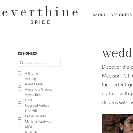
Skip
Skip
Enable
Pause
to
to
Accessibility
autoplay
ABOUT
DESIGNERS
main
Navigation
for
for
content
visually
dynamic
Wedding
impaired
content
Dresses
weddi
in
Product
Skip
DESIGNERS
Madison,
List
to
Discover the e
CT
Filters
end
A.B. Ellie
Madison, CT. 
|
Aesling
the perfect g
Alena Leena
Everthine
Alexandra Grecco
crafted with p
Alyssa Kristin
Bride
Flora
dreams with u
House of Renhue
Jane Hill
Katherine Tash
Mariana Hardwick
MWL
NEWHITE