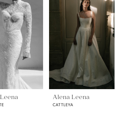
 Leena
Alena Leena
TE
CATTLEYA