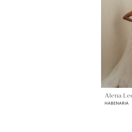
Alena Le
HABENARIA