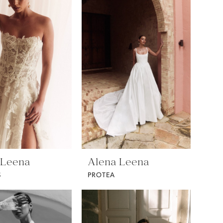
 Leena
Alena Leena
S
PROTEA