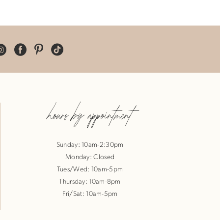
hours by appointment
Sunday: 10am-2:30pm
Monday: Closed
Tues/Wed: 10am-5pm
Thursday: 10am-8pm
Fri/Sat: 10am-5pm