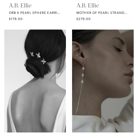
A.B. Ellie
A.B. Ellie
ORB X PEARL SPHERE EARRING
MOTHER OF PEARL STRANDS (FULL)
$179.00
$279.00