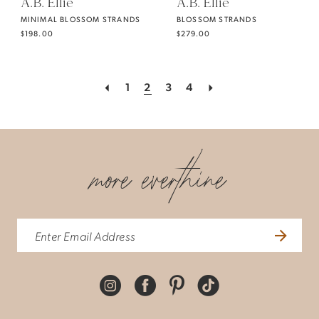
A.B. Ellie
A.B. Ellie
MINIMAL BLOSSOM STRANDS
BLOSSOM STRANDS
$198.00
$279.00
1
2
3
4
more everthine