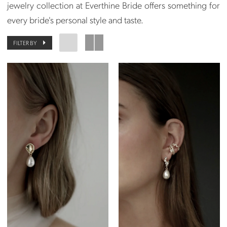
jewelry collection at Everthine Bride offers something for
every bride's personal style and taste.
FILTER BY