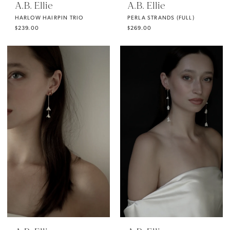
A.B. Ellie
A.B. Ellie
HARLOW HAIRPIN TRIO
PERLA STRANDS (FULL)
$239.00
$269.00