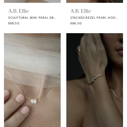
A.B. Ellie
A.B. Ellie
SCULPTURAL MINI PERAL DROP EARRING
STACKED BEZEL PEARL HOOP DROP EARRING
$99.00
$98.00