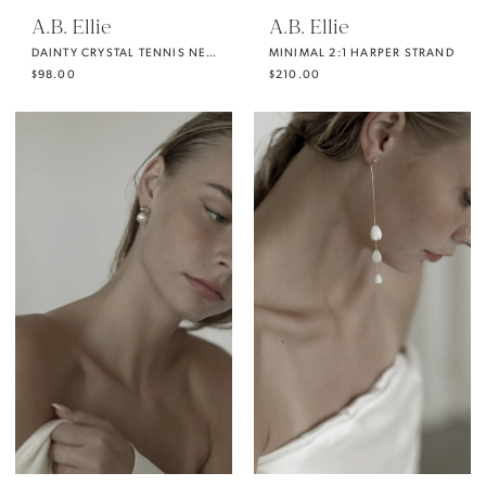
A.B. Ellie
A.B. Ellie
DAINTY CRYSTAL TENNIS NECKLACE
MINIMAL 2:1 HARPER STRAND
$98.00
$210.00