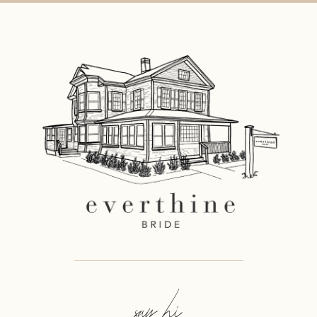
say hi