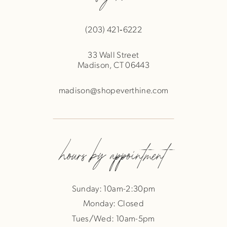
(203) 421‑6222
33 Wall Street
Madison, CT 06443
madison@shopeverthine.com
hours by appointment
Sunday: 10am-2:30pm
Monday: Closed
Tues/Wed: 10am-5pm