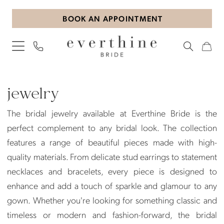
Skip
Skip
Enable
Pause
BOOK AN APPOINTMENT
to
to
Accessibility
autoplay
main
Navigation
for
for
content
visually
dynamic
impaired
content
Jewelry
|
jewelry
Everthine
The bridal jewelry available at Everthine Bride is the
Bride
perfect complement to any bridal look. The collection
features a range of beautiful pieces made with high-
quality materials. From delicate stud earrings to statement
necklaces and bracelets, every piece is designed to
enhance and add a touch of sparkle and glamour to any
gown. Whether you're looking for something classic and
timeless or modern and fashion-forward, the bridal