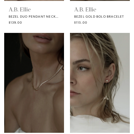
A.B. Ellie
A.B. Ellie
BEZEL DUO PENDANT NECKLACE
BEZEL GOLD BOLO BRACELET
$139.00
$115.00