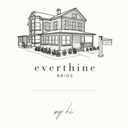
say hi