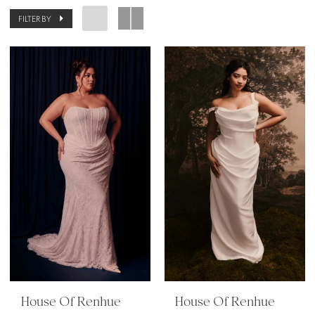
FILTER BY
House Of Renhue
House Of Renhue