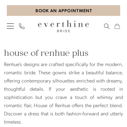
Skip
Skip
Enable
Pause
BOOK AN APPOINTMENT
to
to
Accessibility
autoplay
main
Navigation
for
for
content
visually
dynamic
impaired
content
House
of
house of renhue plus
Renhue
Renhue's designs are crafted specifically for the modern,
Plus
romantic bride. These gowns strike a beautiful balance,
Dresses
offering contemporary silhouettes enriched with dreamy,
|
thoughtful details. If your aesthetic is rooted in
Everthine
sophistication but you crave a touch of whimsy and
Bride
romantic flair, House of Renhue offers the perfect blend.
Discover a dress that is both fashion-forward and utterly
timeless.