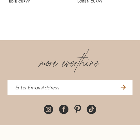
EDIE CURVY
LOREN CURVY
more everthine