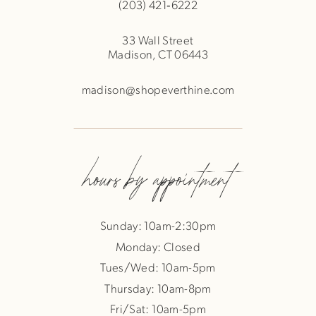
(203) 421‑6222
33 Wall Street
Madison, CT 06443
madison@shopeverthine.com
hours by appointment
Sunday: 10am-2:30pm
Monday: Closed
Tues/Wed: 10am-5pm
Thursday: 10am-8pm
Fri/Sat: 10am-5pm