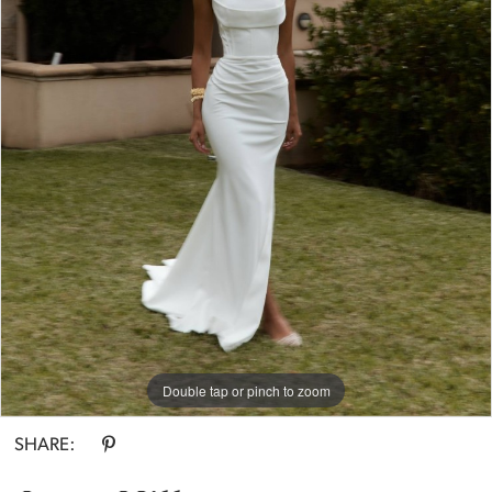
Double tap or pinch to zoom
SHARE: