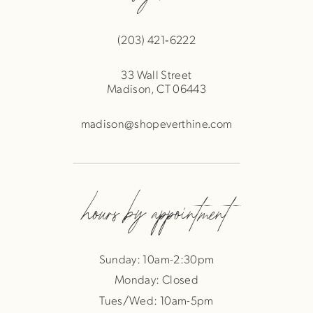
(203) 421‑6222
33 Wall Street
Madison, CT 06443
madison@shopeverthine.com
hours by appointment
Sunday: 10am-2:30pm
Monday: Closed
Tues/Wed: 10am-5pm