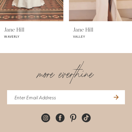
5
Jane Hill
Jane Hill
VALLEY
VALENTINA
6
7
more everthine
8
9
10