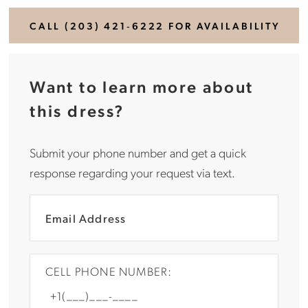
CALL (203) 421‑6222 FOR AVAILABILITY
Want to learn more about
this dress?
Submit your phone number and get a quick
response regarding your request via text.
CELL PHONE NUMBER: