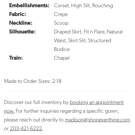
Embellishments:
Corset, High Slit, Rouching
Fabric:
Crepe
Neckline:
Scoop
Silhouette:
Draped Skirt, Fit n Flare, Natural
Waist, Skirt Slit, Structured
Bodice
Train:
Chapel
Made to Order Sizes: 2-18
Discover our full inventory by
booking an appointment
now.
For further inquiries regarding a specific gown,
please reach out directly to
madison@shopeverthine.com
or
203-421-6222
.