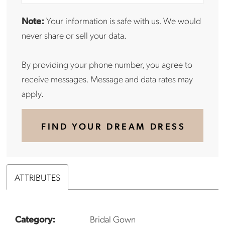
Note:
Your information is safe with us. We would
never share or sell your data.
By providing your phone number, you agree to
receive messages. Message and data rates may
apply.
FIND YOUR DREAM DRESS
ATTRIBUTES
Category:
Bridal Gown