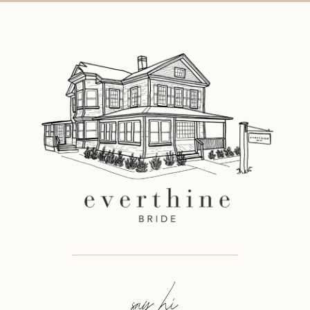
11
say hi