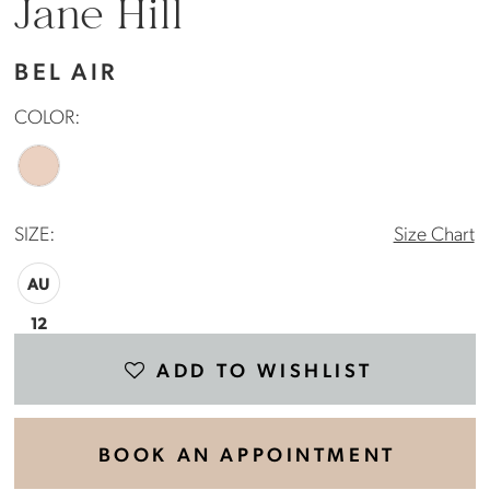
Jane Hill
BEL AIR
COLOR:
SIZE:
Size Chart
AU
12
ADD TO WISHLIST
BOOK AN APPOINTMENT