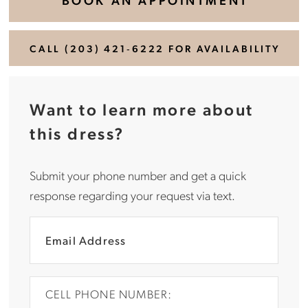
CALL (203) 421‑6222 FOR AVAILABILITY
Want to learn more about
this dress?
Submit your phone number and get a quick
response regarding your request via text.
CELL PHONE NUMBER: