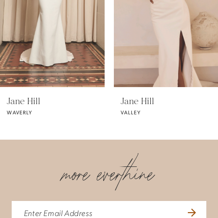
3
4
5
Jane Hill
Jane Hill
WAVERLY
VALLEY
6
7
more everthine
8
9