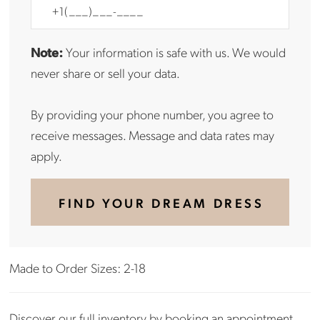
Note:
Your information is safe with us. We would
never share or sell your data.
By providing your phone number, you agree to
receive messages. Message and data rates may
apply.
FIND YOUR DREAM DRESS
Made to Order Sizes: 2-18
Discover our full inventory by
booking an appointment