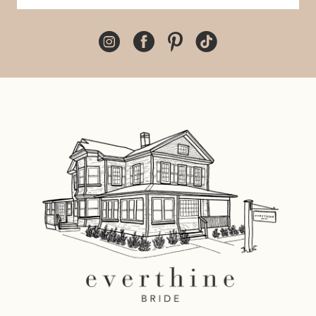
10
11