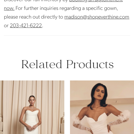
now.
For further inquiries regarding a specific gown,
please reach out directly to
madison@shopeverthine.com
or
203-421-6222
.
Related Products
PAUSE AUTOPLAY
PREVIOUS SLIDE
NEXT SLIDE
Related
Skip
0
Products
to
Carousel
end
1
2