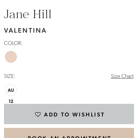
Jane Hill
VALENTINA
COLOR:
SIZE:
Size Chart
AU
12
ADD TO WISHLIST
BOOK AN APPOINTMENT