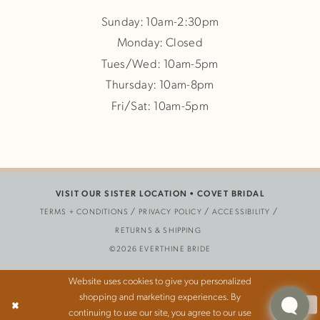
Sunday: 10am-2:30pm
Monday: Closed
Tues/Wed: 10am-5pm
Thursday: 10am-8pm
Fri/Sat: 10am-5pm
VISIT OUR SISTER LOCATION •
COVET BRIDAL
TERMS + CONDITIONS
PRIVACY POLICY
ACCESSIBILITY
RETURNS & SHIPPING
©2026 EVERTHINE BRIDE
Website uses cookies to give you personalized
shopping and marketing experiences. By
Ok
continuing to use our site, you agree to our use