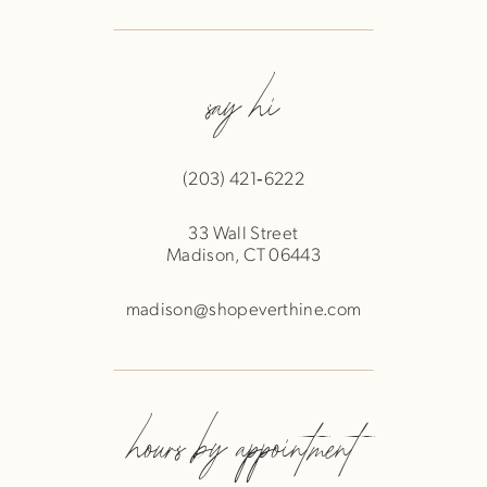
say hi
(203) 421‑6222
33 Wall Street
Madison, CT 06443
madison@shopeverthine.com
hours by appointment