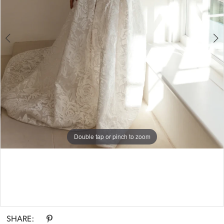
Double tap or pinch to zoom
Double tap or pinch to zoom
SHARE: