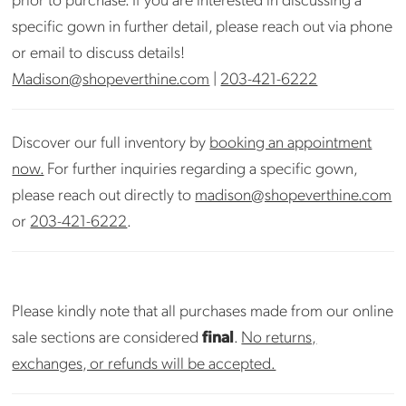
specific gown in further detail, please reach out via phone
or email to discuss details!
Madison@shopeverthine.com
|
203-421-6222
Discover our full inventory by
booking an appointment
now.
For further inquiries regarding a specific gown,
please reach out directly to
madison@shopeverthine.com
or
203-421-6222
.
Please kindly note that all purchases made from our online
sale sections are considered
final
.
No returns,
exchanges, or refunds will be accepted.