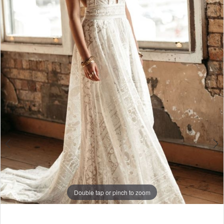
4
Double tap or pinch to zoom
Double tap or pinch to zoom