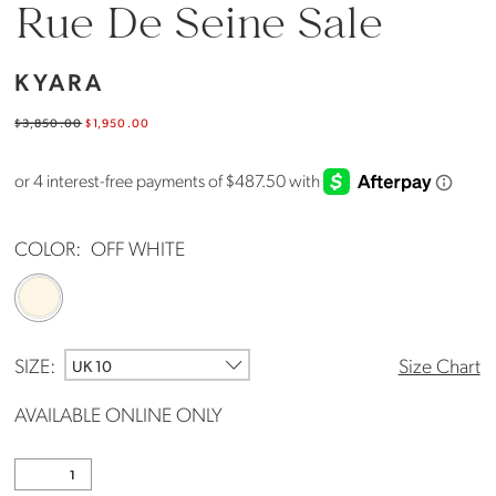
Rue De Seine Sale
KYARA
$3,850.00
$1,950.00
COLOR:
OFF WHITE
SIZE:
Size Chart
UK 10
AVAILABLE ONLINE ONLY