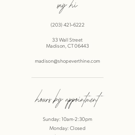
say hi
(203) 421‑6222
33 Wall Street
Madison, CT 06443
madison@shopeverthine.com
hours by appointment
Sunday: 10am-2:30pm
Monday: Closed