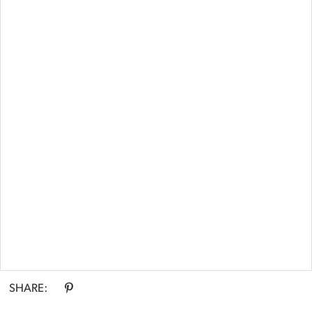
Double tap or pinch to zoom
SHARE: