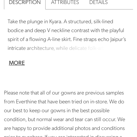
DESCRIPTION
ATTRIBUTES
DETAILS
Take the plunge in Kyara. A structured, silk-lined
bodice and deep V neckline contrast with the playful
spirit of a flowing A-line skirt. Fine straps echo Jaipur’s
intricate architecture, while delicate folk-art lace and
bandwork make this dreamy gown utterly feminine.
MORE
Gown is in good condition. Could benefit from a
professional cleaning. Store can arrange cleaning
if needed. Please inquire at
Please note that all of our gowns are previous samples
madison@shopeverthine.com
from Everthine that have been tried on in-store. We do
our best to keep our gowns in the best possible
condition, but normal wear and tear can still occur. We
are happy to provide additional photos and conditions
prior to purchase. If you are interested in discussing a