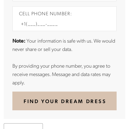
CELL PHONE NUMBER:
Note:
Your information is safe with us. We would
never share or sell your data.
By providing your phone number, you agree to
receive messages. Message and data rates may
apply.
FIND YOUR DREAM DRESS