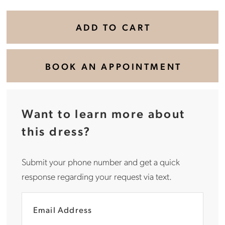
ADD TO CART
BOOK AN APPOINTMENT
Want to learn more about
this dress?
Submit your phone number and get a quick
response regarding your request via text.