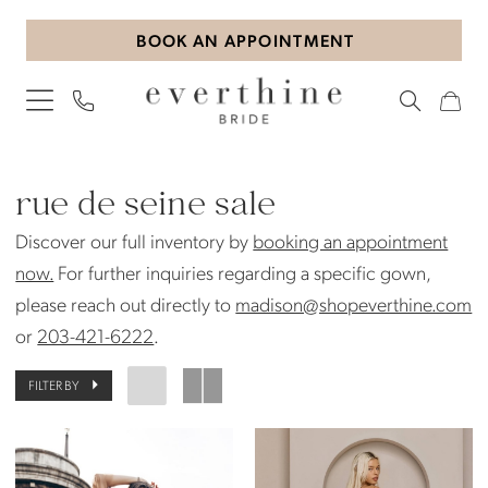
Skip
Skip
Enable
Pause
BOOK AN APPOINTMENT
to
to
Accessibility
autoplay
main
Navigation
for
for
content
visually
dynamic
impaired
content
Rue
de
rue de seine sale
Seine
Discover our full inventory by
booking an appointment
Sale
now.
For further inquiries regarding a specific gown,
Bridal
please reach out directly to
madison@shopeverthine.com
Sale
or
203-421-6222
.
|
Everthine
FILTER BY
Bride