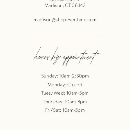
Madison, CT 06443
madison@shopeverthine.com
hours by appointment
Sunday: 10am-2:30pm
Monday: Closed
Tues/Wed: 10am-5pm
Thursday: 10am-8pm
Fri/Sat: 10am-5pm