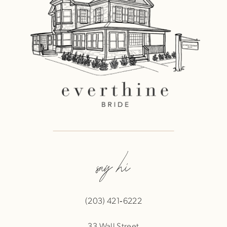
say hi
(203) 421‑6222
33 Wall Street