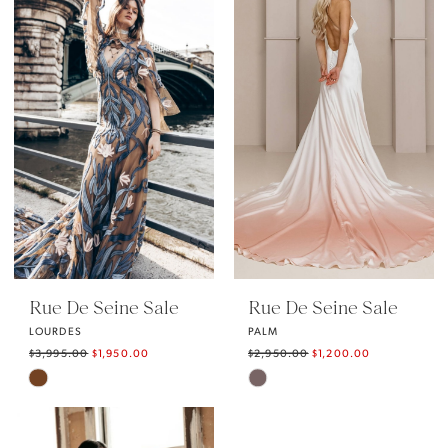
Rue De Seine Sale
Rue De Seine Sale
LOURDES
PALM
$3,995.00
$1,950.00
$2,950.00
$1,200.00
Skip
Skip
Color
Color
List
List