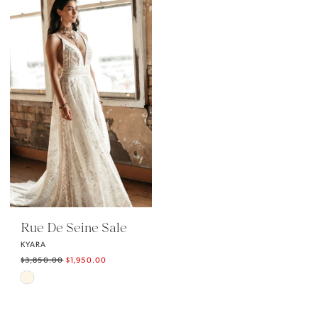
#0f7b1e3c86
#0d6fa5d9c0
to
to
end
end
Rue De Seine Sale
KYARA
$3,850.00
$1,950.00
Skip
Color