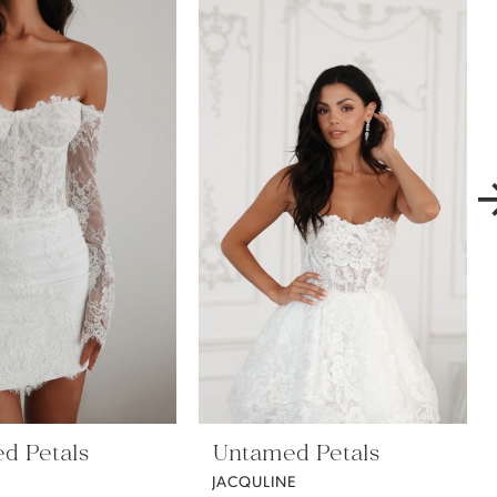
d Petals
Untamed Petals
E
JACQULINE