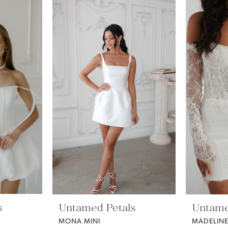
s
Untamed Petals
Untame
MONA MINI
MADELIN