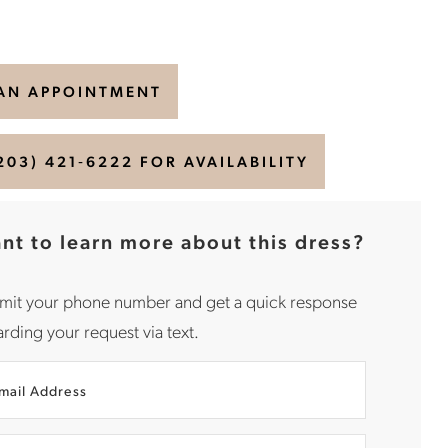
AN APPOINTMENT
203) 421‑6222 FOR AVAILABILITY
nt to learn more about this dress?
mit your phone number and get a quick response
rding your request via text.