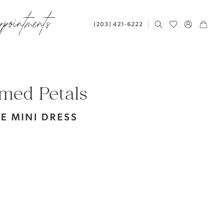
ppointments
(203) 421‑6222
med Petals
TE MINI DRESS