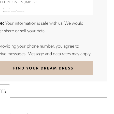
ELL PHONE NUMBER:
e:
Your information is safe with us. We would
r share or sell your data.
providing your phone number, you agree to
eive messages. Message and data rates may apply.
FIND YOUR DREAM DRESS
TES