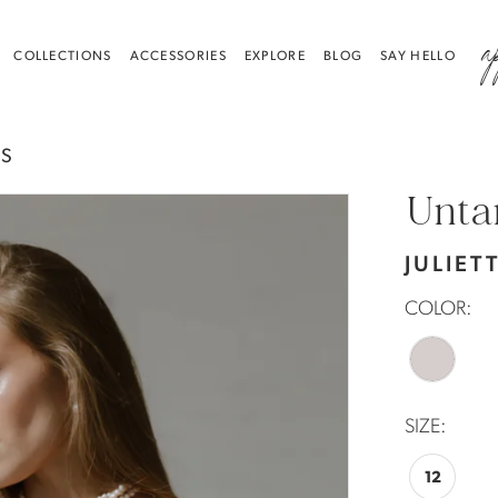
a
COLLECTIONS
ACCESSORIES
EXPLORE
BLOG
SAY HELLO
ES
Unta
JULIET
COLOR:
SIZE:
12