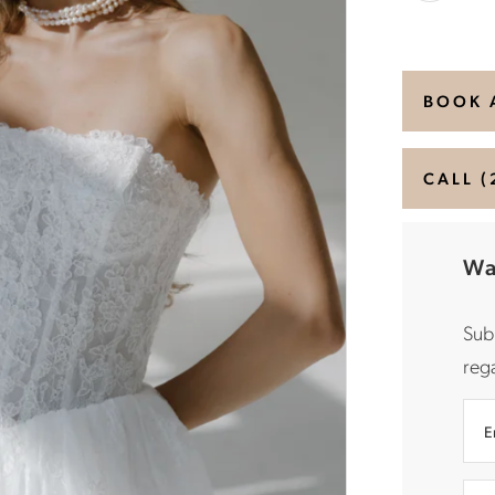
BOOK 
CALL (
Wa
Sub
rega