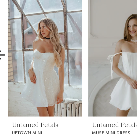
Products
to
1
Carousel
end
2
3
4
5
6
7
Untamed Petals
Untamed Petal
8
UPTOWN MINI
MUSE MINI DRESS