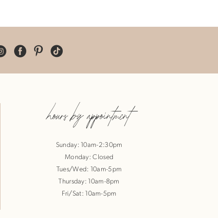
hours by appointment
Sunday: 10am-2:30pm
Monday: Closed
Tues/Wed: 10am-5pm
Thursday: 10am-8pm
Fri/Sat: 10am-5pm