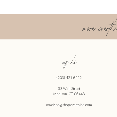
9
more everth
10
11
12
say hi
13
(203) 421‑6222
33 Wall Street
Madison, CT 06443
madison@shopeverthine.com