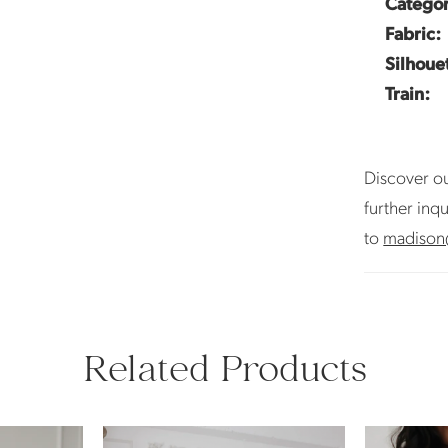
Categor
Fabric:
Silhoue
Train:
Discover ou
further inq
to
madison
Related Products