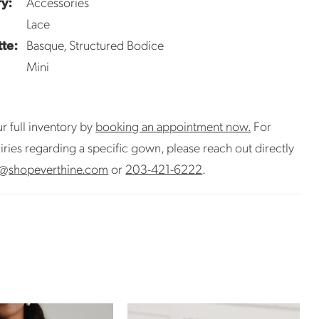
y:
Accessories
Lace
tte:
Basque, Structured Bodice
Mini
r full inventory by
booking an appointment now.
For
uiries regarding a specific gown, please reach out directly
@shopeverthine.com
or
203-421-6222
.