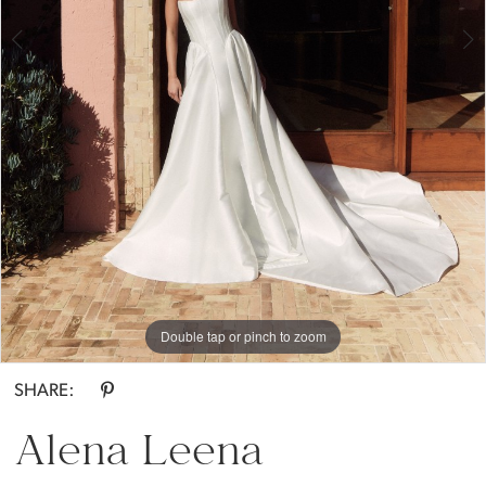
Bride
Double tap or pinch to zoom
Double tap or pinch to zoom
Double tap or pinch to zoom
SHARE:
Alena Leena