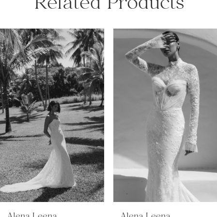
Related Products
PAUSE AUTOPLAY
PREVIOUS SLIDE
NEXT SLIDE
Related
Skip
0
Products
to
Carousel
end
1
2
3
4
5
Alena Leena
Alena Leena