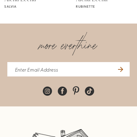
SALVIA
RUBINETTE
6
7
more everthine
8
9
10
11
12