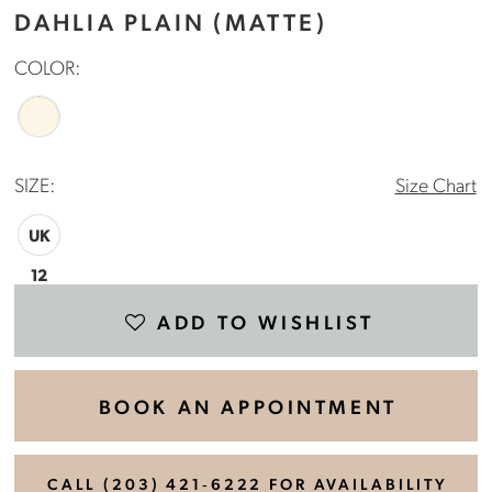
DAHLIA PLAIN (MATTE)
COLOR:
SIZE:
Size Chart
UK
12
ADD TO WISHLIST
BOOK AN APPOINTMENT
CALL (203) 421‑6222 FOR AVAILABILITY