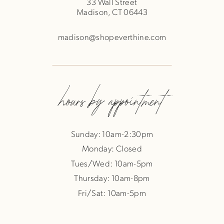
33 Wall Street
Madison, CT 06443
madison@shopeverthine.com
hours by appointment
Sunday: 10am-2:30pm
Monday: Closed
Tues/Wed: 10am-5pm
Thursday: 10am-8pm
Fri/Sat: 10am-5pm