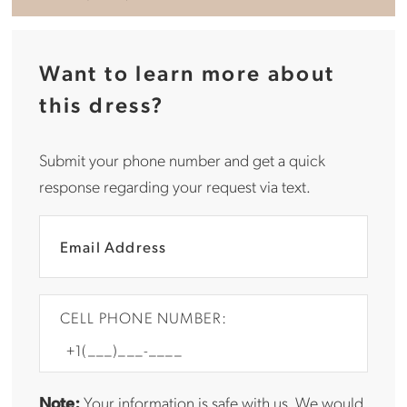
Want to learn more about
this dress?
Submit your phone number and get a quick
response regarding your request via text.
CELL PHONE NUMBER:
Note:
Your information is safe with us. We would