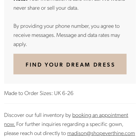
never share or sell your data.
By providing your phone number, you agree to
receive messages. Message and data rates may
apply.
FIND YOUR DREAM DRESS
Made to Order Sizes: UK 6-26
Discover our full inventory by
booking an appointment
now.
For further inquiries regarding a specific gown,
please reach out directly to
madison@shopeverthine.com