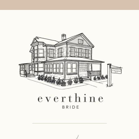
11
12