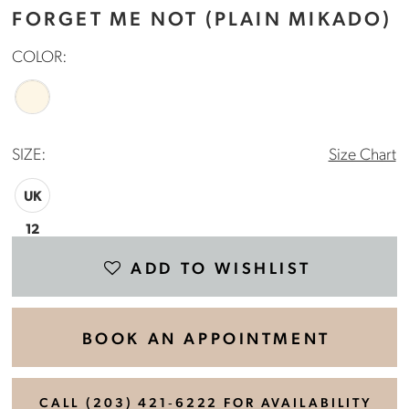
FORGET ME NOT (PLAIN MIKADO)
COLOR:
SIZE:
Size Chart
UK
12
ADD TO WISHLIST
BOOK AN APPOINTMENT
CALL (203) 421‑6222 FOR AVAILABILITY