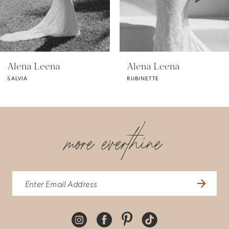
4
5
Alena Leena
Alena Leena
SALVIA
RUBINETTE
6
7
more everthine
8
9
10