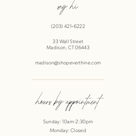
say hi
(203) 421‑6222
33 Wall Street
Madison, CT 06443
madison@shopeverthine.com
hours by appointment
Sunday: 10am-2:30pm
Monday: Closed