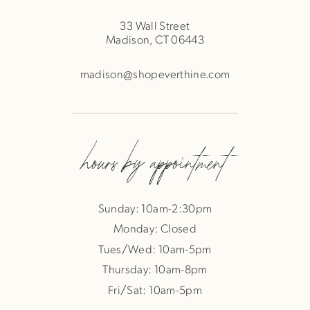
33 Wall Street
Madison, CT 06443
madison@shopeverthine.com
hours by appointment
Sunday: 10am-2:30pm
Monday: Closed
Tues/Wed: 10am-5pm
Thursday: 10am-8pm
Fri/Sat: 10am-5pm