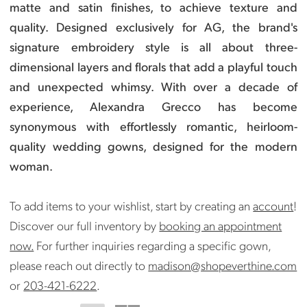
matte and satin finishes, to achieve texture and
quality. Designed exclusively for AG, the brand's
signature embroidery style is all about three-
dimensional layers and florals that add a playful touch
and unexpected whimsy.
With over a decade of
experience, Alexandra Grecco has become
synonymous with effortlessly romantic, heirloom-
quality wedding gowns, designed for the modern
woman.
To add items to your wishlist, start by creating an
account
!
Discover our full inventory by
booking an appointment
now.
For further inquiries regarding a specific gown,
please reach out directly to
madison@shopeverthine.com
or
203-421-6222
.