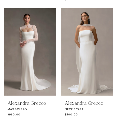
Alexandra Grecco
Alexandra Grecco
MAX BOLERO
NECK SCARF
$980.00
$500.00