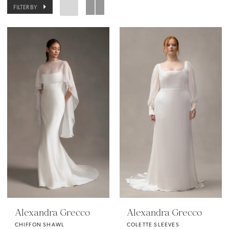
FILTER BY
Alexandra Grecco
Alexandra Grecco
CHIFFON SHAWL
COLETTE SLEEVES