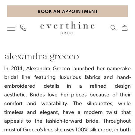
Skip
Skip
Enable
Pause
BOOK AN APPOINTMENT
to
to
Accessibility
autoplay
main
Navigation
for
for
content
visually
dynamic
impaired
content
Alexandra
Grecco
alexandra grecco
Accessories
In 2014, Alexandra Grecco launched her namesake
Accessories
bridal line featuring luxurious fabrics and hand-
|
embroidered details in a refined design
Everthine
aesthetic.
Brides love her pieces because of their
Bride
comfort and wearability. The silhouettes, while
timeless and elegant, have a modern twist that
appeals to the fashion-forward bride.
Throughout
most of Grecco's line, she uses 100% silk crepe, in both