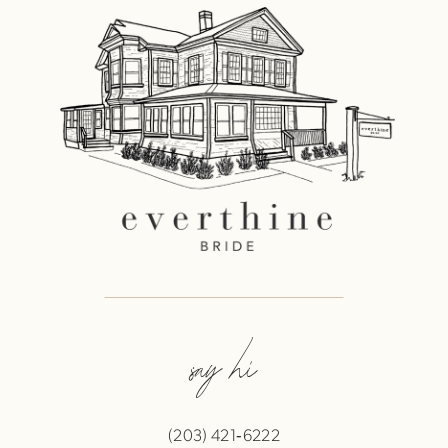
say hi
(203) 421‑6222