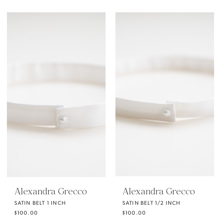
Alexandra Grecco
Alexandra Grecco
SATIN BELT 1 INCH
SATIN BELT 1/2 INCH
$100.00
$100.00