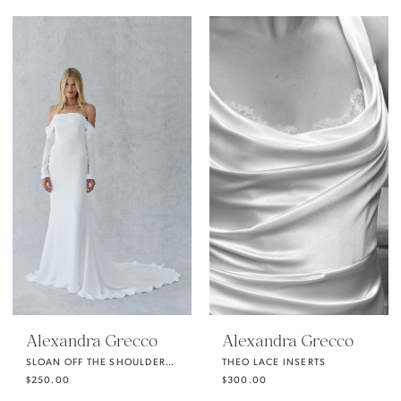
Alexandra Grecco
Alexandra Grecco
SLOAN OFF THE SHOULDERS LONG SLEEVES
THEO LACE INSERTS
$250.00
$300.00