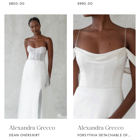
$800.00
$990.00
Alexandra Grecco
Alexandra Grecco
DEAN OVERSKIRT
FORSYTHIA DETACHABLE OFF THE SHOULDER SLEEVES