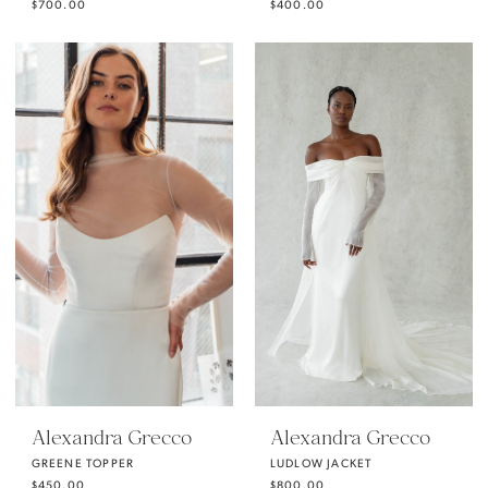
$700.00
$400.00
Alexandra Grecco
Alexandra Grecco
GREENE TOPPER
LUDLOW JACKET
$450.00
$800.00