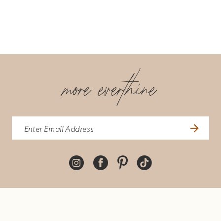
more everthine