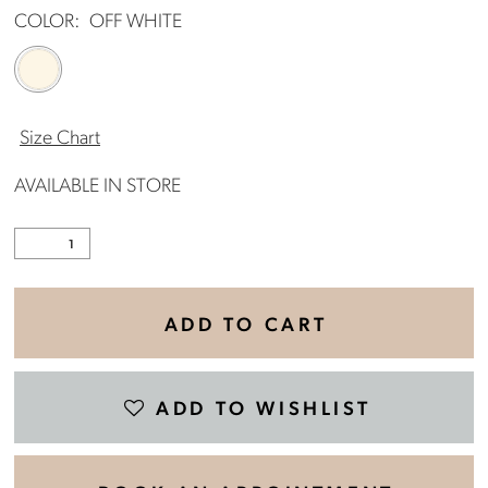
COLOR:
OFF WHITE
Size Chart
AVAILABLE IN STORE
ADD TO CART
ADD TO WISHLIST