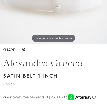
Everthine
Bride
Double tap or pinch to zoom
SHARE:
Alexandra Grecco
SATIN BELT 1 INCH
$100.00