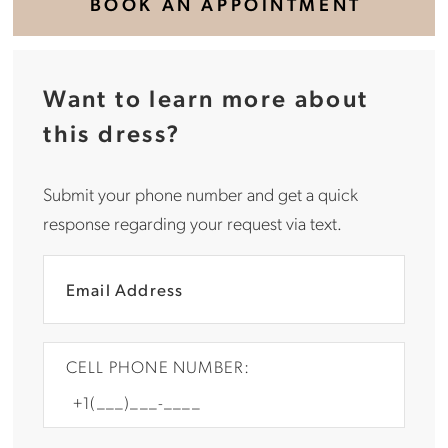
BOOK AN APPOINTMENT
Want to learn more about
this dress?
Submit your phone number and get a quick
response regarding your request via text.
CELL PHONE NUMBER: