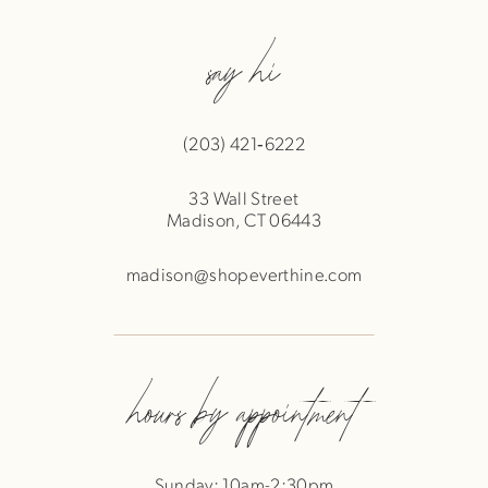
say hi
(203) 421‑6222
33 Wall Street
Madison, CT 06443
madison@shopeverthine.com
hours by appointment
Sunday: 10am-2:30pm