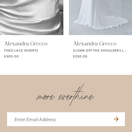
4
5
Alexandra Grecco
Alexandra Grecco
THEO LACE INSERTS
SLOAN OFF THE SHOULDERS LONG SLEEVES
6
$300.00
$250.00
7
more everthine
8
9
10