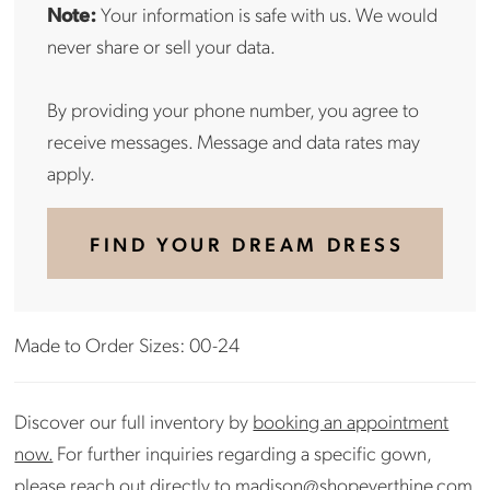
Note:
Your information is safe with us. We would
never share or sell your data.
By providing your phone number, you agree to
receive messages. Message and data rates may
apply.
FIND YOUR DREAM DRESS
Made to Order Sizes: 00-24
Discover our full inventory by
booking an appointment
now.
For further inquiries regarding a specific gown,
please reach out directly to
madison@shopeverthine.com