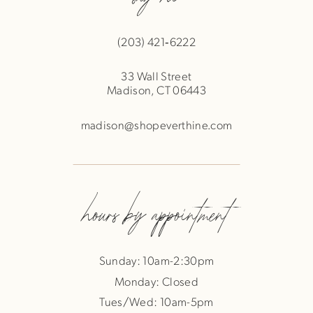
(203) 421‑6222
33 Wall Street
Madison, CT 06443
madison@shopeverthine.com
hours by appointment
Sunday: 10am-2:30pm
Monday: Closed
Tues/Wed: 10am-5pm