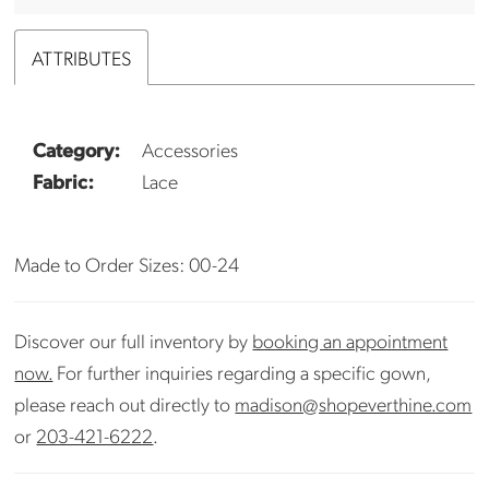
ATTRIBUTES
Category:
Accessories
Fabric:
Lace
Made to Order Sizes: 00-24
Discover our full inventory by
booking an appointment
now.
For further inquiries regarding a specific gown,
please reach out directly to
madison@shopeverthine.com
or
203-421-6222
.