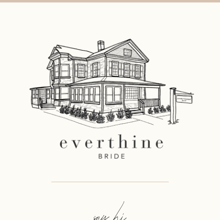
say hi