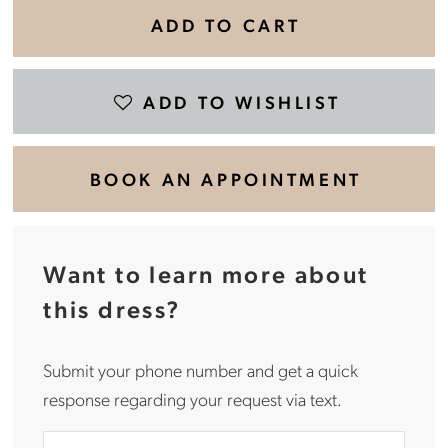
ADD TO CART
ADD TO WISHLIST
BOOK AN APPOINTMENT
Want to learn more about
this dress?
Submit your phone number and get a quick
response regarding your request via text.