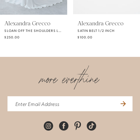
5
Alexandra Grecco
Alexandra Grecco
SLOAN OFF THE SHOULDERS LONG SLEEVES
SATIN BELT 1/2 INCH
6
$250.00
$100.00
7
more everthine
8
9
10