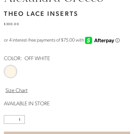
THEO LACE INSERTS
$300.00
COLOR:
OFF WHITE
Size Chart
AVAILABLE IN STORE