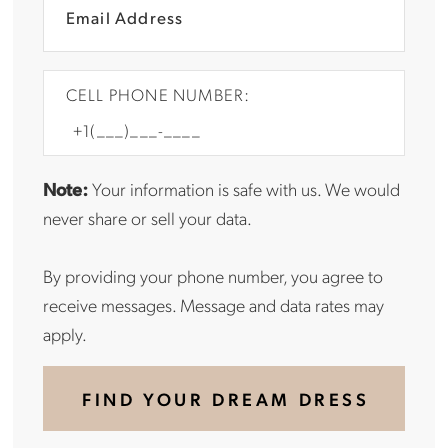
CELL PHONE NUMBER:
Note:
Your information is safe with us. We would
never share or sell your data.
By providing your phone number, you agree to
receive messages. Message and data rates may
apply.
FIND YOUR DREAM DRESS