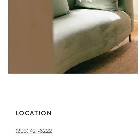
LOCATION
(203) 421‑6222