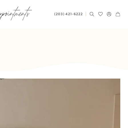
ppointments
(203) 421‑6222