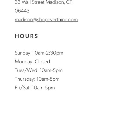
33 Wall Street Madison, CT
06443
madison@shopeverthine.com
HOURS
Sunday: 10am-2:30pm
Monday: Closed
Tues/Wed: 10am-5pm
Thursday: 10am-8pm
Fri/Sat: 10am-5pm