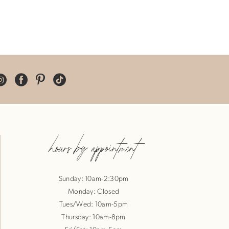
hours by appointment
Sunday: 10am-2:30pm
Monday: Closed
Tues/Wed: 10am-5pm
Thursday: 10am-8pm
Fri/Sat: 10am-5pm