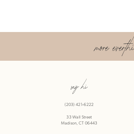
more everth
say hi
(203) 421‑6222
33 Wall Street
Madison, CT 06443