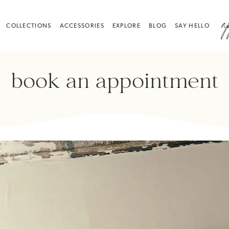
a
COLLECTIONS
ACCESSORIES
EXPLORE
BLOG
SAY HELLO
book an appointment