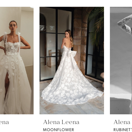
ena
Alena Leena
Alena
MOONFLOWER
RUBINET