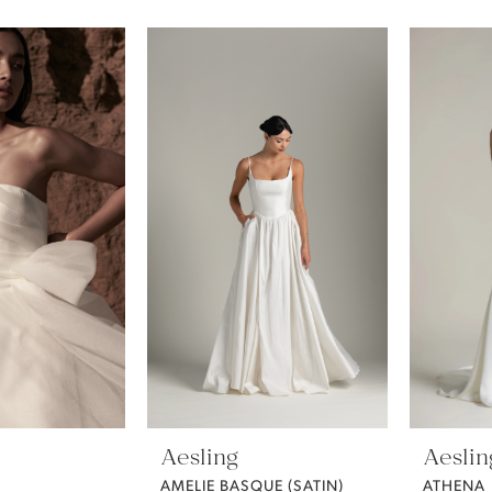
Aesling
Aeslin
AMELIE BASQUE (SATIN)
ATHENA