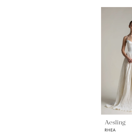
Aesling
RHEA