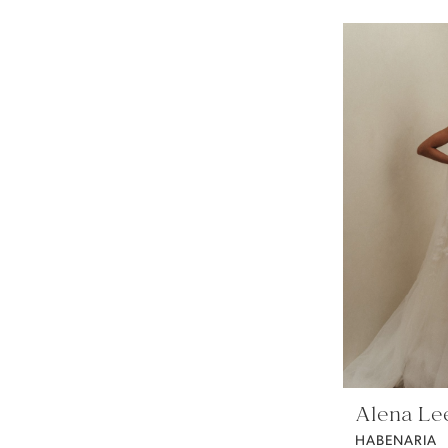
Alena Le
HABENARIA