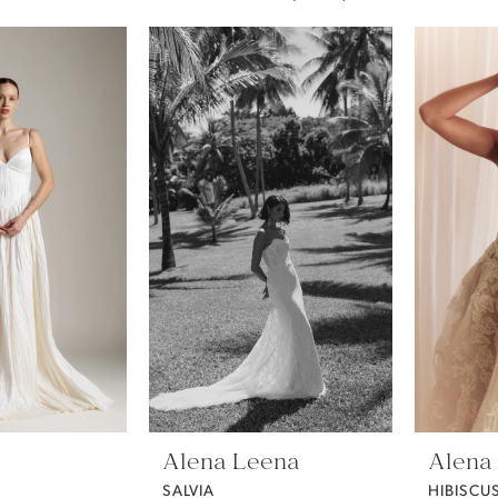
Alena Leena
Alena
SALVIA
HIBISCU