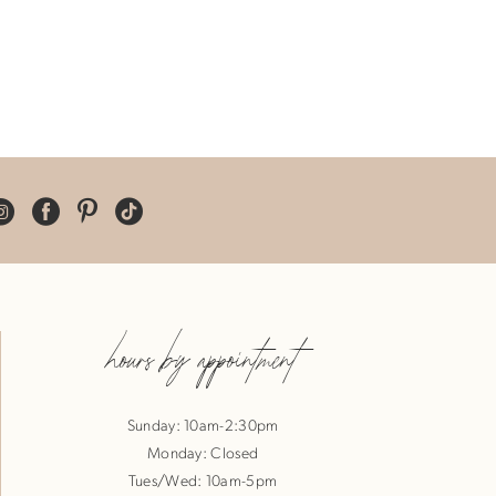
hours by appointment
Sunday: 10am-2:30pm
Monday: Closed
Tues/Wed: 10am-5pm