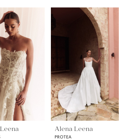
 Leena
Alena Leena
S
PROTEA