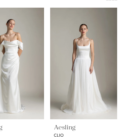
g
Aesling
CLIO