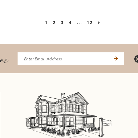
1
2
3
4
...
12
ine