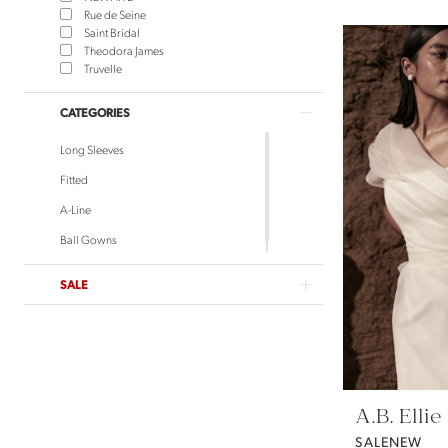
Rue de Seine
Saint Bridal
Theodora James
Truvelle
CATEGORIES
Long Sleeves
Fitted
A-Line
Ball Gowns
SALE
A.B. Ellie
SALENEW