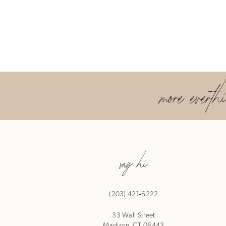
more everth
say hi
(203) 421‑6222
33 Wall Street
Madison, CT 06443