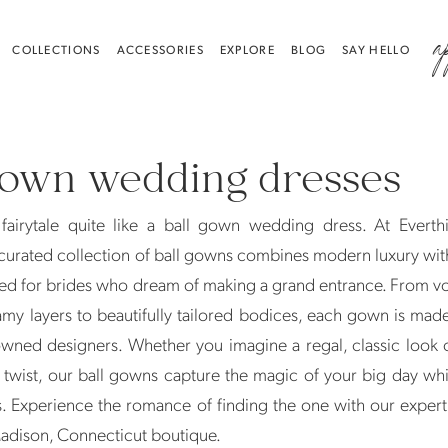
a
COLLECTIONS
ACCESSORIES
EXPLORE
BLOG
SAY HELLO
gown wedding dresses
fairytale quite like a ball gown wedding dress. At Everthi
curated collection of ball gowns combines modern luxury wit
ed for brides who dream of making a grand entrance. From v
amy layers to beautifully tailored bodices, each gown is mad
wned designers. Whether you imagine a regal, classic look 
twist, our ball gowns capture the magic of your big day whi
. Experience the romance of finding the one with our expert s
Madison, Connecticut boutique.