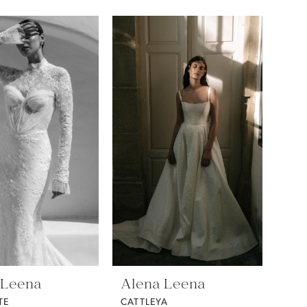
 Leena
Alena Leena
TE
CATTLEYA