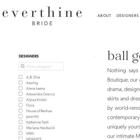
Skip
Skip
Enable
Pause
to
to
Accessibility
autoplay
ABOUT
DESIGNERS
main
Navigation
for
for
content
visually
dynamic
Ball
impaired
content
Gown
ball 
Wedding
Product
Skip
DESIGNERS
Dresses
List
to
Nothing says 
|
Filters
end
A.B. Ellie
Boutique, our 
Everthine
Aesling
drama, design
Alena Leena
Bridal
Alexandra Grecco
skirts and dre
Alyssa Kristin
Flora
by world-reno
House of Renhue
contemporary 
Jane Hill
Katherine Tash
uniquely yours
Mariana Hardwick
MWL
our intimate 
NEWHITE