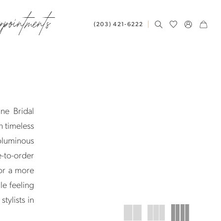
ppointments
(203) 421‑6222
ne Bridal
h timeless
oluminous
e-to-order
or a more
le feeling
tylists in