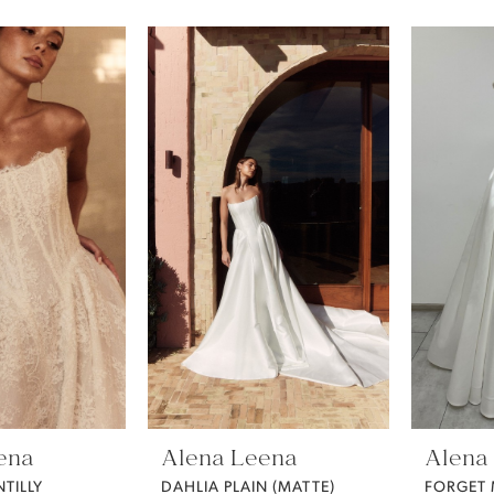
ena
Alena Leena
Alena
TILLY
DAHLIA PLAIN (MATTE)