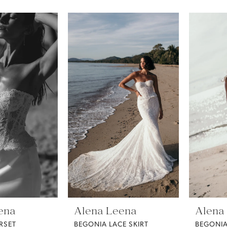
ena
Alena Leena
Alena
RSET
BEGONIA LACE SKIRT
BEGONIA 