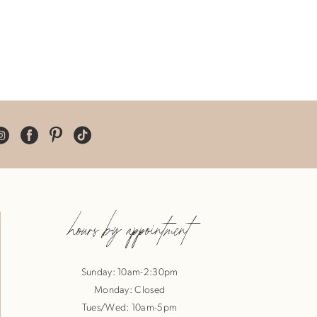
hours by appointment
Sunday: 10am-2:30pm
Monday: Closed
Tues/Wed: 10am-5pm