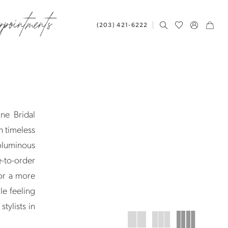
ppointments
(203) 421‑6222
ne Bridal
h timeless
oluminous
e-to-order
or a more
le feeling
tylists in