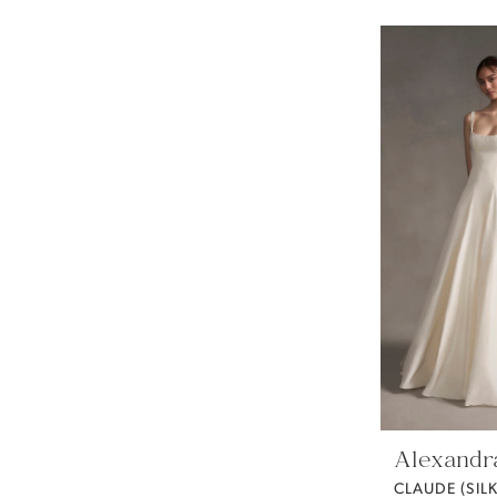
Alexandr
CLAUDE (SIL