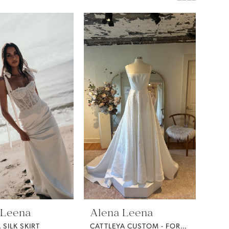
 Leena
Alena Leena
SILK SKIRT
CATTLEYA CUSTOM - FORGET ME NOT FABRIC -