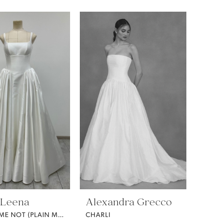
 Leena
Alexandra Grecco
FORGET ME NOT (PLAIN MIKADO)
CHARLI