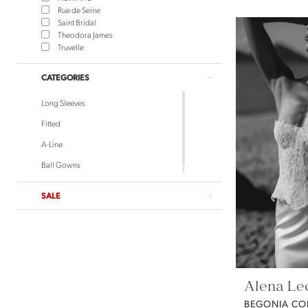
Rue de Seine
Saint Bridal
Theodora James
Truvelle
CATEGORIES
Long Sleeves
Fitted
A-Line
Ball Gowns
SALE
Alena Le
BEGONIA CO