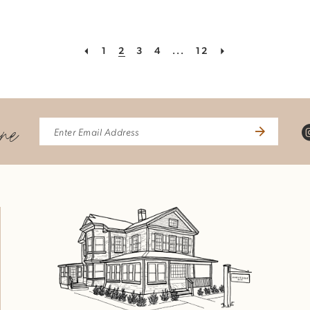
1
2
3
4
...
12
ine