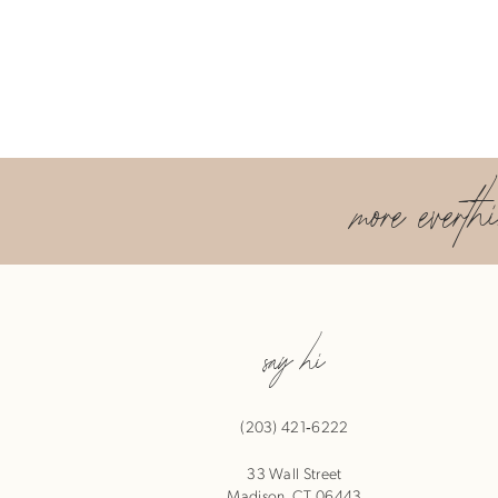
more everth
say hi
(203) 421‑6222
33 Wall Street
Madison, CT 06443