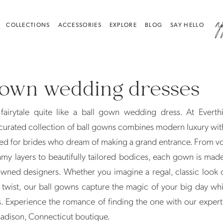
a
COLLECTIONS
ACCESSORIES
EXPLORE
BLOG
SAY HELLO
gown wedding dresses
fairytale quite like a ball gown wedding dress. At Everthi
curated collection of ball gowns combines modern luxury wit
ed for brides who dream of making a grand entrance. From v
amy layers to beautifully tailored bodices, each gown is mad
wned designers. Whether you imagine a regal, classic look 
twist, our ball gowns capture the magic of your big day whi
. Experience the romance of finding the one with our expert s
Madison, Connecticut boutique.