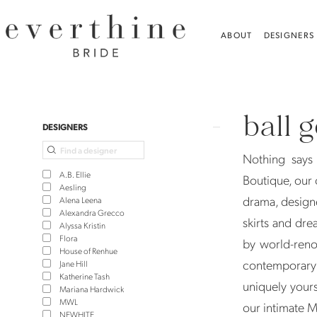
Skip
Skip
Enable
Pause
to
to
Accessibility
autoplay
ABOUT
DESIGNERS
main
Navigation
for
for
content
visually
dynamic
Ball
impaired
content
Gown
ball 
Wedding
Product
Skip
DESIGNERS
Dresses
List
to
Nothing says 
|
Filters
end
A.B. Ellie
Boutique, our 
Everthine
Aesling
drama, design
Alena Leena
Bridal
Alexandra Grecco
skirts and dre
Alyssa Kristin
Flora
by world-reno
House of Renhue
contemporary 
Jane Hill
Katherine Tash
uniquely yours
Mariana Hardwick
MWL
our intimate 
NEWHITE