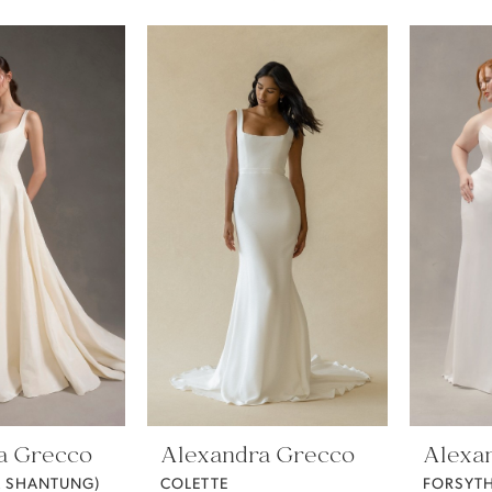
a Grecco
Alexandra Grecco
Alexa
K SHANTUNG)
COLETTE
FORSYTH