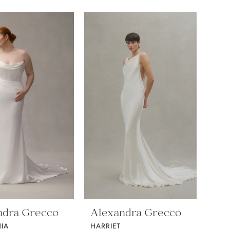
ndra Grecco
Alexandra Grecco
IA
HARRIET