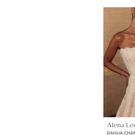
Alena Le
DAHLIA CHAN