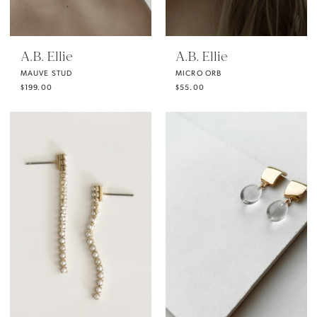
A.B. Ellie
A.B. Ellie
MAUVE STUD
MICRO ORB
$199.00
$55.00