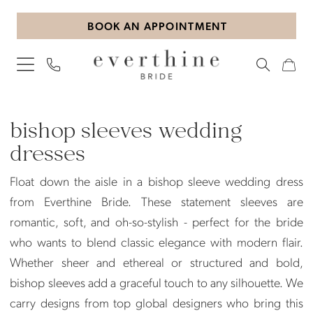
Skip
Skip
Enable
Pause
BOOK AN APPOINTMENT
to
to
Accessibility
autoplay
main
Navigation
for
for
content
visually
dynamic
impaired
content
Bishop
Sleeves
bishop sleeves wedding
Wedding
dresses
Dresses
Float down the aisle in a bishop sleeve wedding dress
|
from Everthine Bride. These statement sleeves are
Everthine
romantic, soft, and oh-so-stylish - perfect for the bride
Bride
who wants to blend classic elegance with modern flair.
Whether sheer and ethereal or structured and bold,
bishop sleeves add a graceful touch to any silhouette. We
carry designs from top global designers who bring this