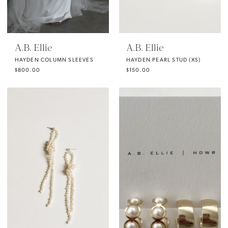
A.B. Ellie
A.B. Ellie
HAYDEN COLUMN SLEEVES
HAYDEN PEARL STUD (XS)
$800.00
$150.00