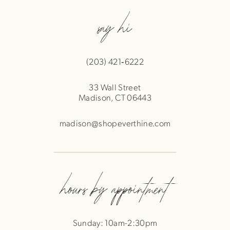
say hi
(203) 421‑6222
33 Wall Street
Madison, CT 06443
madison@shopeverthine.com
hours by appointment
Sunday: 10am-2:30pm