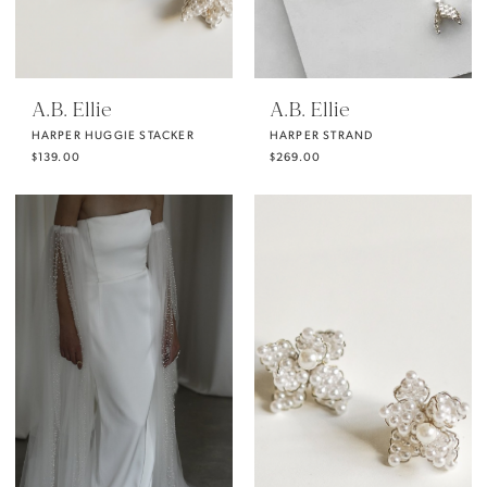
A.B. Ellie
A.B. Ellie
HARPER HUGGIE STACKER
HARPER STRAND
$139.00
$269.00