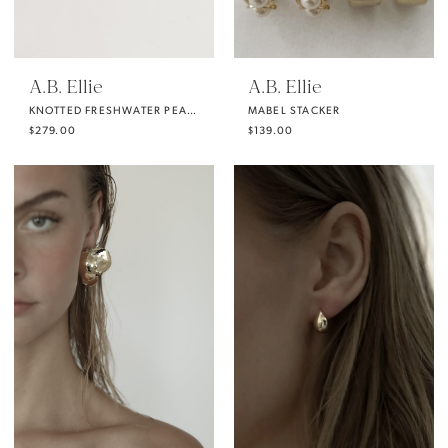
A.B. Ellie
A.B. Ellie
KNOTTED FRESHWATER PEARL STRANDS
MABEL STACKER
$279.00
$139.00