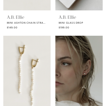
A.B. Ellie
A.B. Ellie
MINI ASHTON CHAIN STRAND
MINI GLASS DROP
$149.00
$199.00