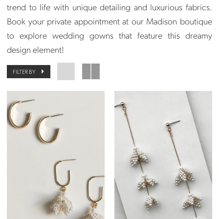
trend to life with unique detailing and luxurious fabrics.
Book your private appointment at our Madison boutique
to explore wedding gowns that feature this dreamy
design element!
FILTER BY