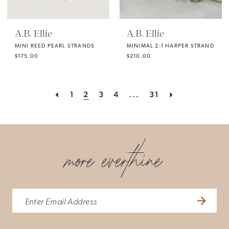
A.B. Ellie
A.B. Ellie
MINI REED PEARL STRANDS
MINIMAL 2:1 HARPER STRAND
$175.00
$210.00
1
2
3
4
...
31
more everthine