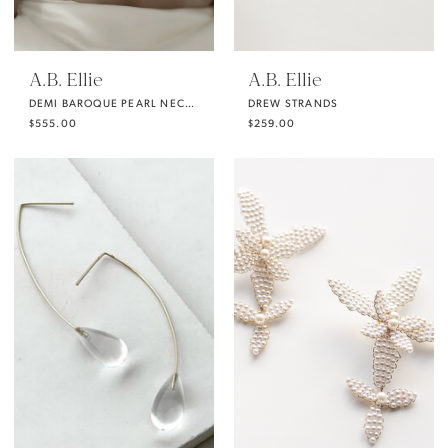
A.B. Ellie
A.B. Ellie
DEMI BAROQUE PEARL NECKLACE FROM A.B. ELLIE
DREW STRANDS
$555.00
$259.00