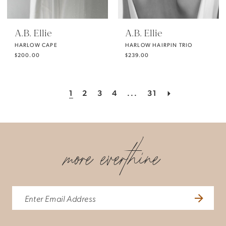
A.B. Ellie
A.B. Ellie
HARLOW CAPE
HARLOW HAIRPIN TRIO
$200.00
$239.00
1
2
3
4
...
31
more everthine