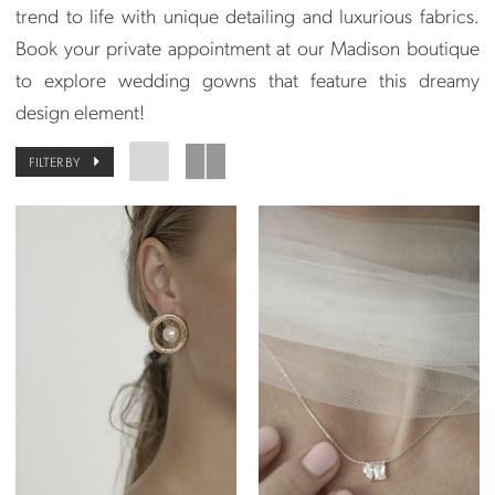
trend to life with unique detailing and luxurious fabrics.
Book your private appointment at our Madison boutique
to explore wedding gowns that feature this dreamy
design element!
FILTER BY