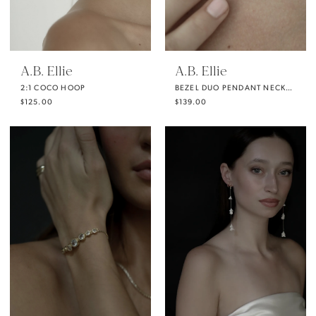
A.B. Ellie
A.B. Ellie
2:1 COCO HOOP
BEZEL DUO PENDANT NECKLACE
$125.00
$139.00