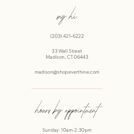
say hi
(203) 421‑6222
33 Wall Street
Madison, CT 06443
madison@shopeverthine.com
hours by appointment
Sunday: 10am-2:30pm