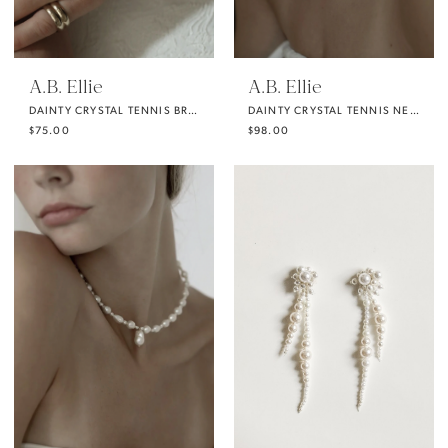
A.B. Ellie
A.B. Ellie
DAINTY CRYSTAL TENNIS BRACELET
DAINTY CRYSTAL TENNIS NECKLACE
$75.00
$98.00