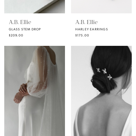
A.B. Ellie
A.B. Ellie
GLASS STEM DROP
HARLEY EARRINGS
$209.00
$175.00