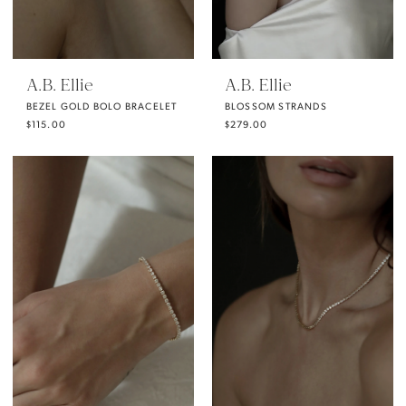
A.B. Ellie
A.B. Ellie
BEZEL GOLD BOLO BRACELET
BLOSSOM STRANDS
$115.00
$279.00