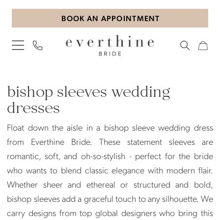
Skip
Skip
Enable
Pause
BOOK AN APPOINTMENT
to
to
Accessibility
autoplay
main
Navigation
for
for
content
visually
dynamic
impaired
content
Bishop
Sleeves
bishop sleeves wedding
Wedding
dresses
Dresses
Float down the aisle in a bishop sleeve wedding dress
|
from Everthine Bride. These statement sleeves are
Everthine
romantic, soft, and oh-so-stylish - perfect for the bride
Bride
who wants to blend classic elegance with modern flair.
Whether sheer and ethereal or structured and bold,
bishop sleeves add a graceful touch to any silhouette. We
carry designs from top global designers who bring this