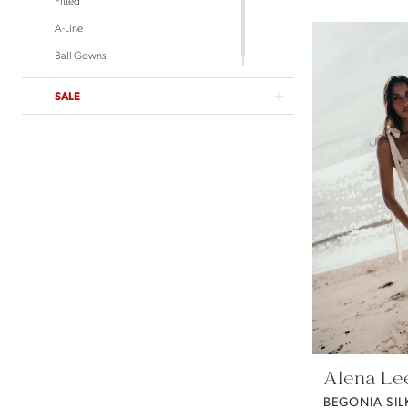
Untamed Petals
A-Line
Ball Gowns
SALE
Alena Le
BEGONIA SIL