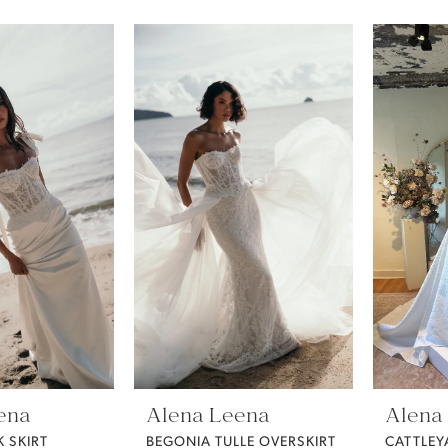
ena
Alena Leena
Alena
K SKIRT
BEGONIA TULLE OVERSKIRT