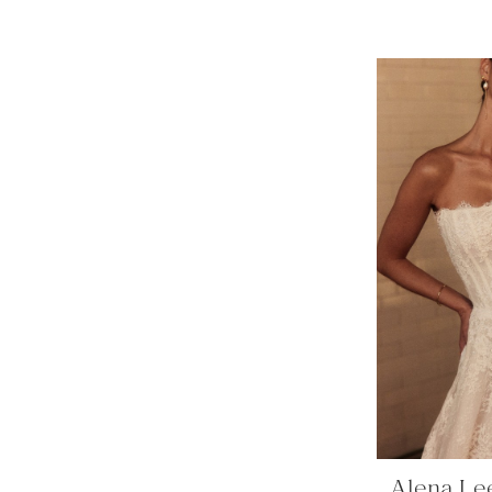
Alena Le