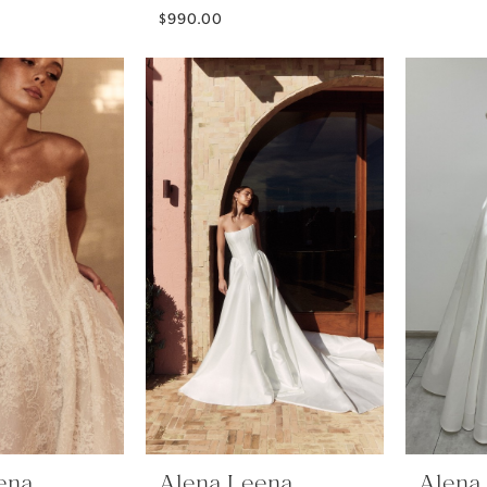
$990.00
ena
Alena Leena
Alena