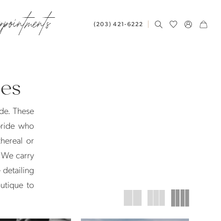
ppointments
(203) 421‑6222
ses
ide. These
 bride who
hereal or
. We carry
 detailing
utique to