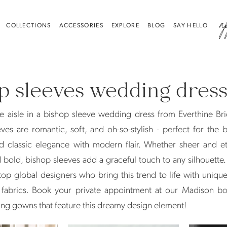
a
COLLECTIONS
ACCESSORIES
EXPLORE
BLOG
SAY HELLO
p sleeves wedding dres
e aisle in a bishop sleeve wedding dress from Everthine Br
ves are romantic, soft, and oh-so-stylish - perfect for the
d classic elegance with modern flair. Whether sheer and et
 bold, bishop sleeves add a graceful touch to any silhouette
op global designers who bring this trend to life with unique
 fabrics. Book your private appointment at our Madison bo
ng gowns that feature this dreamy design element!