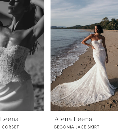
 Leena
Alena Leena
 CORSET
BEGONIA LACE SKIRT