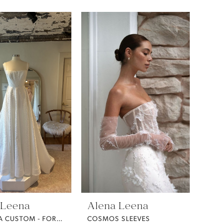
 Leena
Alena Leena
CATTLEYA CUSTOM - FORGET ME NOT FABRIC -
COSMOS SLEEVES