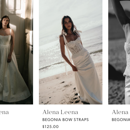
ena
Alena Leena
Alena
BEGONIA BOW STRAPS
BEGONIA
$125.00