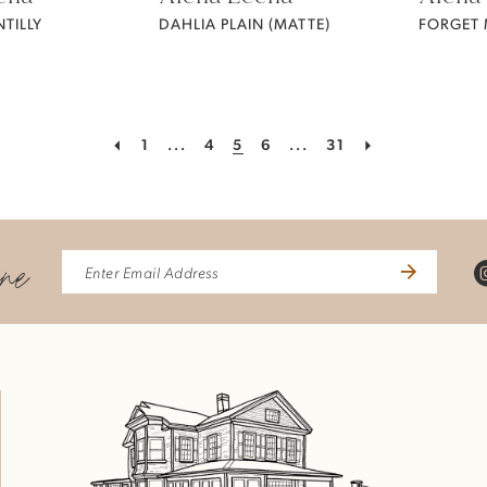
TILLY
DAHLIA PLAIN (MATTE)
1
...
4
5
6
...
31
ine