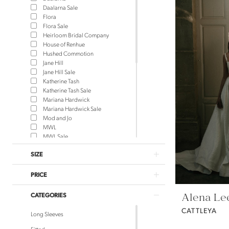
Daalarna Sale
Flora
Flora Sale
Heirloom Bridal Company
House of Renhue
Hushed Commotion
Jane Hill
Jane Hill Sale
Katherine Tash
Katherine Tash Sale
Mariana Hardwick
Mariana Hardwick Sale
Mod and Jo
MWL
MWL Sale
NEWHITE
SIZE
NEWHITE Sale
Rue de Seine
Rue de Seine Sale
PRICE
Saint Bridal
Saint Bridal Sale
Alena Le
CATEGORIES
Sara Gabriel Headpieces
Theodora James
CATTLEYA
Long Sleeves
Theodora James Sale
Truvelle
Fitted