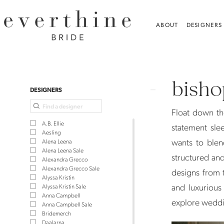
Skip
Skip
Enable
Pause
to
to
Accessibility
autoplay
ABOUT
DESIGNERS
main
Navigation
for
for
content
visually
dynamic
Bishop
impaired
content
Sleeves
bisho
Wedding
Product
Skip
DESIGNERS
Dresses
List
to
Float down th
|
Filters
end
A.B. Ellie
statement slee
Everthine
Aesling
wants to blen
Alena Leena
Bride
Alena Leena Sale
structured and
Alexandra Grecco
Alexandra Grecco Sale
designs from t
Alyssa Kristin
and luxurious
Alyssa Kristin Sale
Anna Campbell
explore weddi
Anna Campbell Sale
Bridemerch
Daalarna