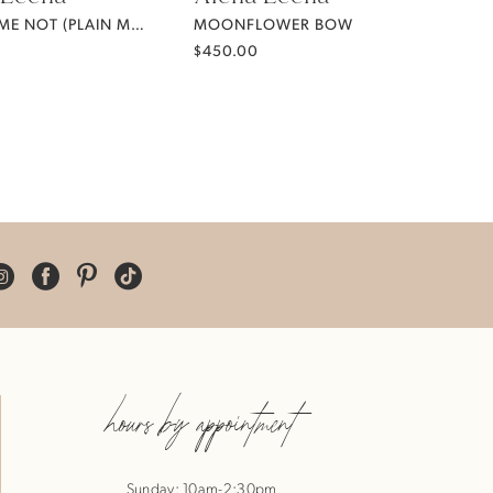
FORGET ME NOT (PLAIN MIKADO)
MOONFLOWER BOW
$450.00
hours by appointment
Sunday: 10am-2:30pm