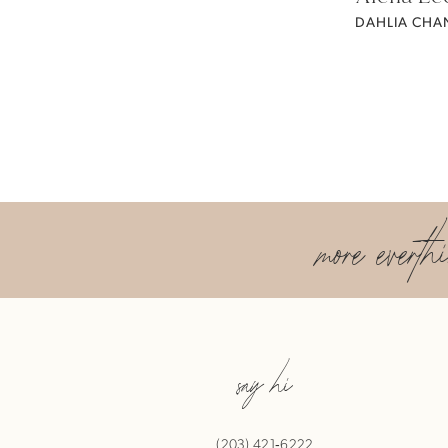
DAHLIA CHAN
more everth
say hi
(203) 421‑6222