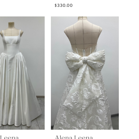
$330.00
 Leena
Alena Leena