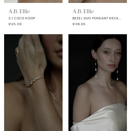
A.B. Ellie
A.B. Ellie
2:1 COCO HOOP
BEZEL DUO PENDANT NECKLACE
$125.00
$139.00