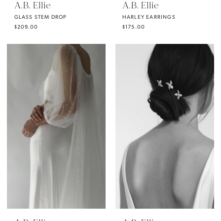
A.B. Ellie
A.B. Ellie
GLASS STEM DROP
HARLEY EARRINGS
$209.00
$175.00