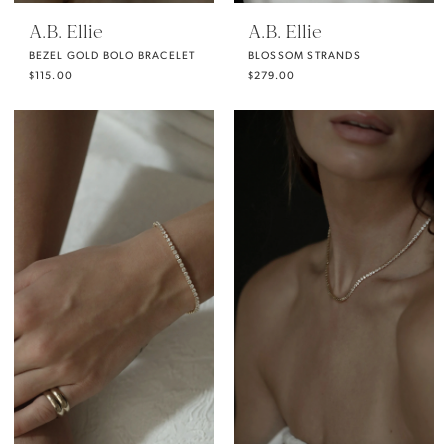
A.B. Ellie
A.B. Ellie
BEZEL GOLD BOLO BRACELET
BLOSSOM STRANDS
$115.00
$279.00