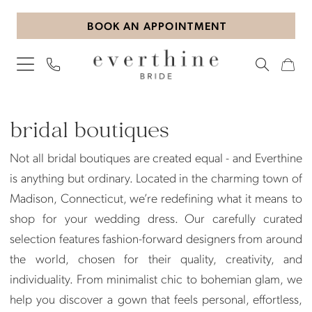
Skip
Skip
Enable
Pause
BOOK AN APPOINTMENT
to
to
Accessibility
autoplay
main
Navigation
for
for
content
visually
dynamic
impaired
content
Bridal
Boutiques
bridal boutiques
|
Not all bridal boutiques are created equal - and Everthine
Everthine
is anything but ordinary. Located in the charming town of
Bride
Madison, Connecticut, we’re redefining what it means to
shop for your wedding dress. Our carefully curated
selection features fashion-forward designers from around
the world, chosen for their quality, creativity, and
individuality. From minimalist chic to bohemian glam, we
help you discover a gown that feels personal, effortless,