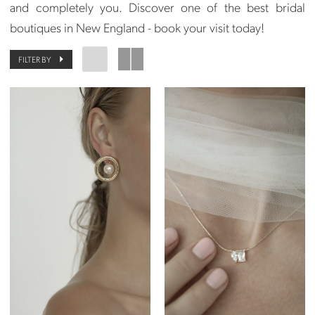
and completely you. Discover one of the best bridal
boutiques in New England - book your visit today!
FILTER BY