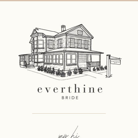
say hi