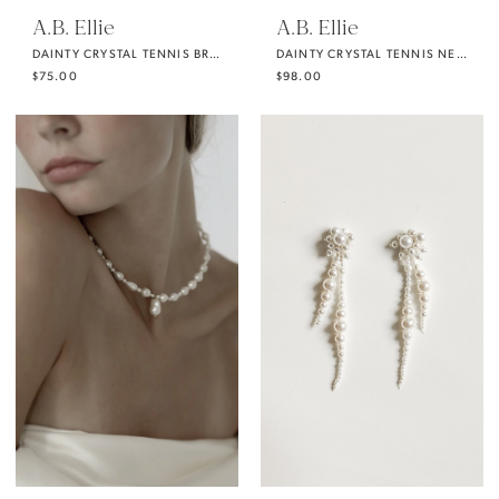
A.B. Ellie
A.B. Ellie
DAINTY CRYSTAL TENNIS BRACELET
DAINTY CRYSTAL TENNIS NECKLACE
$75.00
$98.00