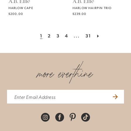
A.B. Ellie
A.B. Ellie
HARLOW CAPE
HARLOW HAIRPIN TRIO
$200.00
$239.00
1
2
3
4
...
31
more everthine