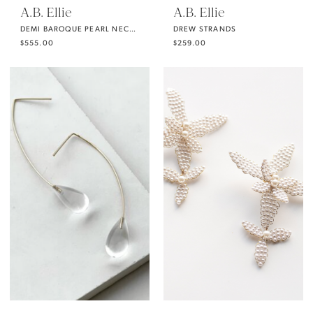
A.B. Ellie
A.B. Ellie
DEMI BAROQUE PEARL NECKLACE FROM A.B. ELLIE
DREW STRANDS
$555.00
$259.00