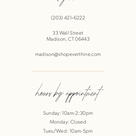
(203) 421‑6222
33 Wall Street
Madison, CT 06443
madison@shopeverthine.com
hours by appointment
Sunday: 10am-2:30pm
Monday: Closed
Tues/Wed: 10am-5pm