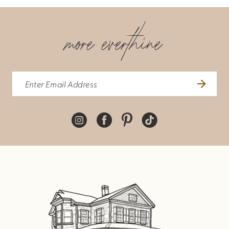
more everthine