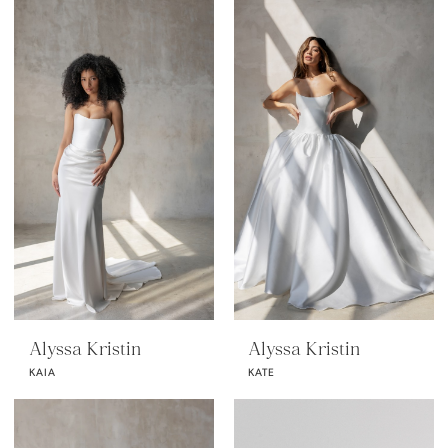
Alyssa Kristin
Alyssa Kristin
KAIA
KATE