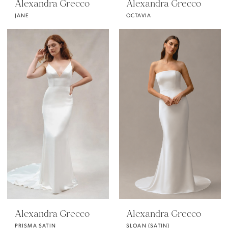
Alexandra Grecco
Alexandra Grecco
JANE
OCTAVIA
Alexandra Grecco
Alexandra Grecco
PRISMA SATIN
SLOAN (SATIN)