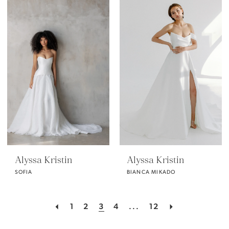
Alyssa Kristin
Alyssa Kristin
SOFIA
BIANCA MIKADO
1
2
3
4
...
12