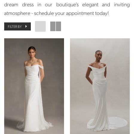
dream dress in our boutique’s elegant and inviting
atmosphere - schedule your appointment today!
FILTER BY