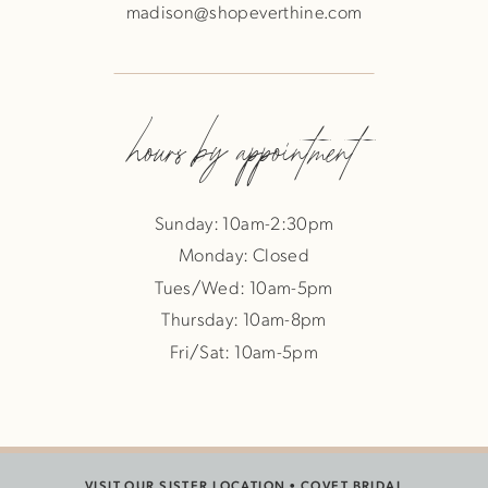
madison@shopeverthine.com
hours by appointment
Sunday: 10am-2:30pm
Monday: Closed
Tues/Wed: 10am-5pm
Thursday: 10am-8pm
Fri/Sat: 10am-5pm
VISIT OUR SISTER LOCATION •
COVET BRIDAL