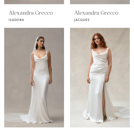
Alexandra Grecco
Alexandra Grecco
ISADORA
JACQUES