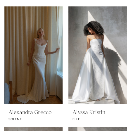
Alexandra Grecco
Alyssa Kristin
SOLENE
ELLE