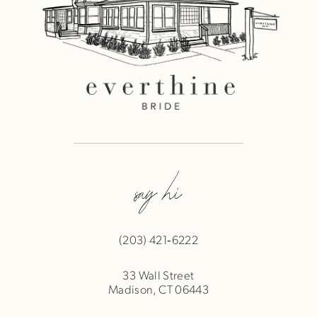
say hi
(203) 421‑6222
33 Wall Street
Madison, CT 06443