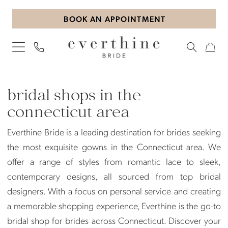
Skip
Skip
Enable
Pause
BOOK AN APPOINTMENT
to
to
Accessibility
autoplay
main
Navigation
for
for
content
visually
dynamic
impaired
content
Bridal
Shops
bridal shops in the
in
connecticut area
the
Everthine Bride is a leading destination for brides seeking
Connecticut
the most exquisite gowns in the Connecticut area. We
Area
offer a range of styles from romantic lace to sleek,
|
contemporary designs, all sourced from top bridal
Everthine
designers. With a focus on personal service and creating
Bride
a memorable shopping experience, Everthine is the go-to
bridal shop for brides across Connecticut. Discover your