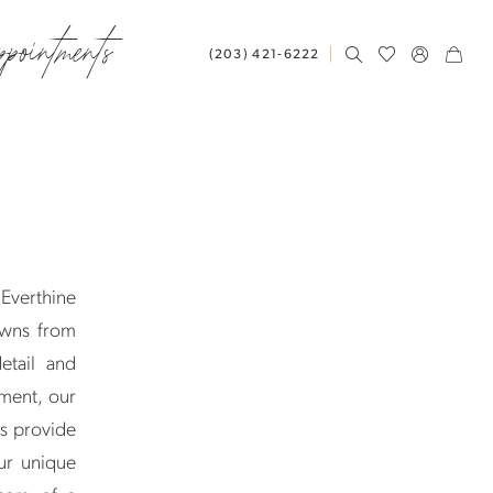
ppointments
(203) 421‑6222
 Everthine
owns from
etail and
ement, our
ts provide
ur unique