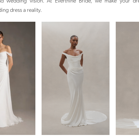
and wedding vision. At Everthine Bride, we make your d
ng dress a reality.