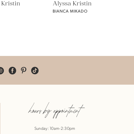
 Kristin
Alyssa Kristin
BIANCA MIKADO
hours by appointment
Sunday: 10am-2:30pm