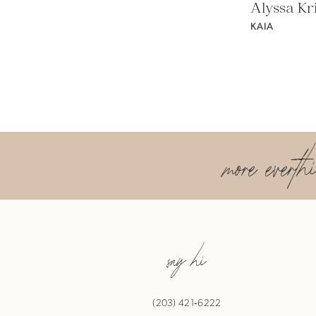
Alyssa Kri
KAIA
more everth
say hi
(203) 421‑6222