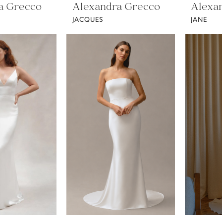
a Grecco
Alexandra Grecco
Alexa
JACQUES
JANE