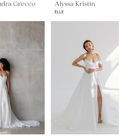
ndra Grecco
Alyssa Kristin
ELLE