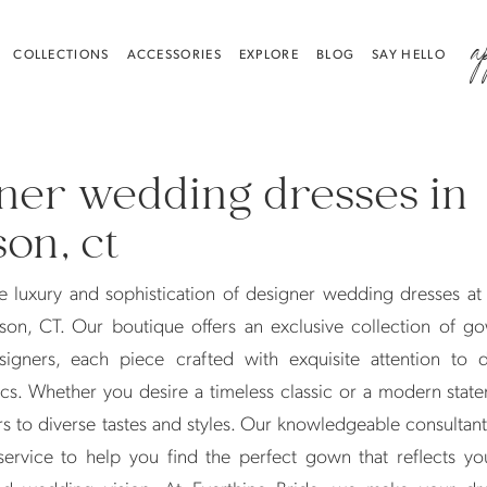
a
COLLECTIONS
ACCESSORIES
EXPLORE
BLOG
SAY HELLO
ner wedding dresses in
on, ct
e luxury and sophistication of designer wedding dresses at
son, CT. Our boutique offers an exclusive collection of g
igners, each piece crafted with exquisite attention to d
cs. Whether you desire a timeless classic or a modern stat
rs to diverse tastes and styles. Our knowledgeable consultan
service to help you find the perfect gown that reflects yo