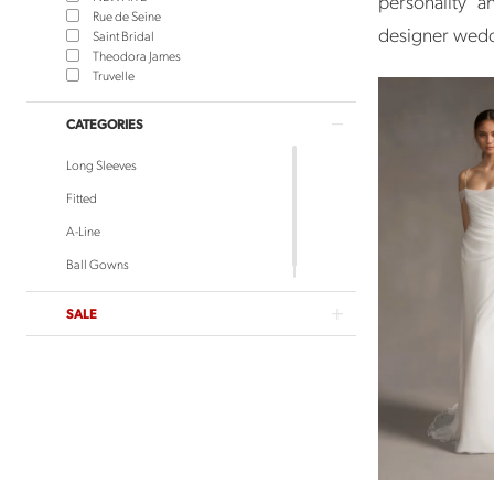
personality 
Rue de Seine
designer weddi
Saint Bridal
Theodora James
Truvelle
CATEGORIES
Long Sleeves
Fitted
A-Line
Ball Gowns
SALE