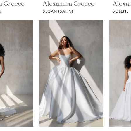
a Grecco
Alexandra Grecco
Alexa
N
SLOAN (SATIN)
SOLENE