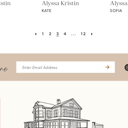
stin
Alyssa Kristin
Alyssa
KATE
SOFIA
1
2
3
4
...
12
ine