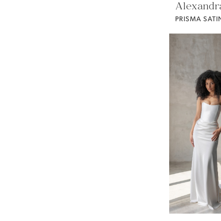
Alexandr
PRISMA SATI