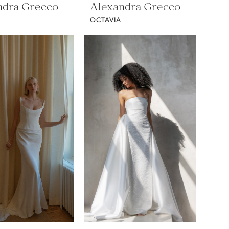
ndra Grecco
Alexandra Grecco
OCTAVIA