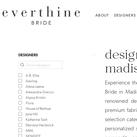
Skip
Skip
Enable
Pause
to
to
Accessibility
autoplay
ABOUT
DESIGNERS
main
Navigation
for
for
content
visually
dynamic
Designer
impaired
content
Wedding
desig
Dresses
Product
Skip
DESIGNERS
in
List
to
madis
Madison,
Filters
end
A.B. Ellie
CT
Aesling
Experience th
Alena Leena
|
Bride in Madi
Alexandra Grecco
Alyssa Kristin
Everthine
renowned des
Flora
Bride
House of Renhue
premium fabri
Jane Hill
selection cate
Katherine Tash
Mariana Hardwick
personalized 
MWL
NEWHITE