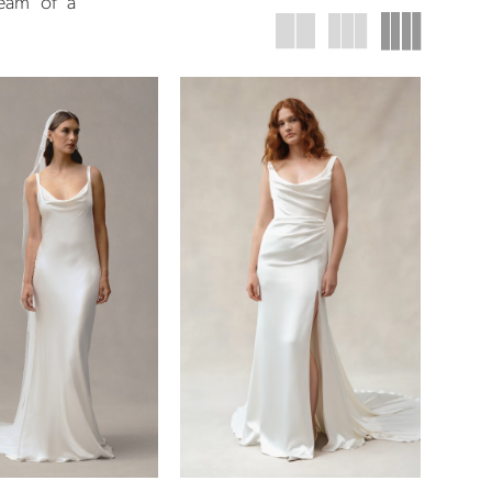
ream of a