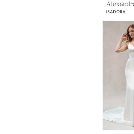
Alexandr
ISADORA