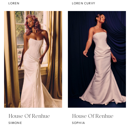
LOREN
LOREN CURVY
House Of Renhue
House Of Renhue
SIMONE
SOPHIA