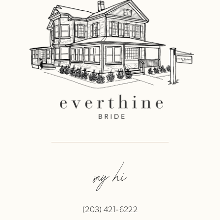
say hi
(203) 421‑6222