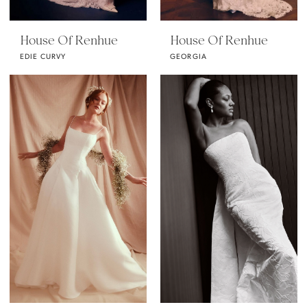
House Of Renhue
House Of Renhue
EDIE CURVY
GEORGIA