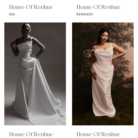
House Of Renhue
House Of Renhue
IDA
KENNEDY
House Of Renhue
House Of Renhue