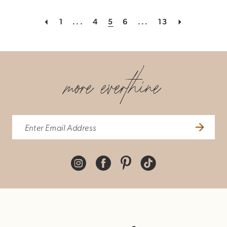
1
...
4
5
6
...
13
more everthine