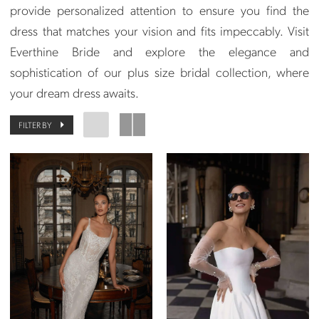
provide personalized attention to ensure you find the
dress that matches your vision and fits impeccably. Visit
Everthine Bride and explore the elegance and
sophistication of our plus size bridal collection, where
your dream dress awaits.
FILTER BY