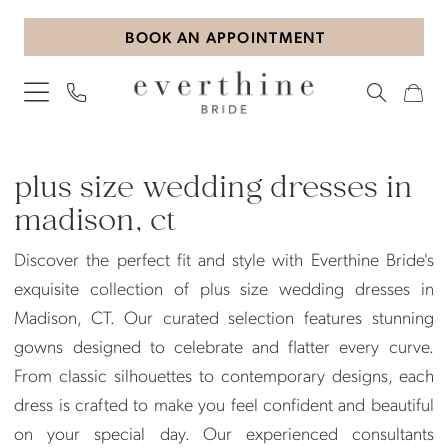
Skip
Skip
Enable
Pause
BOOK AN APPOINTMENT
to
to
Accessibility
autoplay
main
Navigation
for
for
content
visually
dynamic
impaired
content
Plus
Size
plus size wedding dresses in
Wedding
madison, ct
Dresses
Discover the perfect fit and style with Everthine Bride's
in
exquisite collection of plus size wedding dresses in
Madison,
Madison, CT. Our curated selection features stunning
CT
gowns designed to celebrate and flatter every curve.
|
From classic silhouettes to contemporary designs, each
Everthine
dress is crafted to make you feel confident and beautiful
Bride
on your special day. Our experienced consultants