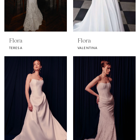
Flora
Flora
TERESA
VALENTINA