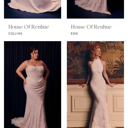
House Of Renhue
House Of Renhue
COLLINS
EDIE