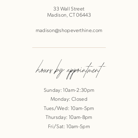
33 Wall Street
Madison, CT 06443
madison@shopeverthine.com
hours by appointment
Sunday: 10am-2:30pm
Monday: Closed
Tues/Wed: 10am-5pm
Thursday: 10am-8pm
Fri/Sat: 10am-5pm