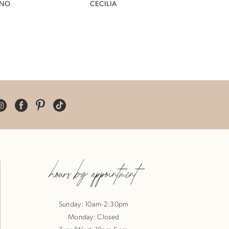
INO
CECILIA
hours by appointment
Sunday: 10am-2:30pm
Monday: Closed
Tues/Wed: 10am-5pm