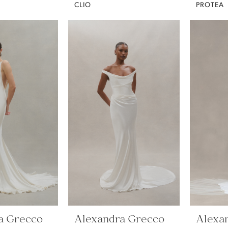
CLIO
PROTEA
a Grecco
Alexandra Grecco
Alexa