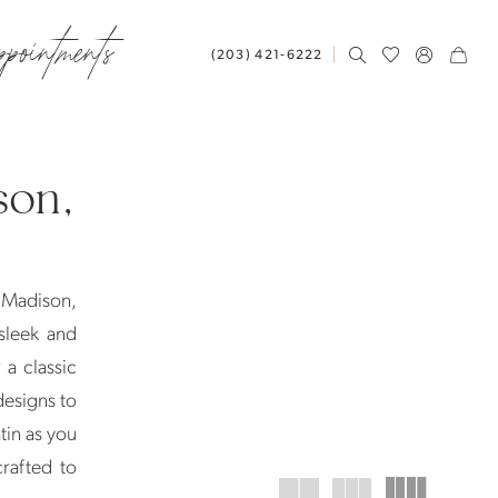
ppointments
(203) 421‑6222
son,
 Madison,
sleek and
 a classic
designs to
atin as you
rafted to