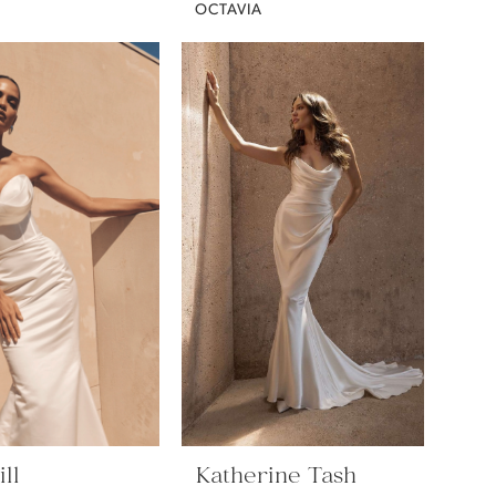
OCTAVIA
ll
Katherine Tash