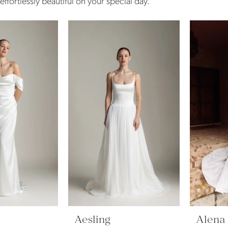
ffortlessly beautiful on your special day.
Aesling
Alena