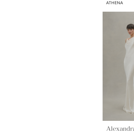
ATHENA
Alexandr