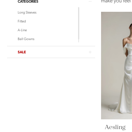
make you feel e
CATEGORIES
Long Sleeves
Fitted
A-Line
Ball Gowns
SALE
Aesling