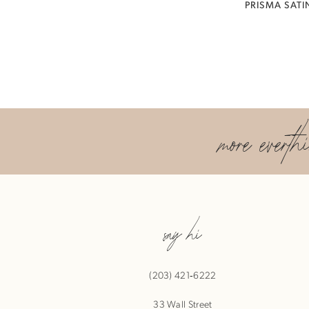
PRISMA SATI
more everth
say hi
(203) 421‑6222
33 Wall Street