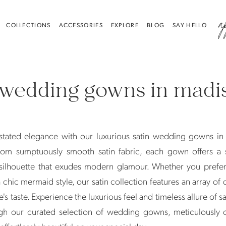
a
COLLECTIONS
ACCESSORIES
EXPLORE
BLOG
SAY HELLO
 wedding gowns in madi
stated elegance with our luxurious satin wedding gowns in
rom sumptuously smooth satin fabric, each gown offers a 
 silhouette that exudes modern glamour. Whether you prefer
 chic mermaid style, our satin collection features an array of 
e's taste. Experience the luxurious feel and timeless allure of s
h our curated selection of wedding gowns, meticulously c