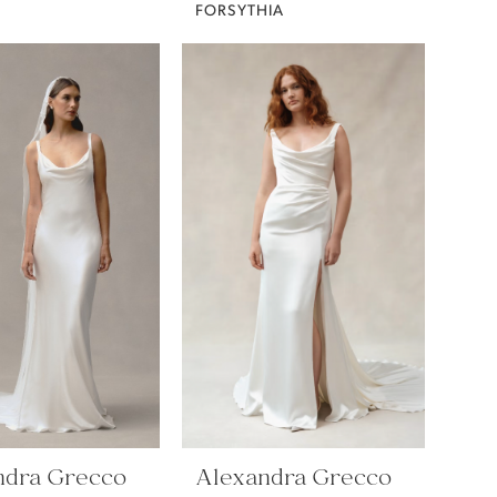
FORSYTHIA
ndra Grecco
Alexandra Grecco