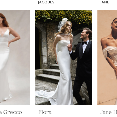
JACQUES
JANE
a Grecco
Flora
Jane Hi