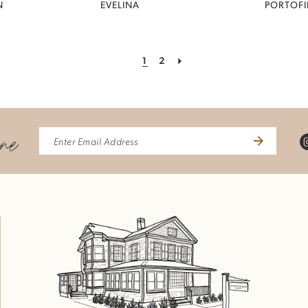
N
EVELINA
PORTOF
1
2
ine