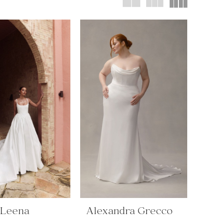
 Leena
Alexandra Grecco