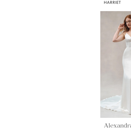
HARRIET
Alexandr