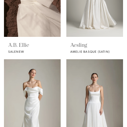
A.B. Ellie
Aesling
SALENEW
AMELIE BASQUE (SATIN)