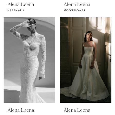
Alena Leena
Alena Leena
HABENARIA
MOONFLOWER
Alena Leena
Alena Leena