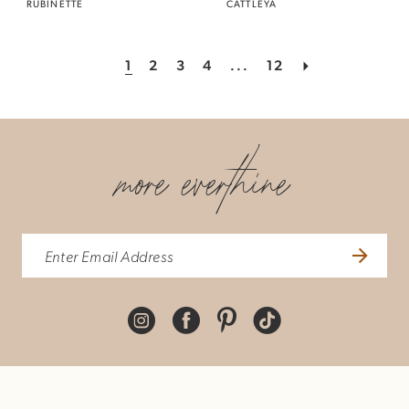
RUBINETTE
CATTLEYA
1
2
3
4
...
12
more everthine