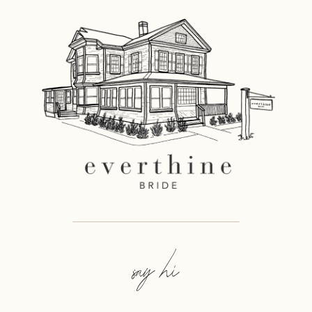
say hi