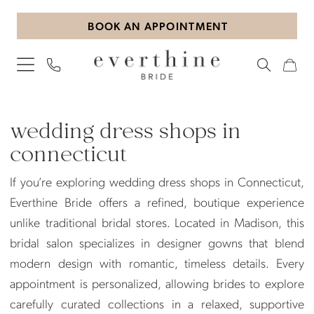
Skip
Skip
Enable
Pause
BOOK AN APPOINTMENT
to
to
Accessibility
autoplay
main
Navigation
for
for
content
visually
dynamic
impaired
content
wedding
dress
wedding dress shops in
shops
connecticut
in
If you’re exploring wedding dress shops in Connecticut,
connecticut
Everthine Bride offers a refined, boutique experience
|
unlike traditional bridal stores. Located in Madison, this
Everthine
bridal salon specializes in designer gowns that blend
Bride
modern design with romantic, timeless details. Every
appointment is personalized, allowing brides to explore
carefully curated collections in a relaxed, supportive