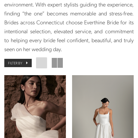
environment. With expert stylists guiding the experience,
finding “the one” becomes memorable and stress-free.
Brides across Connecticut choose Everthine Bride for its
intentional selection, elevated service, and commitment
to helping every bride feel confident, beautiful, and truly
seen on her wedding day.
FILTER BY