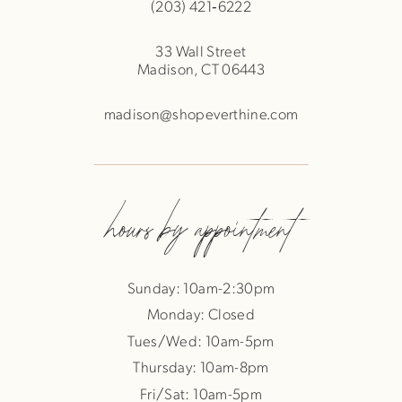
(203) 421‑6222
33 Wall Street
Madison, CT 06443
madison@shopeverthine.com
hours by appointment
Sunday: 10am-2:30pm
Monday: Closed
Tues/Wed: 10am-5pm
Thursday: 10am-8pm
Fri/Sat: 10am-5pm