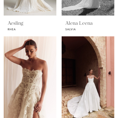
Aesling
Alena Leena
RHEA
SALVIA