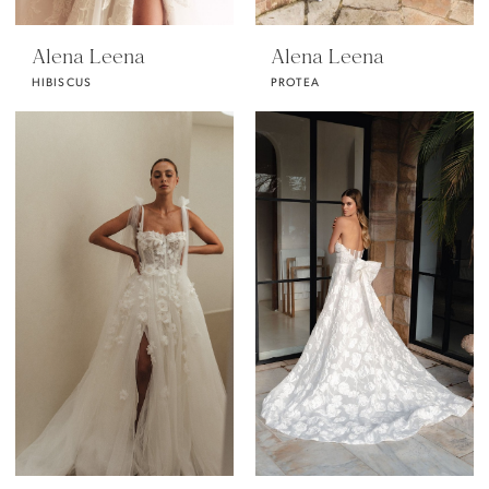
Alena Leena
Alena Leena
HIBISCUS
PROTEA