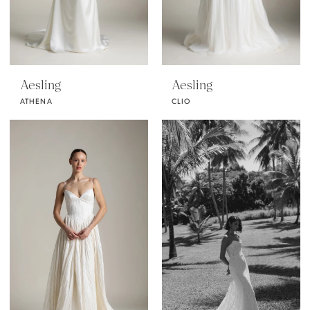
Aesling
Aesling
ATHENA
CLIO