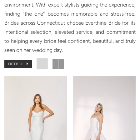
environment. With expert stylists guiding the experience,
finding “the one” becomes memorable and stress-free.
Brides across Connecticut choose Everthine Bride for its
intentional selection, elevated service, and commitment
to helping every bride feel confident, beautiful, and truly
seen on her wedding day.
FILTER BY