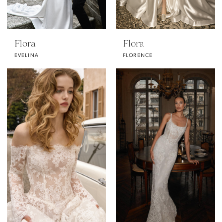
Flora
Flora
EVELINA
FLORENCE