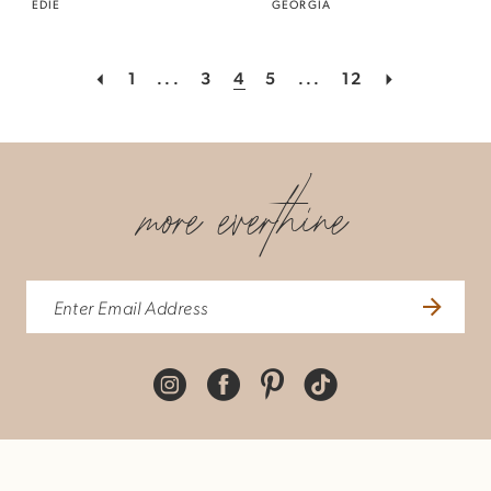
EDIE
GEORGIA
1
...
3
4
5
...
12
more everthine