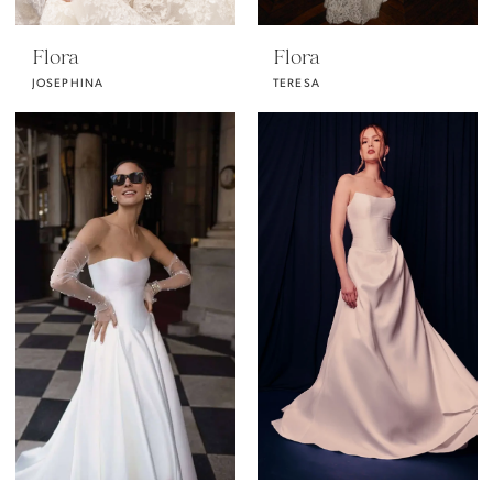
Flora
Flora
JOSEPHINA
TERESA