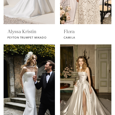
Alyssa Kristin
Flora
PEYTON TRUMPET MIKADO
CAMILA