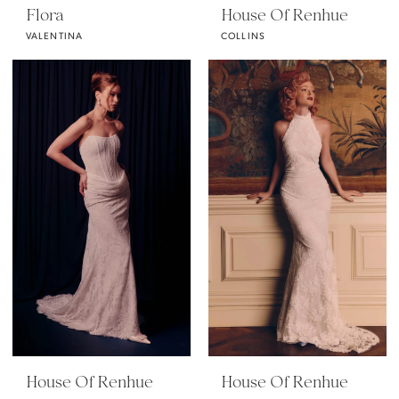
Flora
House Of Renhue
VALENTINA
COLLINS
House Of Renhue
House Of Renhue