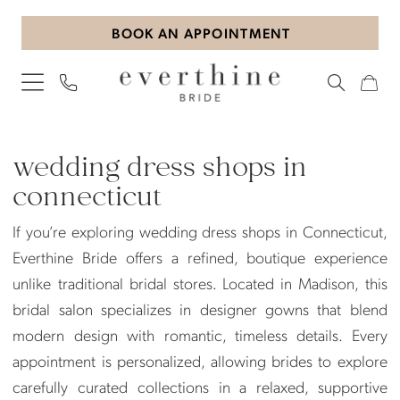
Skip
Skip
Enable
Pause
BOOK AN APPOINTMENT
to
to
Accessibility
autoplay
main
Navigation
for
for
content
visually
dynamic
impaired
content
wedding
dress
wedding dress shops in
shops
connecticut
in
If you’re exploring wedding dress shops in Connecticut,
connecticut
Everthine Bride offers a refined, boutique experience
|
unlike traditional bridal stores. Located in Madison, this
Everthine
bridal salon specializes in designer gowns that blend
Bride
modern design with romantic, timeless details. Every
appointment is personalized, allowing brides to explore
carefully curated collections in a relaxed, supportive