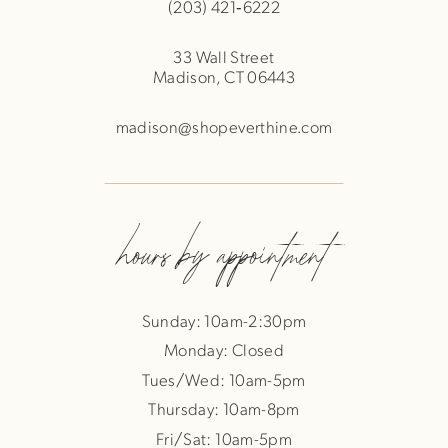
(203) 421‑6222
33 Wall Street
Madison, CT 06443
madison@shopeverthine.com
hours by appointment
Sunday: 10am-2:30pm
Monday: Closed
Tues/Wed: 10am-5pm
Thursday: 10am-8pm
Fri/Sat: 10am-5pm