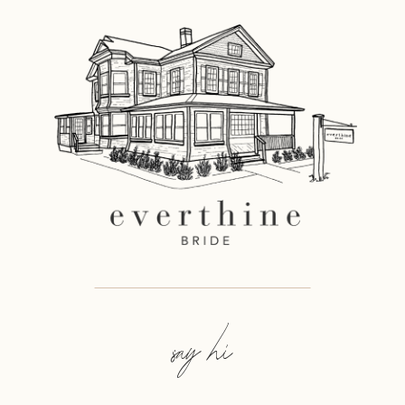
say hi