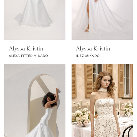
Alyssa Kristin
Alyssa Kristin
ALEXA FITTED MIKADO
INEZ MIKADO