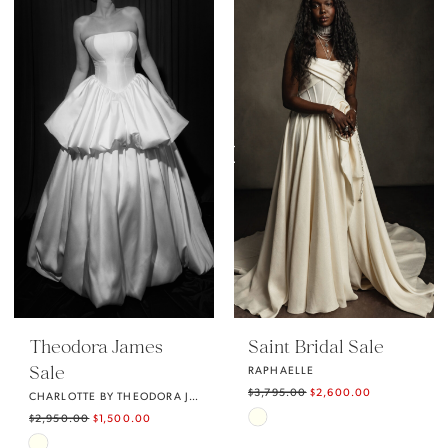
List
List
#49bd142fa4
#4dfaa288e6
to
to
end
end
Theodora James
Saint Bridal Sale
Sale
RAPHAELLE
$3,795.00
$2,600.00
CHARLOTTE BY THEODORA JAMES
Skip
$2,950.00
$1,500.00
Skip