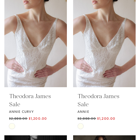
Theodora James
Theodora James
Sale
Sale
ANNIE CURVY
ANNIE
$2,888.00
$1,200.00
$2,888.00
$1,200.00
Skip
Skip
Color
Color