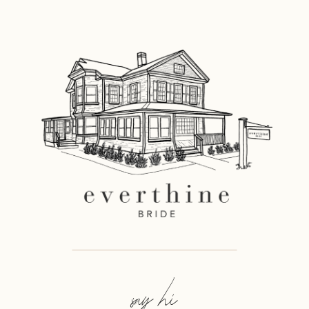
say hi