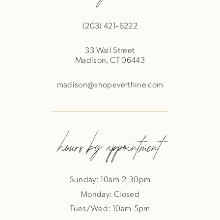
(203) 421‑6222
33 Wall Street
Madison, CT 06443
madison@shopeverthine.com
hours by appointment
Sunday: 10am-2:30pm
Monday: Closed
Tues/Wed: 10am-5pm