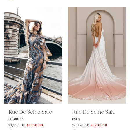
Color
Color
List
List
#7554d04cba
#23dce079e0
to
to
end
end
Rue De Seine Sale
Rue De Seine Sale
LOURDES
PALM
$3,995.00
$1,950.00
$2,950.00
$1,200.00