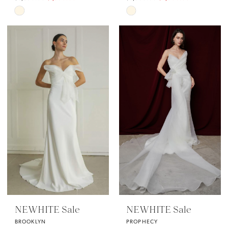
Skip
Skip
Color
Color
List
List
#a293619094
#b9f702bd1f
to
to
end
end
NEWHITE Sale
NEWHITE Sale
BROOKLYN
PROPHECY