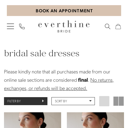
Skip
Skip
Enable
Pause
BOOK AN APPOINTMENT
to
to
Accessibility
autoplay
main
Navigation
for
for
content
visually
dynamic
impaired
content
Sale
Bridal
bridal sale dresses
Sale
|
Please kindly note that all purchases made from our
Everthine
online sale sections are considered
final
.
No returns,
Bride
exchanges, or refunds will be accepted.
FILTER BY
SORT BY