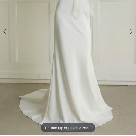
4
5
6
Double tap or pinch to zoom
Double tap or pinch to zoom
Double tap or pinch to zoom