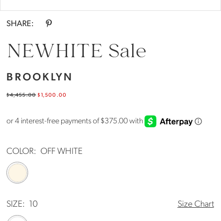
SHARE:
NEWHITE Sale
BROOKLYN
$4,455.00
$1,500.00
COLOR:
OFF WHITE
SIZE:
10
Size Chart