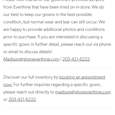
photos) Store can arrange cleaning if needed.
from Everthine that have been tried on in-store. We do
Please inquire at
madison@shopeverthine.com
our best to keep our gowns in the best possible
condition, but normal wear and tear can still occur. We
are happy to provide additional photos and conditions
prior to purchase. If you are interested in discussing a
specific gown in further detail, please reach out via phone
or email to discuss details!
Madison@shopeverthine.com
|
203-421-6222
Discover our full inventory by
booking an appointment
now.
For further inquiries regarding a specific gown,
please reach out directly to
madison@shopeverthine.com
or
203-421-6222
.