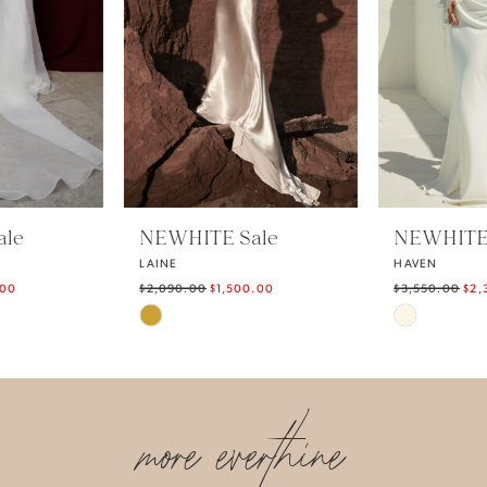
NEWHITE Sale
NEWHITE Sale
LAINE
HAVEN
$2,090.00
$1,500.00
$3,550.00
$2,300.00
Skip
Skip
Color
Color
List
List
more everthine
#983eae477f
#4848f00931
to
to
end
end