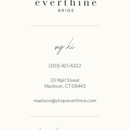
say hi
(203) 421‑6222
33 Wall Street
Madison, CT 06443
madison@shopeverthine.com