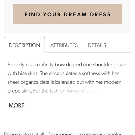
FIND YOUR DREAM DRESS
DESCRIPTION
ATTRIBUTES
DETAILS
Brooklyn is an infinity bow draped one-shoulder gown
with bias skirt. She encapsulates a softness with her
sheer organza details balanced out with her modern
crepe skirt. For the fashion forward bride looking for
something unique, yet not overdone.
MORE
Gown is in good condition. Could benefit from a
professional cleaning. There are a few small marks
on gown and area around zip needs attention (see
Please note that all of our gowns are previous samples