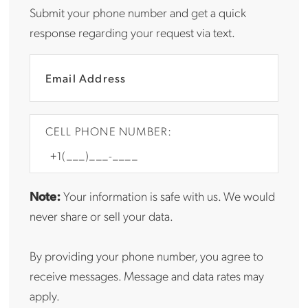
Submit your phone number and get a quick
response regarding your request via text.
CELL PHONE NUMBER:
Note:
Your information is safe with us. We would
never share or sell your data.
By providing your phone number, you agree to
receive messages. Message and data rates may
apply.