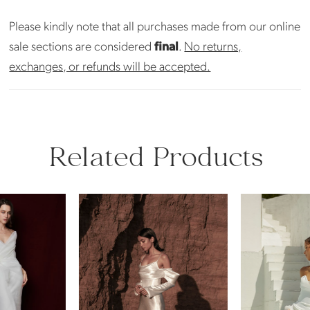
Please kindly note that all purchases made from our online
sale sections are considered
final
.
No returns,
exchanges, or refunds will be accepted.
Related Products
PAUSE AUTOPLAY
PREVIOUS SLIDE
NEXT SLIDE
Related
Skip
0
Products
to
Carousel
end
1
2