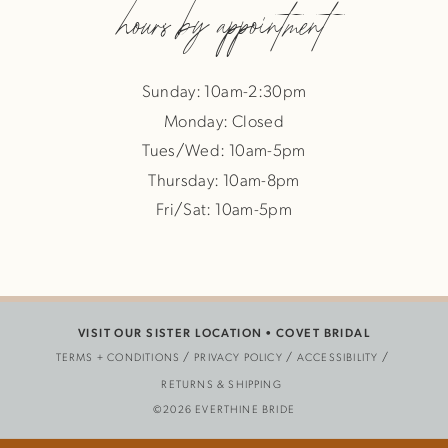
hours by appointment
Sunday: 10am-2:30pm
Monday: Closed
Tues/Wed: 10am-5pm
Thursday: 10am-8pm
Fri/Sat: 10am-5pm
VISIT OUR SISTER LOCATION •
COVET BRIDAL
TERMS + CONDITIONS
PRIVACY POLICY
ACCESSIBILITY
RETURNS & SHIPPING
©2026 EVERTHINE BRIDE