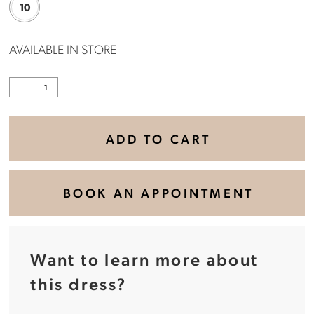
10
AVAILABLE IN STORE
ADD TO CART
BOOK AN APPOINTMENT
Want to learn more about
this dress?